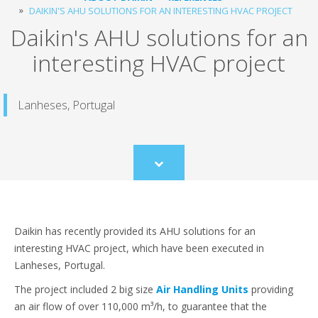
DAIKIN'S AHU SOLUTIONS FOR AN INTERESTING HVAC PROJECT
Daikin's AHU solutions for an
interesting HVAC project
Lanheses, Portugal
Scroll
to
content
Daikin has recently provided its AHU solutions for an
interesting HVAC project, which have been executed in
Lanheses, Portugal.
The project included 2 big size
Air Handling Units
providing
an air flow of over 110,000 m³/h, to guarantee that the