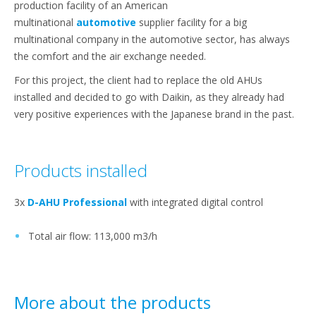
production facility of an American
multinational
automotive
supplier facility for a big
multinational company in the automotive sector, has always
the comfort and the air exchange needed.
For this project, the client had to replace the old AHUs
installed and decided to go with Daikin, as they already had
very positive experiences with the Japanese brand in the past.
Products installed
3x
D-AHU Professional
with integrated digital control
Total air flow: 113,000 m3/h
More about the products