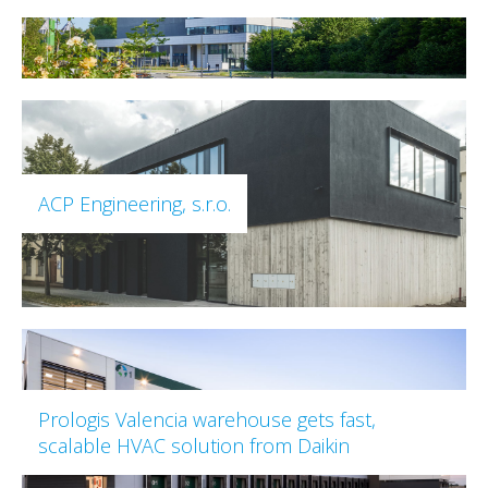
ACP Engineering, s.r.o.
Prologis Valencia warehouse gets fast,
scalable HVAC solution from Daikin