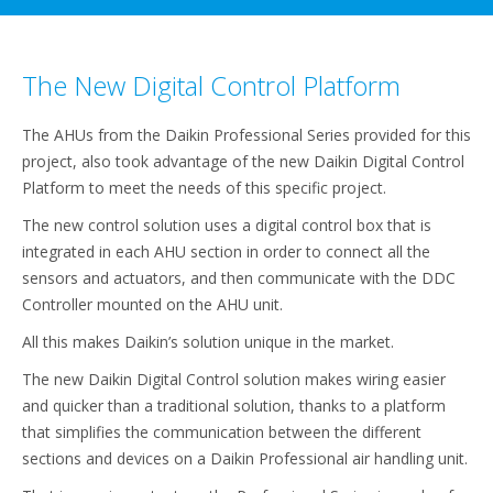
The New Digital Control Platform
The AHUs from the Daikin Professional Series provided for this
project, also took advantage of the new Daikin Digital Control
Platform to meet the needs of this specific project.
The new control solution uses a digital control box that is
integrated in each AHU section in order to connect all the
sensors and actuators, and then communicate with the DDC
Controller mounted on the AHU unit.
All this makes Daikin’s solution unique in the market.
The new Daikin Digital Control solution makes wiring easier
and quicker than a traditional solution, thanks to a platform
that simplifies the communication between the different
sections and devices on a Daikin Professional air handling unit.