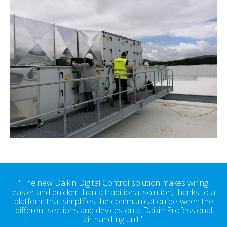
"The new Daikin Digital Control solution makes wiring
easier and quicker than a traditional solution, thanks to a
platform that simplifies the communication between the
different sections and devices on a Daikin Professional
air handling unit."