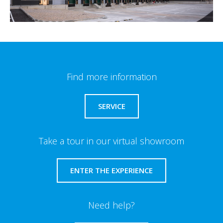
Find more information
SERVICE
Take a tour in our virtual showroom
ENTER THE EXPERIENCE
Need help?