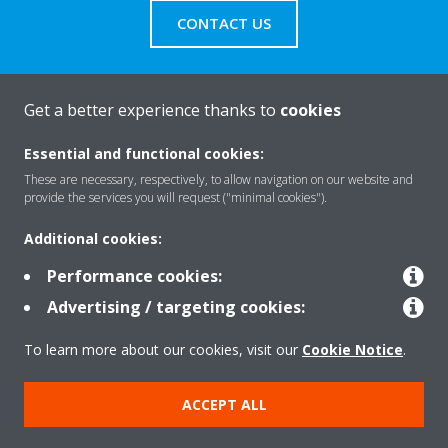
CONTACT US
Get a better experience thanks to
cookies
About Daikin
Essential and functional cookies:
These are necessary, respectively, to allow navigation on our website and
provide the services you will request ("minimal cookies").
Solutions
Additional cookies:
Performance cookies:
Contact
Advertising / targeting cookies:
To learn more about our cookies, visit our
Cookie Notice
.
Products
ACCEPT ALL
Copyright © Daikin