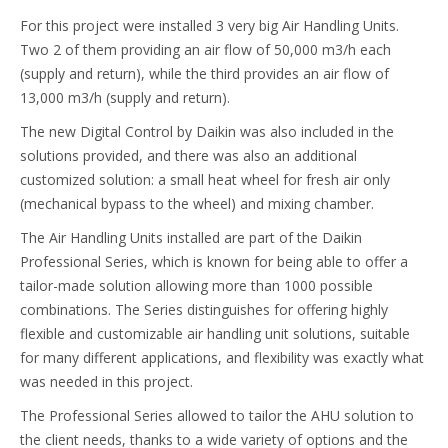
For this project were installed 3 very big Air Handling Units.
Two 2 of them providing an air flow of 50,000 m3/h each
(supply and return), while the third provides an air flow of
13,000 m3/h (supply and return).
The new Digital Control by Daikin was also included in the
solutions provided, and there was also an additional
customized solution: a small heat wheel for fresh air only
(mechanical bypass to the wheel) and mixing chamber.
The Air Handling Units installed are part of the Daikin
Professional Series, which is known for being able to offer a
tailor-made solution allowing more than 1000 possible
combinations. The Series distinguishes for offering highly
flexible and customizable air handling unit solutions, suitable
for many different applications, and flexibility was exactly what
was needed in this project.
The Professional Series allowed to tailor the AHU solution to
the client needs, thanks to a wide variety of options and the