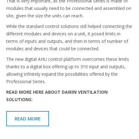
That is very important, as the Professional Series is made of
modules that usually need to be connected and assembled on
site, given the size the units can reach.
While the standard control solutions still helped connecting the
different modules and devices on a unit, it posed limits in
terms of inputs and outputs, and then in terms of number of
modules and devices that could be connected.
The new digital AHU control platform overcomes these limits
thanks to a digital box offering up to 310 input and outputs,
allowing infinitely expand the possibilities offered by the
Professional Series.
READ MORE HERE ABOUT DAIKIN VENTILATION
SOLUTIONS:
READ MORE