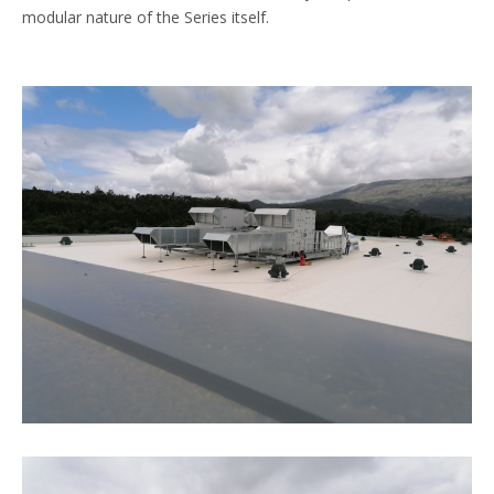
modular nature of the Series itself.