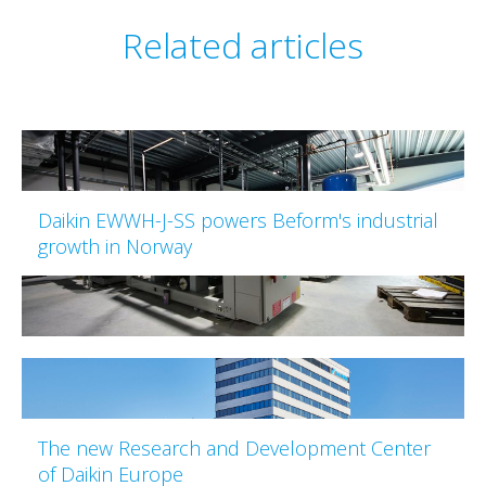
Related articles
Daikin EWWH-J-SS powers Beform's industrial
growth in Norway
The new Research and Development Center
of Daikin Europe