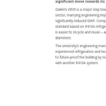
significant move towards its 
Daikin’s VRV5 is a major step t
sector, marrying engineering imp
significantly reduced GWP. Comp
standard based on R410A refrig
is easier to recycle and reuse – 
diameters
The university’s engineering man
experienced refrigeration and hea
to future-proof the building by n
with another R410A system.