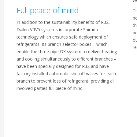
we
Full peace of mind
Th
po
In addition to the sustainability benefits of R32,
th
Daikin VRV5 systems incorporate Shîrudo
pe
technology which ensures safe deployment of
ou
refrigerants. Its branch selector boxes – which
re
enable the three-pipe DX system to deliver heating
and cooling simultaneously to different branches –
have been specially designed for R32 and have
factory installed automatic shutoff valves for each
branch to prevent loss of refrigerant, providing all
involved parties full piece of mind.