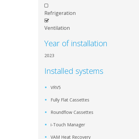
Refrigeration
Ventilation
Year of installation
2023
Installed systems
VRV5
Fully Flat Cassettes
Roundflow Cassettes
i-Touch Manager
VAM Heat Recovery