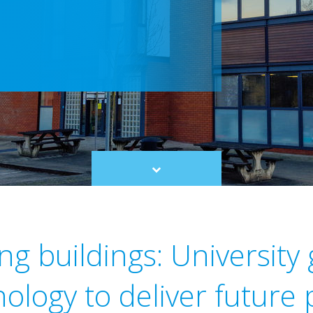
Scroll
to
content
g buildings: University
ology to deliver future