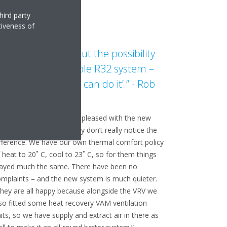
hird party
tiveness of
e were asked about the possibility
f a more sustainable R32 system –
nd we said: ‘Daikin can do it’.” - Rob
urray, Airco
son Devlin says staff are pleased with the new
stem. “But I suppose they don’t really notice the
fference. We have our own thermal comfort policy
 heat to 20˚ C, cool to 23˚ C, so for them things
tayed much the same. There have been no
mplaints – and the new system is much quieter.
hey are all happy because alongside the VRV we
so fitted some heat recovery VAM ventilation
its, so we have supply and extract air in there as