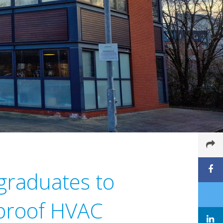
 graduates to
 proof HVAC