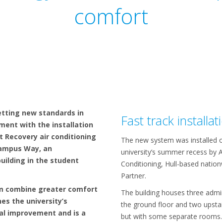
comfort
setting new standards in
Fast track installat
ent with the installation
 Recovery air conditioning
The new system was installed o
Campus Way, an
university’s summer recess by A
uilding in the student
Conditioning, Hull-based nation
Partner.
m combine greater comfort
The building houses three admi
nes the university’s
the ground floor and two upstai
l improvement and is a
but with some separate rooms.