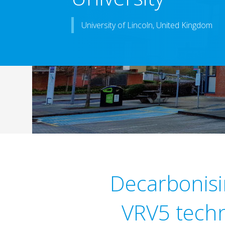
University of Lincoln, United Kingdom
Decarbonisin
VRV5 techn