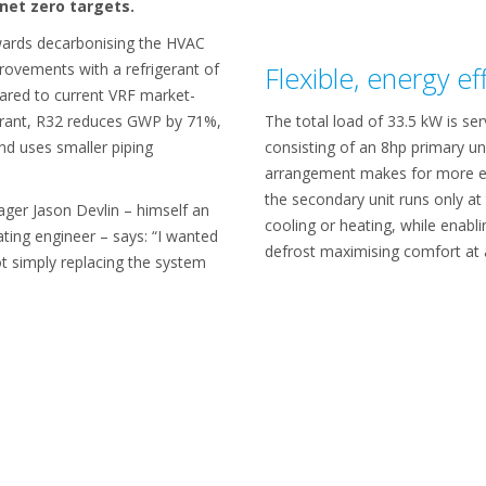
net zero targets.
owards decarbonising the HVAC
rovements with a refrigerant of
Flexible, energy ef
ared to current VRF market-
erant, R32 reduces GWP by 71%,
The total load of 33.5 kW is s
and uses smaller piping
consisting of an 8hp primary un
arrangement makes for more e
the secondary unit runs only a
ager Jason Devlin – himself an
cooling or heating, while enabl
ting engineer – says: “I wanted
defrost maximising comfort at a
ot simply replacing the system