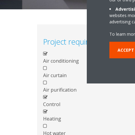
Advertis
websites more
advertising 
To learn mor
Project requirements
ACCEPT
Air conditioning
Air curtain
Air purification
Control
Heating
Hot water