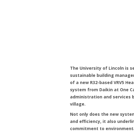
The University of Lincoln is 
sustainable building managem
of a new R32-based VRV5 Heat
system from Daikin at One 
administration and services b
village.
Not only does the new syste
and efficiency, it also underli
commitment to environmenta