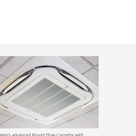
ikin’s advanced Round Flow Cassette with