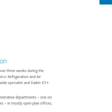
ion
ver three weeks during the
irco Refrigeration and Air
wide specialist and Daikin D1+
nistrative departments – one on
rs – in mostly open plan offices,