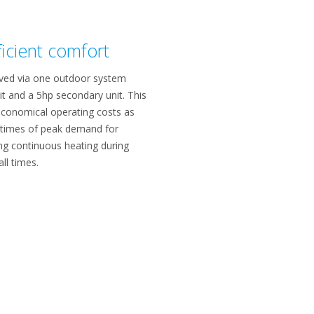
ficient comfort
erved via one outdoor system
it and a 5hp secondary unit. This
conomical operating costs as
t times of peak demand for
ing continuous heating during
ll times.