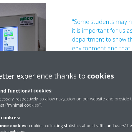
"Some students may ha
it is important for us a
department to show th
environment and that w
most energy efficient
Jason Devlin, Engineering M
etter experience thanks to
cookies
and functional cookies:
essary, respectively, to allow navigation on our website and provide t
est ("minimal cookies").
 cookies:
nce cookies:
cookies collecting statistics about traffic and users' b
party websites