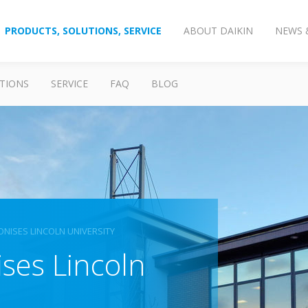
PRODUCTS, SOLUTIONS, SERVICE
ABOUT DAIKIN
NEWS 
TIONS
SERVICE
FAQ
BLOG
ONISES LINCOLN UNIVERSITY
ses Lincoln