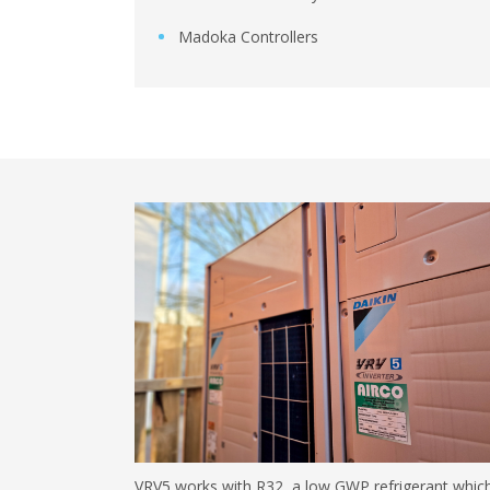
Madoka Controllers
VRV5 works with R32, a low GWP refrigerant whic