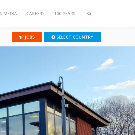
& MEDIA
CAREERS
100 YEARS
Toggle
search
JOBS
SELECT COUNTRY