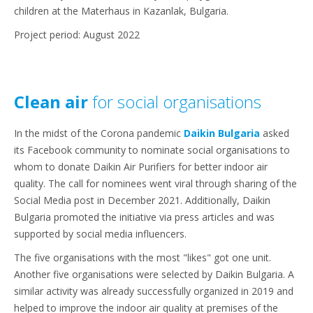
children at the Materhaus in Kazanlak, Bulgaria.
Project period: August 2022
Clean air
for social organisations
In the midst of the Corona pandemic
Daikin Bulgaria
asked
its Facebook community to nominate social organisations to
whom to donate Daikin Air Purifiers for better indoor air
quality. The call for nominees went viral through sharing of the
Social Media post in December 2021. Additionally, Daikin
Bulgaria promoted the initiative via press articles and was
supported by social media influencers.
The five organisations with the most "likes" got one unit.
Another five organisations were selected by Daikin Bulgaria. A
similar activity was already successfully organized in 2019 and
helped to improve the indoor air quality at premises of the