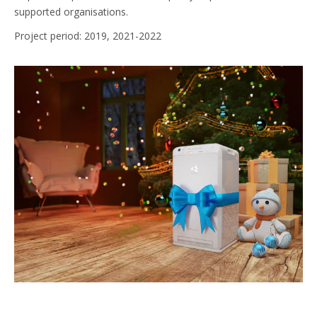
supported organisations.
Project period: 2019, 2021-2022