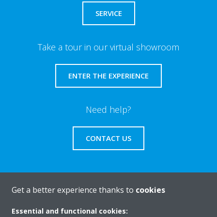
SERVICE
Take a tour in our virtual showroom
ENTER THE EXPERIENCE
Need help?
CONTACT US
Get a better experience thanks to
cookies
About Daikin
Essential and functional cookies: