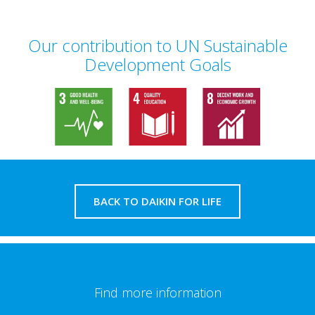
Our contribution to UN Sustainable
Development Goals
BACK TO DAIKIN FOR LIFE
Find more information