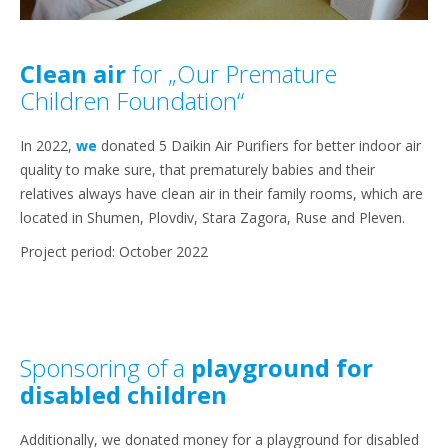
Clean air
for „Our Premature
Children Foundation“
In 2022,
we
donated 5 Daikin Air Purifiers for better indoor air
quality to make sure, that prematurely babies and their
relatives always have clean air in their family rooms, which are
located in Shumen, Plovdiv, Stara Zagora, Ruse and Pleven.
Project period: October 2022
Sponsoring of a
playground for
disabled children
Additionally, we donated money for a playground for disabled