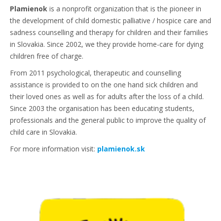
Plamienok
is a nonprofit organization that is the pioneer in
the development of child domestic palliative / hospice care and
sadness counselling and therapy for children and their families
in Slovakia. Since 2002, we they provide home-care for dying
children free of charge.
From 2011 psychological, therapeutic and counselling
assistance is provided to on the one hand sick children and
their loved ones as well as for adults after the loss of a child.
Since 2003 the organisation has been educating students,
professionals and the general public to improve the quality of
child care in Slovakia.
For more information visit:
plamienok.sk