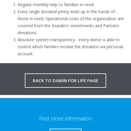
Regular monthly help to families in need.
Every single donated penny ends up in the hands of
those in need. Operational costs of the organization are
covered from the founders' investments and Partners
donations.
Absolute system transparency - every donor is able to
control which families receive the donation via personal
account.
BACK TO DAIKIN FOR LIFE PAGE
Find more information