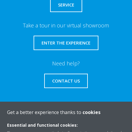
SERVICE
Take a tour in our virtual showroom
ENTER THE EXPERIENCE
Need help?
CONTACT US
Get a better experience thanks to
cookies
About Daikin
Essential and functional cookies: