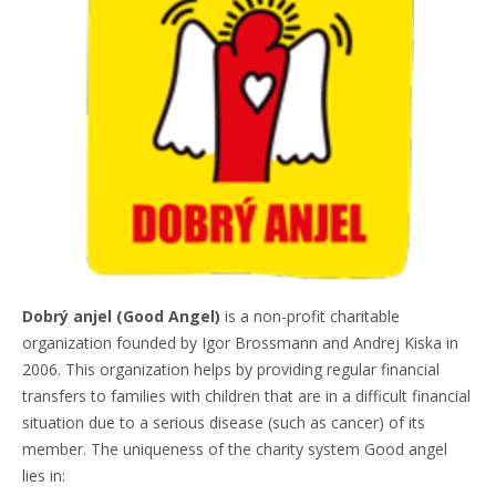
Dobrý anjel (Good Angel)
is a non-profit charitable
organization founded by Igor Brossmann and Andrej Kiska in
2006. This organization helps by providing regular financial
transfers to families with children that are in a difficult financial
situation due to a serious disease (such as cancer) of its
member. The uniqueness of the charity system Good angel
lies in: