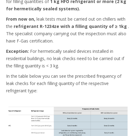
for filling quantities of
1 kg HFO refrigerant or more (2 kg
for hermetically sealed systems).
From now on,
leak tests must be carried out on chillers with
the
refrigerant R-1234ze with a filling quantity of ≥ 1kg
.
The specialist company carrying out the inspection must also
have F-Gas certification.​
Exception:
For hermetically sealed devices installed in
residential buildings, no leak checks need to be carried out if
the filling quantity is < 3 kg.​
In the table below you can see the prescribed frequency of
leak checks for each filling quantity of the respective
refrigerant type:​