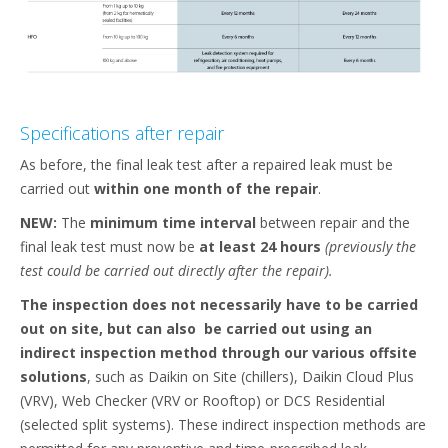
Specifications after repair​
As before, the final leak test after a repaired leak must be
carried out
within one month of the repair
.​
NEW:
The
minimum time interval
between repair and the
final leak test must now be
at least 24 hours
(previously the
test could be carried out directly after the repair).
The inspection does not necessarily have to be carried
out on site, but can also
be carried out using an
indirect inspection method through our various offsite
solutions
, such as Daikin on Site (chillers), Daikin Cloud Plus
(VRV), Web Checker (VRV or Rooftop) or DCS Residential
(selected split systems). These indirect inspection methods are