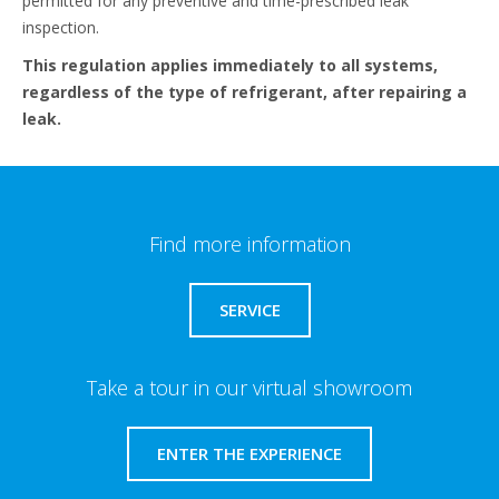
permitted for any preventive and time-prescribed leak
inspection.​
This regulation applies immediately to all systems,
regardless of the type of refrigerant, after repairing a
leak.
Find more information
SERVICE
Take a tour in our virtual showroom
ENTER THE EXPERIENCE