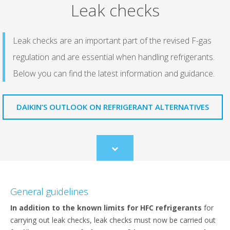
Leak checks​
Leak checks are an important part of the revised F-gas
regulation and are essential when handling refrigerants.
Below you can find the latest information and guidance.​
DAIKIN’S OUTLOOK ON REFRIGERANT ALTERNATIVES
Scroll
to
content
General guidelines​
In addition to the known limits for HFC refrigerants
for
carrying out leak checks, leak checks must now be carried out