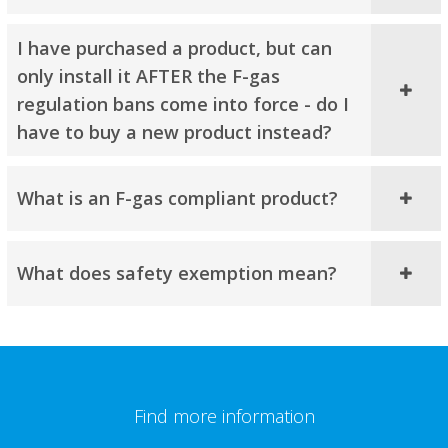
I have purchased a product, but can
only install it AFTER the F-gas
regulation bans come into force - do I
have to buy a new product instead?
What is an F-gas compliant product?
What does safety exemption mean?​
Find more information