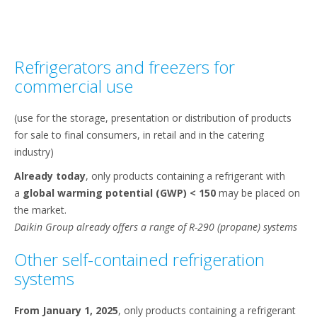
Refrigerators and freezers for
commercial use
(use for the storage, presentation or distribution of products
for sale to final consumers, in retail and in the catering
industry)​
Already today
, only products containing a refrigerant with
a
global warming potential (GWP) < 150
may be placed on
the market.​
Daikin Group already offers a range of R-290 (propane) systems
Other self-contained refrigeration
systems​
From January 1, 2025
, only products containing a refrigerant