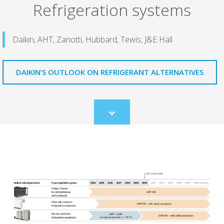
Refrigeration systems
Daikin, AHT, Zanotti, Hubbard, Tewis, J&E Hall
DAIKIN’S OUTLOOK ON REFRIGERANT ALTERNATIVES
Scroll
to
content