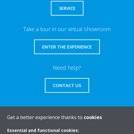
SERVICE
Take a tour in our virtual showroom
ENTER THE EXPERIENCE
Need help?
CONTACT US
Get a better experience thanks to
cookies
About Daikin
Essential and functional cookies: