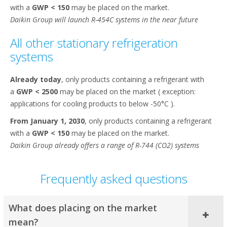
with a
GWP < 150
may be placed on the market.​
Daikin Group will launch R-454C systems in the near future
All other stationary refrigeration
systems​
Already today
, only products containing a refrigerant with
a
GWP < 2500
may be placed on the market ( exception:
applications for cooling products to below -50°C ).​
From January 1, 2030
, only products containing a refrigerant
with a
GWP < 150
may be placed on the market.​
Daikin Group already offers a range of R-744 (CO2) systems
Frequently asked questions
What does placing on the market
mean?