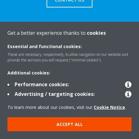
Get a better experience thanks to
cookies
About Daikin
Essential and functional cookies:
These are necessary, respectively, to allow navigation on our website and
Solutions
provide the services you will request ("minimal cookies").
Additional cookies:
Contact
Performance cookies:
Advertising / targeting cookies:
Products
To learn more about our cookies, visit our
Cookie Notice
.
ACCEPT ALL
Copyright © Daikin