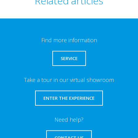
Related articles
Find more information
SERVICE
Take a tour in our virtual showroom
ENTER THE EXPERIENCE
Need help?
CONTACT US