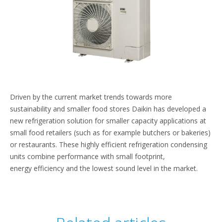
Driven by the current market trends towards more
sustainability and smaller food stores Daikin has developed a
new refrigeration solution for smaller capacity applications at
small food retailers (such as for example butchers or bakeries)
or restaurants. These highly efficient refrigeration condensing
units combine performance with small footprint,
energy efficiency and the lowest sound level in the market.