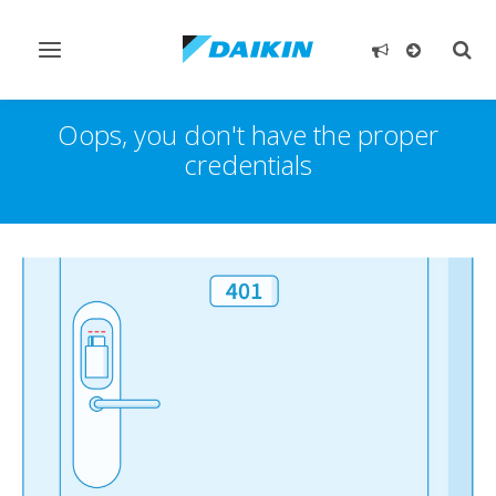
Toggle
Togg
navigation
sear
Oops, you don't have the proper
credentials