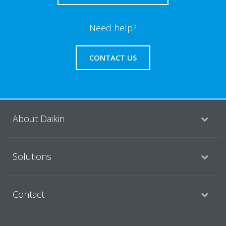
Need help?
CONTACT US
About Daikin
Solutions
Contact