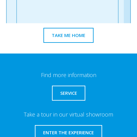
TAKE ME HOME
Find more information
SERVICE
Take a tour in our virtual showroom
ENTER THE EXPERIENCE