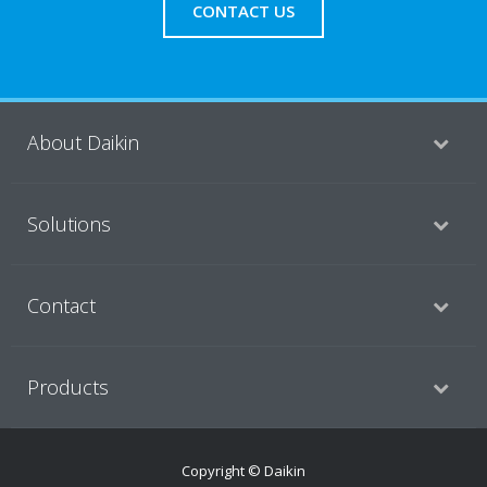
CONTACT US
About Daikin
Solutions
Contact
Products
Copyright © Daikin