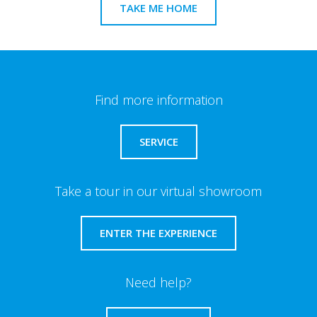
TAKE ME HOME
Find more information
SERVICE
Take a tour in our virtual showroom
ENTER THE EXPERIENCE
Need help?