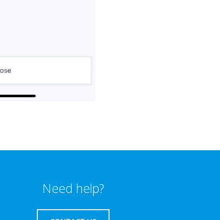
Need help?