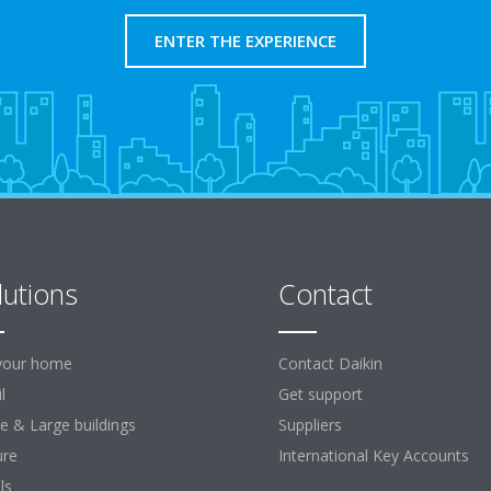
ENTER THE EXPERIENCE
lutions
Contact
your home
Contact Daikin
l
Get support
ce & Large buildings
Suppliers
ure
International Key Accounts
ls