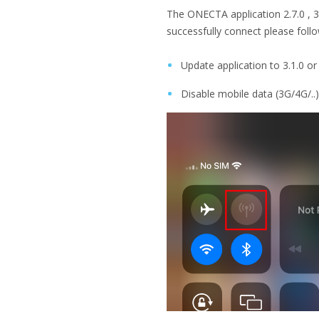
The ONECTA application 2.7.0 , 3.
successfully connect please follo
Update application to 3.1.0 o
Disable mobile data (3G/4G/..