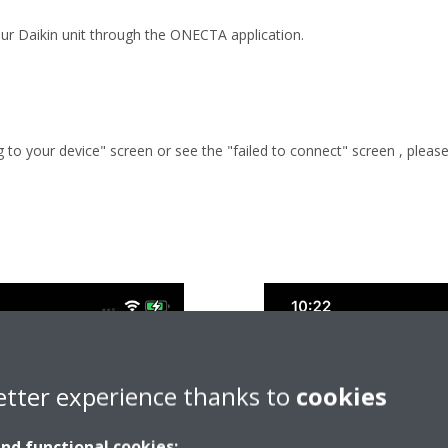
ur Daikin unit through the ONECTA application.
g to your device" screen or see the "failed to connect" screen , plea
etter experience thanks to
cookies
and functional cookies: