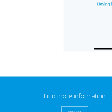
Find more information