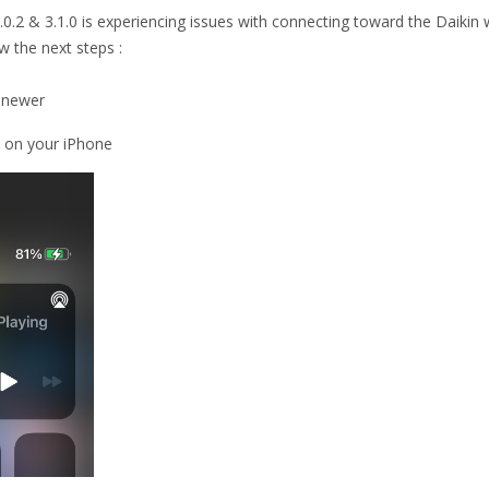
0.2 & 3.1.0 is experiencing issues with connecting toward the Daikin 
w the next steps :
r newer
) on your iPhone