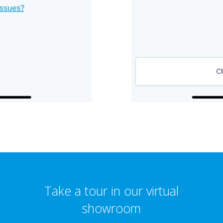
Take a tour in our virtual
showroom