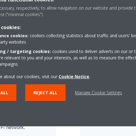
essary, respectively, to allow navigation on our website and provide t
est ("minimal cookies").
 cookies:
nce cookies:
cookies collecting statistics about traffic and users' b
party websites
ing / targeting cookies:
cookies used to deliver adverts on our or t
 relevant to you and your interests, as well as to measure the effec
campaigns
e about our cookies, visit our
Cookie Notice
.
 ALL
REJECT ALL
Manage Cookie Settings