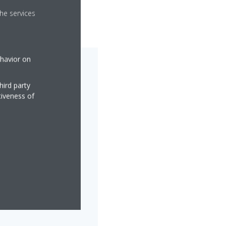
he services
ehavior on
hird party
tiveness of