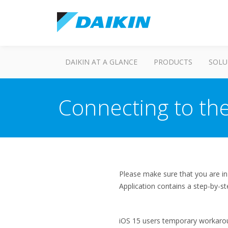
DAIKIN AT A GLANCE
PRODUCTS
SOLU
Connecting to the
Please make sure that you are i
Application contains a step-by-st
iOS 15 users temporary workaro