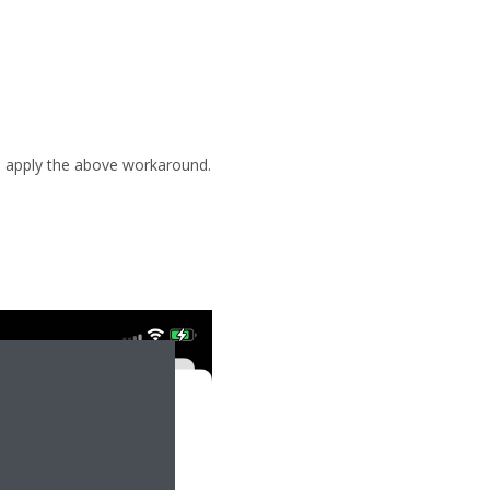
se apply the above workaround.