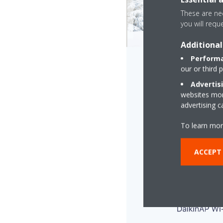
These are nec
you will requ
Additional
Performa
our or third 
Advertis
websites more
advertising 
To learn mor
ACCEPT