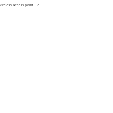
wireless access point. To