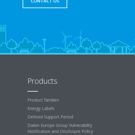
CONTACT US
Products
Product families
Energy Labels
Defined Support Period
Daikin Europe Group Vulnerability
Notification and Disclosure Policy