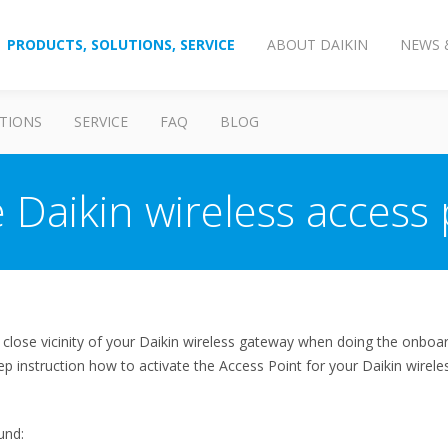
PRODUCTS, SOLUTIONS, SERVICE
ABOUT DAIKIN
NEWS 
TIONS
SERVICE
FAQ
BLOG
 Daikin wireless access p
n close vicinity of your Daikin wireless gateway when doing the onb
ep instruction how to activate the Access Point for your Daikin wirel
und: