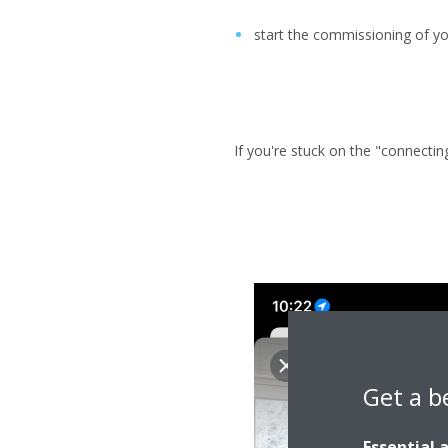
start the commissioning of yo
If you're stuck on the "connectin
Get a b
Essential 