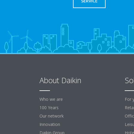
SERVICE
About Daikin
So
Who we are
For 
100 Years
Retai
Our network
Offi
Innovation
Leis
Daikin Group
Hote