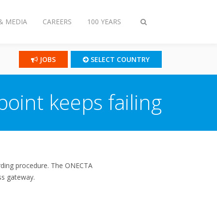
& MEDIA
CAREERS
100 YEARS
Toggle
search
JOBS
SELECT COUNTRY
oint keeps failing
oarding procedure. The ONECTA
ess gateway.