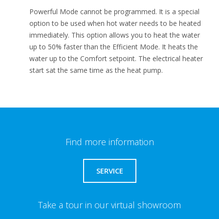
Powerful Mode cannot be programmed. It is a special
option to be used when hot water needs to be heated
immediately. This option allows you to heat the water
up to 50% faster than the Efficient Mode. It heats the
water up to the Comfort setpoint. The electrical heater
start sat the same time as the heat pump.
Find more information
SERVICE
Take a tour in our virtual showroom