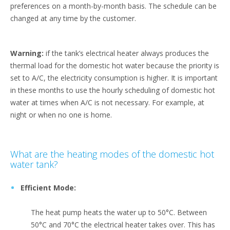
preferences on a month-by-month basis. The schedule can be
changed at any time by the customer.
Warning:
if the tank’s electrical heater always produces the
thermal load for the domestic hot water because the priority is
set to A/C, the electricity consumption is higher. It is important
in these months to use the hourly scheduling of domestic hot
water at times when A/C is not necessary. For example, at
night or when no one is home.
What are the heating modes of the domestic hot
water tank?
Efficient Mode:
The heat pump heats the water up to 50°C. Between
50°C and 70°C the electrical heater takes over. This has