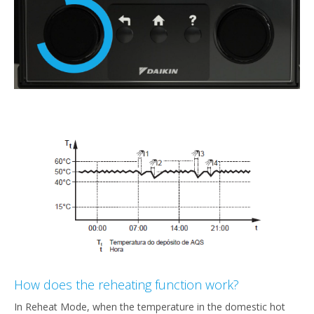
How does the reheating function work?
In Reheat Mode, when the temperature in the domestic hot