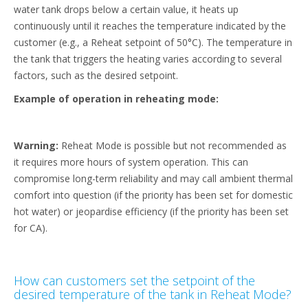
water tank drops below a certain value, it heats up
continuously until it reaches the temperature indicated by the
customer (e.g., a Reheat setpoint of 50°C). The temperature in
the tank that triggers the heating varies according to several
factors, such as the desired setpoint.
Example of operation in reheating mode:
Warning:
Reheat Mode is possible but not recommended as
it requires more hours of system operation. This can
compromise long-term reliability and may call ambient thermal
comfort into question (if the priority has been set for domestic
hot water) or jeopardise efficiency (if the priority has been set
for CA).
How can customers set the setpoint of the
desired temperature of the tank in Reheat Mode?