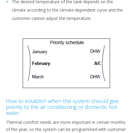
The desired temperature of the tank depends on the
climate according to the climate-dependent curve and the
customer cannot adjust the temperature.
How to establish when the system should give
priority to the air conditioning or domestic hot
water
Thermal comfort needs are more important in certain months
of the year, so the system can be programmed with customer