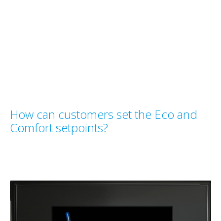
How can customers set the Eco and
Comfort setpoints?