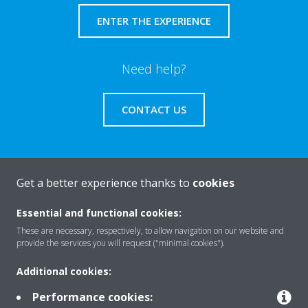
ENTER THE EXPERIENCE
Need help?
CONTACT US
Get a better experience thanks to
cookies
About Daikin
Essential and functional cookies:
These are necessary, respectively, to allow navigation on our website and
Solutions
provide the services you will request ("minimal cookies").
Additional cookies:
Contact
Performance cookies: