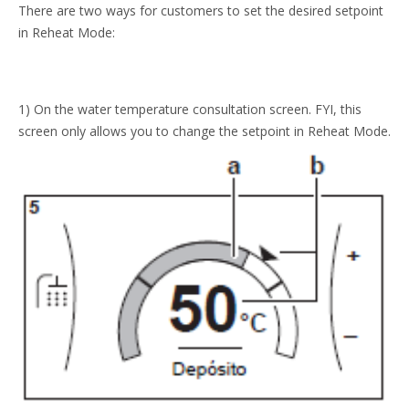
There are two ways for customers to set the desired setpoint
in Reheat Mode:
1) On the water temperature consultation screen. FYI, this
screen only allows you to change the setpoint in Reheat Mode.