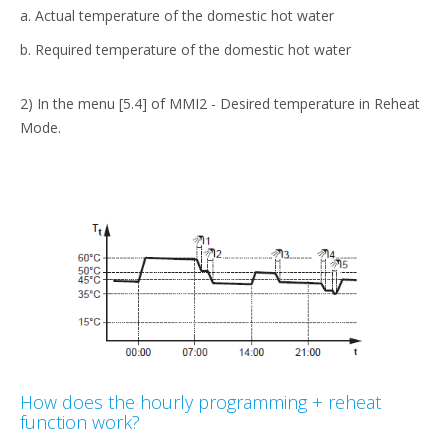
a. Actual temperature of the domestic hot water
b. Required temperature of the domestic hot water
2) In the menu [5.4] of MMI2 - Desired temperature in Reheat
Mode.
How does the hourly programming + reheat
function work?