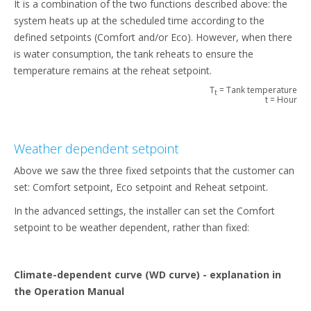
It is a combination of the two functions described above: the
system heats up at the scheduled time according to the
defined setpoints (Comfort and/or Eco). However, when there
is water consumption, the tank reheats to ensure the
temperature remains at the reheat setpoint.
T
= Tank temperature
t
t = Hour
Weather dependent setpoint
Above we saw the three fixed setpoints that the customer can
set: Comfort setpoint, Eco setpoint and Reheat setpoint.
In the advanced settings, the installer can set the Comfort
setpoint to be weather dependent, rather than fixed:
Climate-dependent curve (WD curve) - explanation in
the Operation Manual