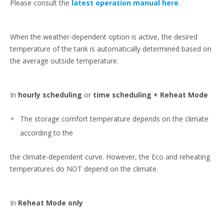
Please consult the
latest operation manual here
.
When the weather-dependent option is active, the desired
temperature of the tank is automatically determined based on
the average outside temperature.
In
hourly scheduling
or
time scheduling + Reheat Mode
The storage comfort temperature depends on the climate
according to the
the climate-dependent curve. However, the Eco and reheating
temperatures do NOT depend on the climate.
In
Reheat Mode only