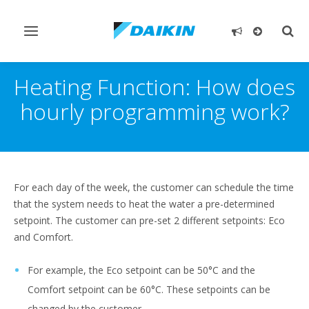
Toggle
Togg
navigation
sear
Heating Function: How does
hourly programming work?
For each day of the week, the customer can schedule the time
that the system needs to heat the water a pre-determined
setpoint. The customer can pre-set 2 different setpoints: Eco
and Comfort.
For example, the Eco setpoint can be 50°C and the
Comfort setpoint can be 60°C. These setpoints can be
changed by the customer.