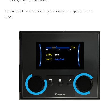
The schedule set for one day can easily be copied to other
days.