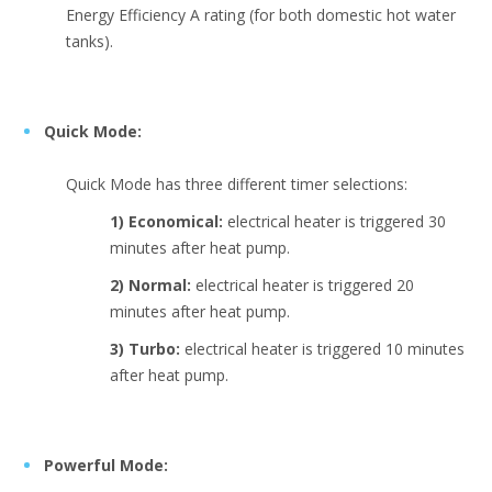
Energy Efficiency A rating (for both domestic hot water
tanks).
Quick Mode:
Quick Mode has three different timer selections:
1) Economical:
electrical heater is triggered 30
minutes after heat pump.
2) Normal:
electrical heater is triggered 20
minutes after heat pump.
3) Turbo:
electrical heater is triggered 10 minutes
after heat pump.
Powerful Mode: