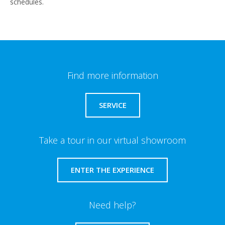
schedules.
Find more information
SERVICE
Take a tour in our virtual showroom
ENTER THE EXPERIENCE
Need help?