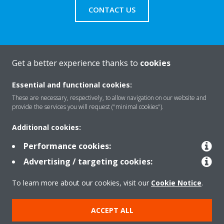
CONTACT US
Get a better experience thanks to
cookies
About Daikin
Essential and functional cookies:
These are necessary, respectively, to allow navigation on our website and
Solutions
provide the services you will request ("minimal cookies").
Additional cookies:
Contact
Performance cookies:
Advertising / targeting cookies:
Products
To learn more about our cookies, visit our
Cookie Notice
.
ACCEPT ALL
Copyright © Daikin