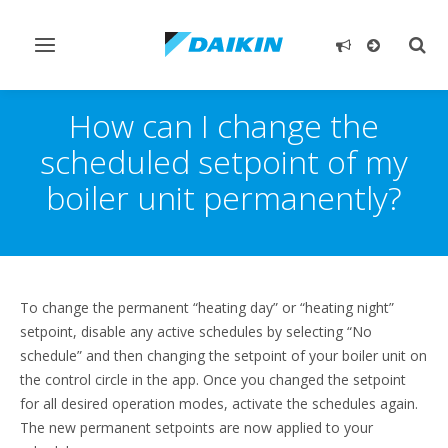
Toggle
Togg
navigation
sear
How can I change the
scheduled setpoint of my
boiler unit permanently?
To change the permanent “heating day” or “heating night”
setpoint, disable any active schedules by selecting “No
schedule” and then changing the setpoint of your boiler unit on
the control circle in the app. Once you changed the setpoint
for all desired operation modes, activate the schedules again.
The new permanent setpoints are now applied to your