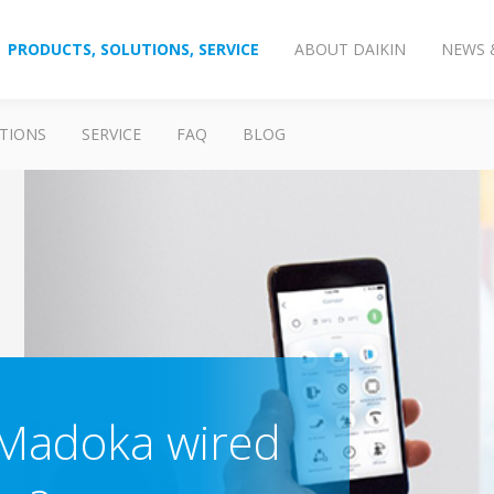
PRODUCTS, SOLUTIONS, SERVICE
ABOUT DAIKIN
NEWS 
TIONS
SERVICE
FAQ
BLOG
 Madoka wired