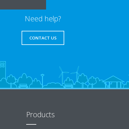
Need help?
CONTACT US
Products