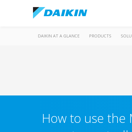
DAIKIN AT A GLANCE
PRODUCTS
SOLU
How to use the