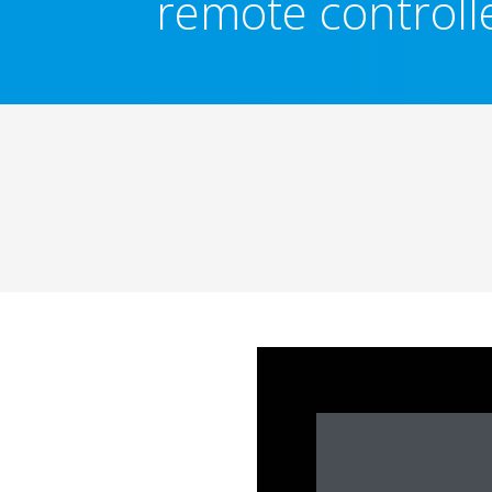
remote controll