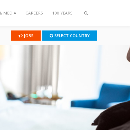
& MEDIA
CAREERS
100 YEARS
Toggle
search
JOBS
SELECT COUNTRY