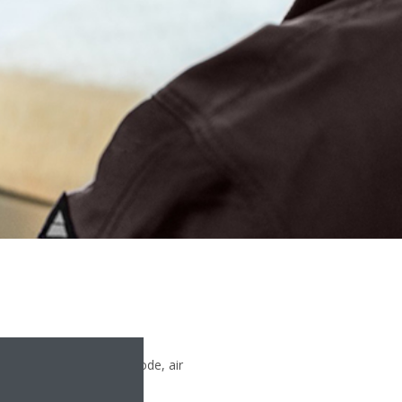
oint, set the operation mode, air
ed on your Madoka wired