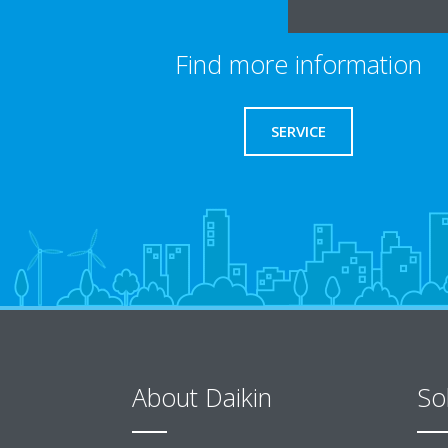
Find more information
SERVICE
About Daikin
So