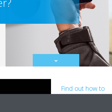
er?
Scroll
to
content
Find out how to
Turn on/off, select the setp
flow direction and fan spe