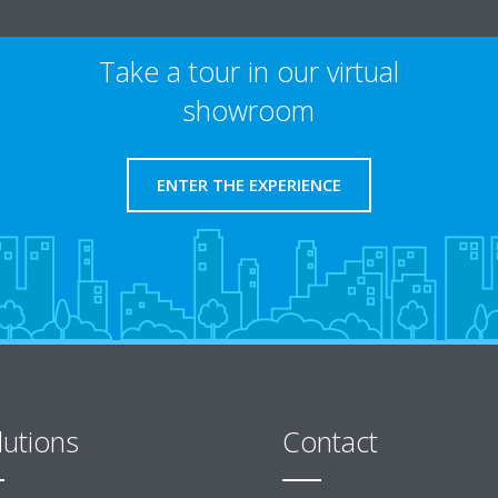
Take a tour in our virtual
showroom
ENTER THE EXPERIENCE
lutions
Contact