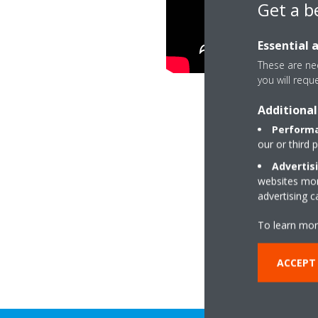
Get a b
Essential 
These are nec
you will requ
Additional
Performa
our or third 
Advertis
websites more
advertising 
To learn mor
ACCEPT