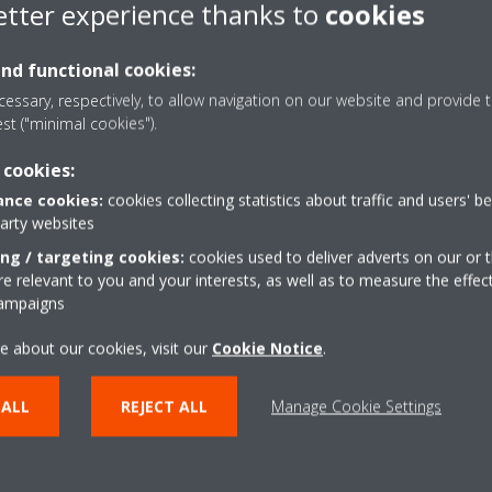
etter experience thanks to
cookies
controller.
Pair the controller to the 
and functional cookies:
essary, respectively, to allow navigation on our website and provide t
Download in the
App Store
est ("minimal cookies").
Download in the
Google Pl
 cookies:
Set schedules in the Madoka
nce cookies:
cookies collecting statistics about traffic and users' b
party websites
Madoka Assistant app
ing / targeting cookies:
cookies used to deliver adverts on our or t
 relevant to you and your interests, as well as to measure the effec
campaigns
e about our cookies, visit our
Cookie Notice
.
 ALL
REJECT ALL
Manage Cookie Settings