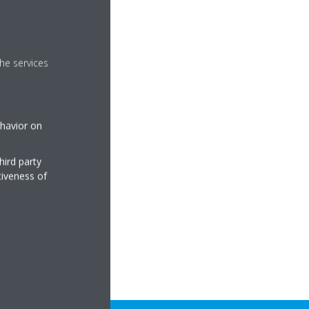
Madoka assistant app
he services
ay Store
 assistant app.
ehavior on
hird party
tiveness of