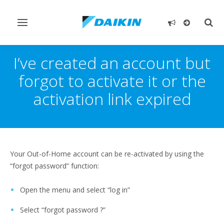
Toggle
Togg
navigation
sear
I’ve created an account but
forgot to activate it or the
activation link expired
Your Out-of-Home account can be re-activated by using the
“forgot password” function:
Open the menu and select “log in”
Select “forgot password ?”