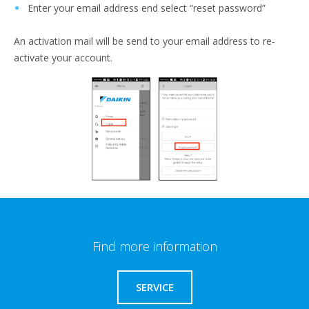
Enter your email address end select “reset password”
An activation mail will be send to your email address to re-
activate your account.
Find more information
SERVICE