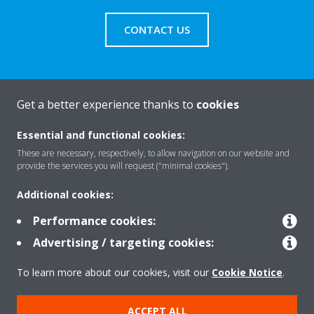
CONTACT US
Get a better experience thanks to
cookies
About Daikin
Essential and functional cookies:
These are necessary, respectively, to allow navigation on our website and
Solutions
provide the services you will request ("minimal cookies").
Additional cookies:
Contact
Performance cookies:
Advertising / targeting cookies:
Products
To learn more about our cookies, visit our
Cookie Notice
.
ACCEPT ALL