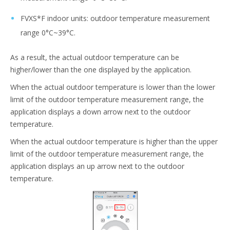
FVXS*F indoor units: outdoor temperature measurement
range 0°C~39°C.
As a result, the actual outdoor temperature can be
higher/lower than the one displayed by the application.
When the actual outdoor temperature is lower than the lower
limit of the outdoor temperature measurement range, the
application displays a down arrow next to the outdoor
temperature.
When the actual outdoor temperature is higher than the upper
limit of the outdoor temperature measurement range, the
application displays an up arrow next to the outdoor
temperature.