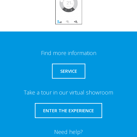
Find more information
SERVICE
Take a tour in our virtual showroom
ENTER THE EXPERIENCE
Need help?