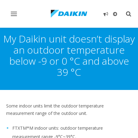
Toggle
Togg
navigation
sear
My Daikin unit doesn’t display
an outdoor temperature
below -9 or 0 °C and above
39 °C
Some indoor units limit the outdoor temperature
measurement range of the outdoor unit.
FTXTM*M indoor units: outdoor temperature
measurement range -9°C~39°C.