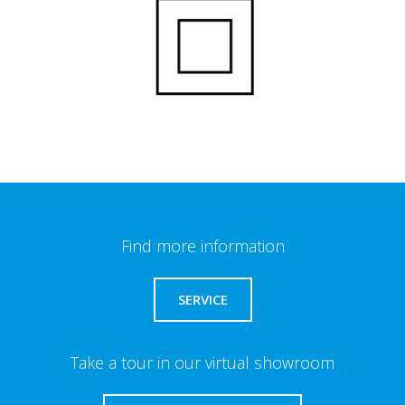
Find more information
SERVICE
Take a tour in our virtual showroom