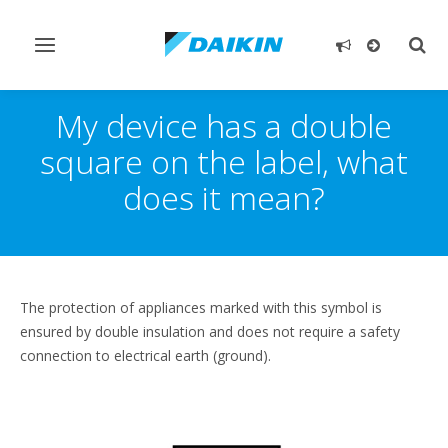
Toggle
Togg
navigation
sear
My device has a double
square on the label, what
does it mean?
The protection of appliances marked with this symbol is
ensured by double insulation and does not require a safety
connection to electrical earth (ground).