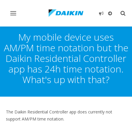
Toggle
Togg
navigation
sear
My mobile device uses
AM/PM time notation but the
Daikin Residential Controller
app has 24h time notation.
What's up with that?
The Daikin Residential Controller app does currently not
support AM/PM time notation.