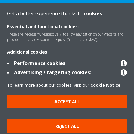
Get a better experience thanks to
cookies
About Daikin
Essential and functional cookies:
These are necessary, respectively, to allow navigation on our website and
Solutions
provide the services you will request ("minimal cookies").
Additional cookies:
Contact
Performance cookies:
Advertising / targeting cookies:
Products
To learn more about our cookies, visit our
Cookie Notice
.
ACCEPT ALL
Copyright © Daikin
Legal notice/Imprint
Cookie notice
Data Protection Policy
REJECT ALL
Corporate ethics
Terms & Conditions
Data Act