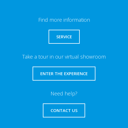
Find more information
SERVICE
Take a tour in our virtual showroom
ENTER THE EXPERIENCE
Need help?
CONTACT US