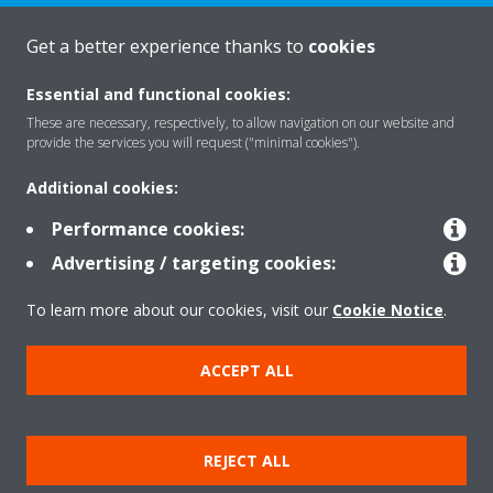
Get a better experience thanks to
cookies
About Daikin
Essential and functional cookies:
These are necessary, respectively, to allow navigation on our website and
Solutions
provide the services you will request ("minimal cookies").
Additional cookies:
Contact
Performance cookies:
Advertising / targeting cookies:
Products
To learn more about our cookies, visit our
Cookie Notice
.
ACCEPT ALL
Copyright © Daikin
Legal notice/Imprint
Cookie notice
Data Protection Policy
REJECT ALL
Corporate ethics
Terms & Conditions
Data Act