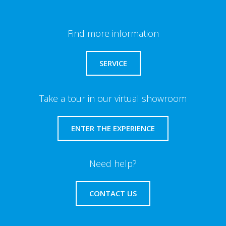
Find more information
SERVICE
Take a tour in our virtual showroom
ENTER THE EXPERIENCE
Need help?
CONTACT US