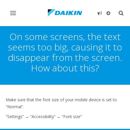
Toggle
Togg
navigation
sear
On some screens, the text
seems too big, causing it to
disappear from the screen.
How about this?
Make sure that the font size of your mobile device is set to
“Normal”.
“Settings” → “Accessibility” → “Font size”