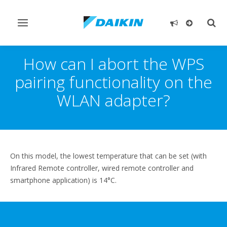
Toggle
Togg
navigation
sear
How can I abort the WPS
pairing functionality on the
WLAN adapter?
On this model, the lowest temperature that can be set (with
Infrared Remote controller, wired remote controller and
smartphone application) is 14°C.