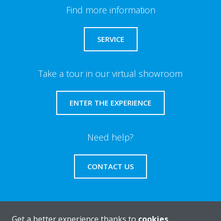
Find more information
SERVICE
Take a tour in our virtual showroom
ENTER THE EXPERIENCE
Need help?
CONTACT US
Get a better experience thanks to
cookies