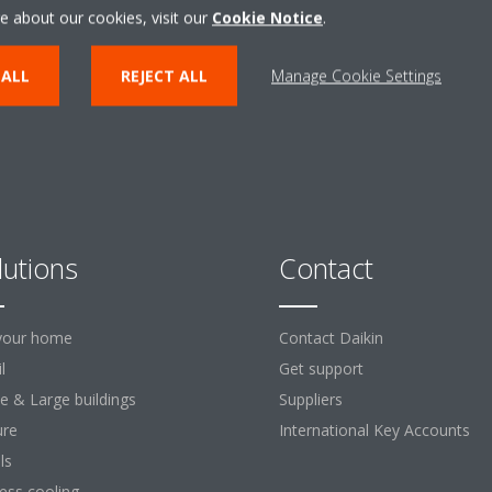
ENTER THE EXPERIENCE
e about our cookies, visit our
Cookie Notice
.
 ALL
REJECT ALL
Manage Cookie Settings
lutions
Contact
your home
Contact Daikin
l
Get support
ce & Large buildings
Suppliers
ure
International Key Accounts
ls
ess cooling