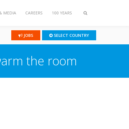
& MEDIA
CAREERS
100 YEARS
Toggle
search
JOBS
SELECT COUNTRY
 warm the room