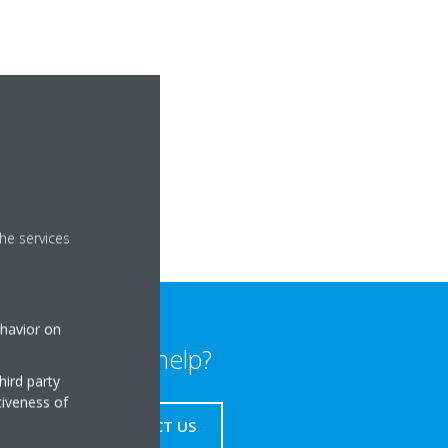
he services
ehavior on
Need help?
hird party
tiveness of
CONTACT US