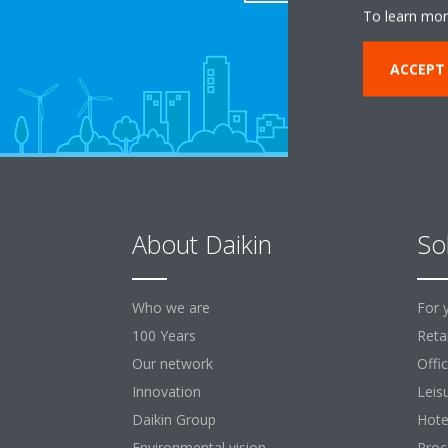
To learn mor
ACCEPT
About Daikin
So
Who we are
For 
100 Years
Retai
Our network
Offi
Innovation
Leis
Daikin Group
Hote
Environmental vision
Proc