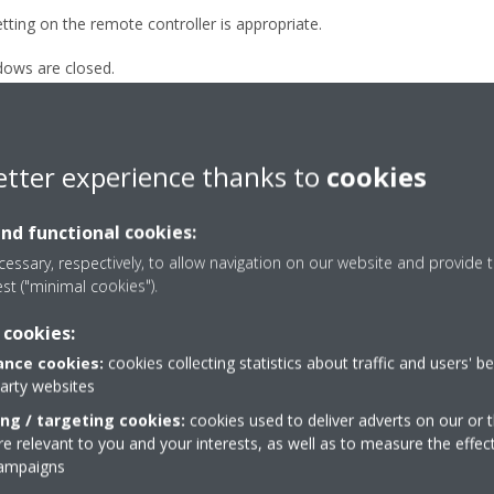
ting on the remote controller is appropriate.
ows are closed.
ection settings are appropriate.
 the room are not operating.
etter experience thanks to
cookies
and functional cookies:
essary, respectively, to allow navigation on our website and provide t
est ("minimal cookies").
 cookies:
nce cookies:
cookies collecting statistics about traffic and users' b
party websites
Take a tour in our virtual
ing / targeting cookies:
cookies used to deliver adverts on our or t
showroom
 relevant to you and your interests, as well as to measure the effec
campaigns