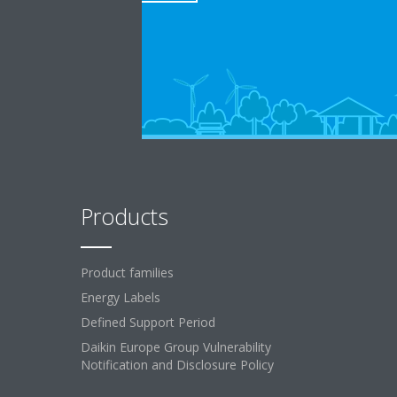
Products
Product families
Energy Labels
Defined Support Period
Daikin Europe Group Vulnerability
Notification and Disclosure Policy