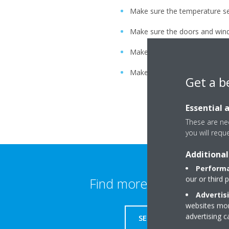
Make sure the temperature set
Make sure the doors and wind
Make sure the air flow and dir
Make sure ventilation fans in
Get a b
Essential 
These are nec
you will requ
Additional
Performa
our or third 
Find more information
Advertis
websites more
advertising 
SERVICE