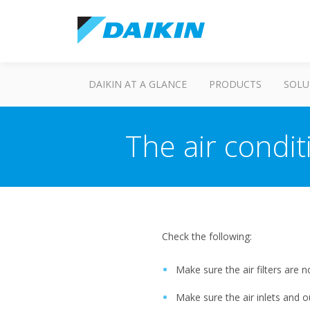
DAIKIN AT A GLANCE
PRODUCTS
SOLU
The air condi
Check the following:
Make sure the air filters are no
Make sure the air inlets and o