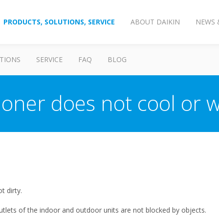
PRODUCTS, SOLUTIONS, SERVICE
ABOUT DAIKIN
NEWS 
TIONS
SERVICE
FAQ
BLOG
tioner does not cool or
t dirty.
utlets of the indoor and outdoor units are not blocked by objects.