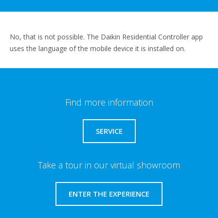
No, that is not possible. The Daikin Residential Controller app
uses the language of the mobile device it is installed on.
Find more information
SERVICE
Take a tour in our virtual showroom
ENTER THE EXPERIENCE