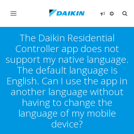
Toggle
Togg
navigation
sear
The Daikin Residential
Controller app does not
support my native language.
The default language is
English. Can I use the app in
another language without
having to change the
language of my mobile
device?