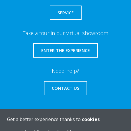
SERVICE
Take a tour in our virtual showroom
ENTER THE EXPERIENCE
Need help?
CONTACT US
Get a better experience thanks to
cookies
About Daikin