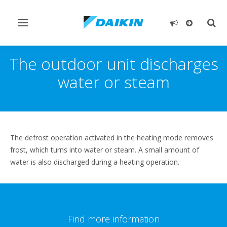
Toggle
Togg
navigation
sear
The outdoor unit discharges
water or steam
The defrost operation activated in the heating mode removes
frost, which turns into water or steam. A small amount of
water is also discharged during a heating operation.
Find more information