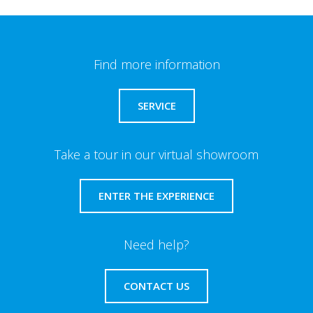
Find more information
SERVICE
Take a tour in our virtual showroom
ENTER THE EXPERIENCE
Need help?
CONTACT US