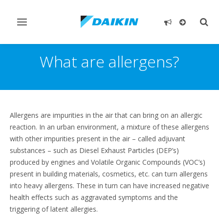
Toggle
Togg
navigation
sear
What are allergens?
Allergens are impurities in the air that can bring on an allergic
reaction. In an urban environment, a mixture of these allergens
with other impurities present in the air – called adjuvant
substances – such as Diesel Exhaust Particles (DEP’s)
produced by engines and Volatile Organic Compounds (VOC’s)
present in building materials, cosmetics, etc. can turn allergens
into heavy allergens. These in turn can have increased negative
health effects such as aggravated symptoms and the
triggering of latent allergies.