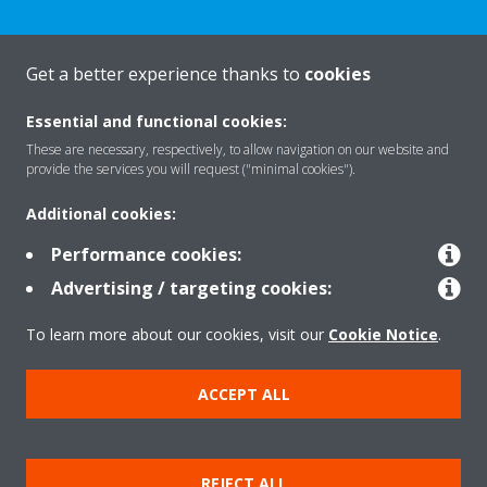
Get a better experience thanks to
cookies
About Daikin
Essential and functional cookies:
These are necessary, respectively, to allow navigation on our website and
Solutions
provide the services you will request ("minimal cookies").
Additional cookies:
Contact
Performance cookies:
Advertising / targeting cookies:
Products
To learn more about our cookies, visit our
Cookie Notice
.
ACCEPT ALL
Copyright © Daikin
Legal notice/Imprint
Cookie notice
Data Protection Policy
REJECT ALL
Corporate ethics
Terms & Conditions
Data Act