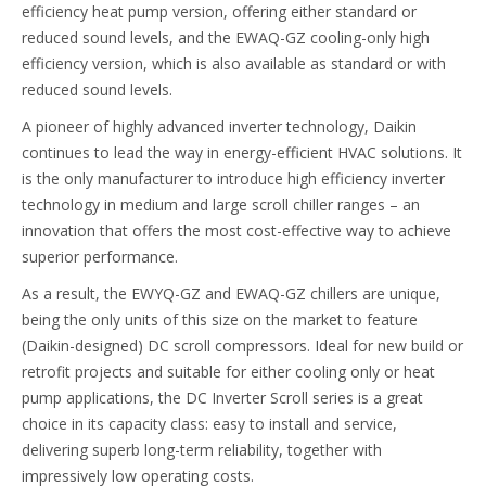
efficiency heat pump version, offering either standard or
reduced sound levels, and the EWAQ-GZ cooling-only high
efficiency version, which is also available as standard or with
reduced sound levels.
A pioneer of highly advanced inverter technology, Daikin
continues to lead the way in energy-efficient HVAC solutions. It
is the only manufacturer to introduce high efficiency inverter
technology in medium and large scroll chiller ranges – an
innovation that offers the most cost-effective way to achieve
superior performance.
As a result, the EWYQ-GZ and EWAQ-GZ chillers are unique,
being the only units of this size on the market to feature
(Daikin-designed) DC scroll compressors. Ideal for new build or
retrofit projects and suitable for either cooling only or heat
pump applications, the DC Inverter Scroll series is a great
choice in its capacity class: easy to install and service,
delivering superb long-term reliability, together with
impressively low operating costs.