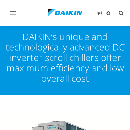
Toggle
Togg
navigation
sear
DAIKIN’s unique and
technologically advanced DC
inverter scroll chillers offer
maximum efficiency and low
overall cost