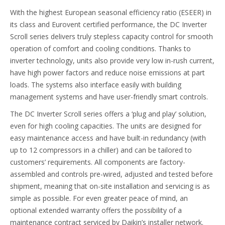
With the highest European seasonal efficiency ratio (ESEER) in
its class and Eurovent certified performance, the DC Inverter
Scroll series delivers truly stepless capacity control for smooth
operation of comfort and cooling conditions. Thanks to
inverter technology, units also provide very low in-rush current,
have high power factors and reduce noise emissions at part
loads. The systems also interface easily with building
management systems and have user-friendly smart controls.
The DC Inverter Scroll series offers a ‘plug and play’ solution,
even for high cooling capacities. The units are designed for
easy maintenance access and have built-in redundancy (with
up to 12 compressors in a chiller) and can be tailored to
customers’ requirements. All components are factory-
assembled and controls pre-wired, adjusted and tested before
shipment, meaning that on-site installation and servicing is as
simple as possible. For even greater peace of mind, an
optional extended warranty offers the possibility of a
maintenance contract serviced by Daikin’s installer network.