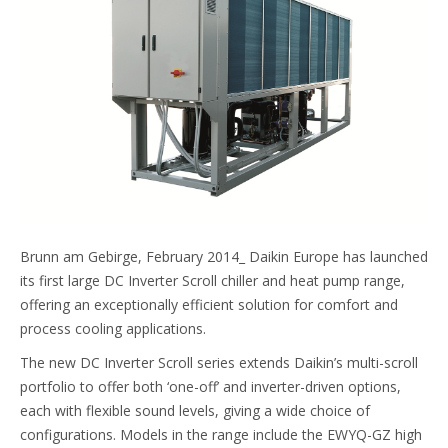
Brunn am Gebirge, February 2014_ Daikin Europe has launched
its first large DC Inverter Scroll chiller and heat pump range,
offering an exceptionally efficient solution for comfort and
process cooling applications.
The new DC Inverter Scroll series extends Daikin’s multi-scroll
portfolio to offer both ‘one-off’ and inverter-driven options,
each with flexible sound levels, giving a wide choice of
configurations. Models in the range include the EWYQ-GZ high