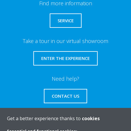
Find more information
SERVICE
Take a tour in our virtual showroom
ENTER THE EXPERIENCE
Need help?
CONTACT US
Get a better experience thanks to
cookies