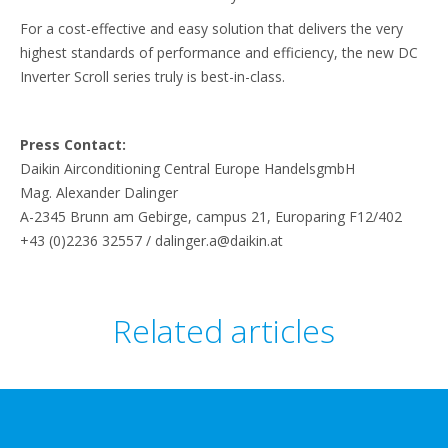
For a cost-effective and easy solution that delivers the very
highest standards of performance and efficiency, the new DC
Inverter Scroll series truly is best-in-class.
Press Contact:
Daikin Airconditioning Central Europe HandelsgmbH
Mag. Alexander Dalinger
A-2345 Brunn am Gebirge, campus 21, Europaring F12/402
+43 (0)2236 32557 / dalinger.a@daikin.at
Related articles