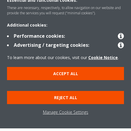
About Daikin
Essential and functional cookies:
These are necessary, respectively, to allow navigation on our website and
provide the services you will request ("minimal cookies").
Solutions
Additional cookies:
Performance cookies:
Contact
Advertising / targeting cookies:
To learn more about our cookies, visit our
Cookie Notice
.
Products
ACCEPT ALL
Copyright © Daikin
REJECT ALL
Legal notice/Imprint
Cookie notice
Data Protection Policy
Corporate ethics
Terms & Conditions
Data Act
Manage Cookie Settings