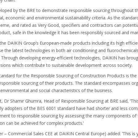
oped by the BRE to demonstrate responsible sourcing throughout th
al, economic and environmental sustainability criteria. As the standa
scheme, and rated as Very Good, specifiers and contractors can potent
product, safe in the knowledge it has been responsibly sourced and ma
the DAIKIN Group’s European-made products including its high effic
se the latest technologies in both air conditioning and fluorochemicals
ly. Through developing energy-efficient technologies, DAIKIN has bro
ssions which contribute to sustainable development across society.
dard for the Responsible Sourcing of Construction Products is the 
sponsible sourcing of their products. The standard encompasses orga
vironmental and social characteristics of the business.
Dr Shamir Ghumra, Head of Responsible Sourcing at BRE said, ‘This i
rly adopters of the BES 6001 standard have had shorter and less com
nt to responsible sourcing by assessing the many components of th
tion can be achieved for complex products.’
r – Commercial Sales CEE at DAIKIN Central Europe) added: ‘This is y