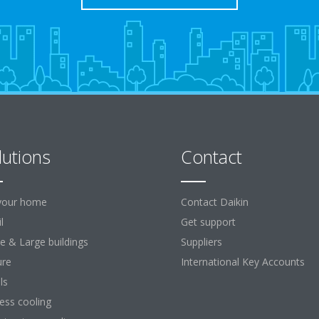
lutions
Contact
your home
Contact Daikin
l
Get support
ce & Large buildings
Suppliers
ure
International Key Accounts
ls
ess cooling