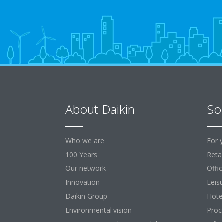
About Daikin
So
Who we are
For 
100 Years
Retai
Our network
Offi
Innovation
Leis
Daikin Group
Hote
Environmental vision
Proc