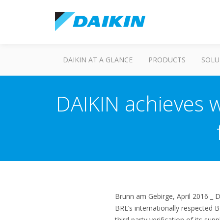
DAIKIN AT A GLANCE
PRODUCTS
SOLU
DAIKIN achieves w
Brunn am Gebirge, April 2016 _ 
BRE’s internationally respected B
third party verification of its supp