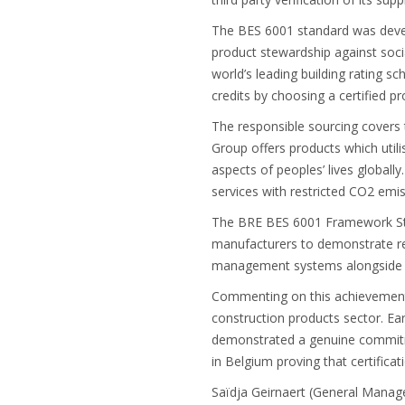
The BES 6001 standard was devel
product stewardship against soci
world’s leading building rating 
credits by choosing a certified 
The responsible sourcing covers 
Group offers products which utili
aspects of peoples’ lives global
services with restricted CO2 emi
The BRE BES 6001 Framework Stan
manufacturers to demonstrate re
management systems alongside en
Commenting on this achievement, 
construction products sector. Ea
demonstrated a genuine commitme
in Belgium proving that certifica
Saïdja Geirnaert (General Manage