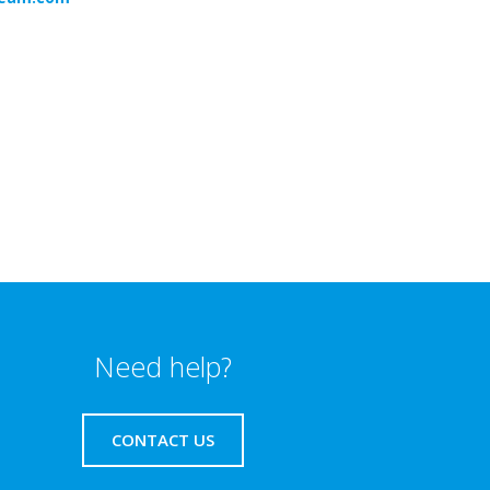
Need help?
CONTACT US