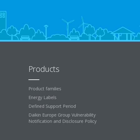
Products
Product families
Energy Labels
Defined Support Period
Daikin Europe Group Vulnerability
Notification and Disclosure Policy