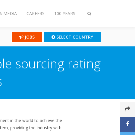
& MEDIA
CAREERS
100 YEARS
Toggle
search
JOBS
SELECT COUNTRY
le sourcing rating
s
ent in the world to achieve the
tem, providing the industry with