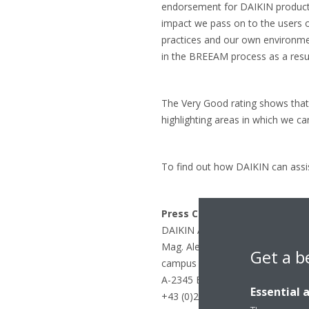
endorsement for DAIKIN products
impact we pass on to the users 
practices and our own environmen
in the BREEAM process as a resul
The Very Good rating shows that 
highlighting areas in which we ca
To find out how DAIKIN can assis
Press Contact:
DAIKIN Airconditioning Central
Mag. Alexander Dalinger
Get a b
campus 21, Europaring F12/402
A-2345 Brunn am Gebirge
Essential 
+43 (0)2236 32557-144 / dalinger