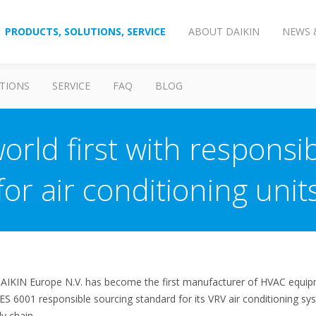
PRODUCTS, SOLUTIONS, SERVICE
ABOUT DAIKIN
NEWS 
TIONS
SERVICE
FAQ
BLOG
orld first with responsib
for air conditioning unit
DAIKIN Europe N.V. has become the first manufacturer of HVAC equipm
ES 6001 responsible sourcing standard for its VRV air conditioning sys
ly chain.