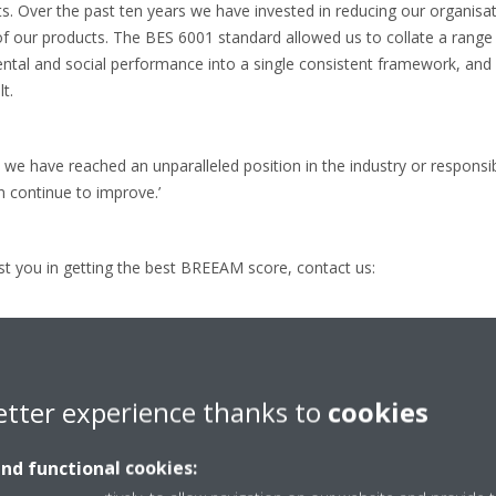
. Over the past ten years we have invested in reducing our organisa
of our products. The BES 6001 standard allowed us to collate a rang
tal and social performance into a single consistent framework, and a
t.
we have reached an unparalleled position in the industry or responsib
n continue to improve.’
t you in getting the best BREEAM score, contact us:
 Europe HandelsgmbH
etter experience thanks to
cookies
and functional cookies:
.a@daikin.at