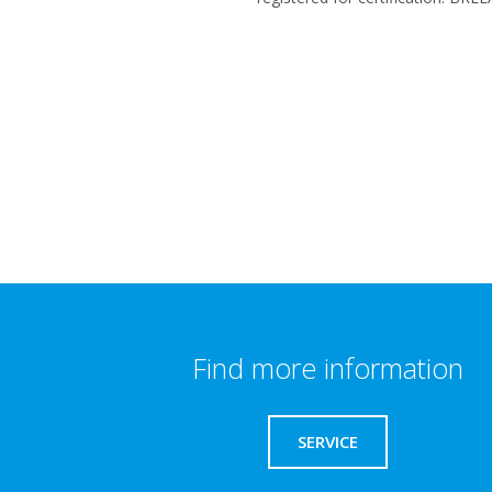
Find more information
SERVICE