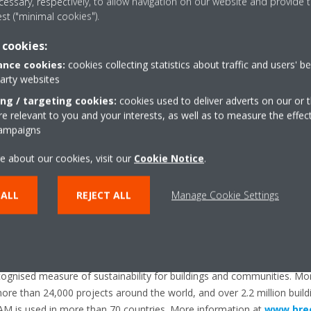
essary, respectively, to allow navigation on our website and provide t
est ("minimal cookies").
 cookies:
ropean producer of air conditioners, heat pumps and refrigeration e
nce cookies:
cookies collecting statistics about traffic and users' b
pe and 10 major manufacturing facilities based in Belgium, the Czec
party websites
d the UK.
ing / targeting cookies:
cookies used to deliver adverts on our or t
its pioneering approach to product development and the unrivalled qual
 relevant to you and your interests, as well as to measure the effec
campaigns
than 90 years’ experience in the design and manufacture of heating a
technology.
e about our cookies, visit our
Cookie Notice
.
 ALL
REJECT ALL
Manage Cookie Settings
nsible Sourcing of Construction Products is an independent third-pa
ing policies and practices throughout the supply chain of any constr
cognised measure of sustainability for buildings and communities. Mor
e than 24,000 projects around the world, and over 2.2 million buil
EEAM is used in more than 70 countries. More information at
www.bre