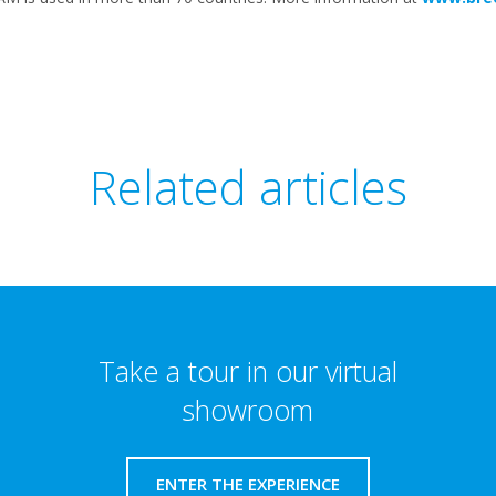
Related articles
Take a tour in our virtual
showroom
ENTER THE EXPERIENCE