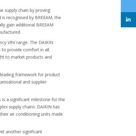
e supply chain by proving
rd is recognised by BREEAM, the
ially gain additional BREEAM
nufactured.
iency VRV range. The DAIKIN
 to provide comfort in all
ught to market products and
leading framework for product
nisational and supplier
s a significant milestone for the
plex supply chains. DAIKIN has
eir air conditioning units made
et another significant