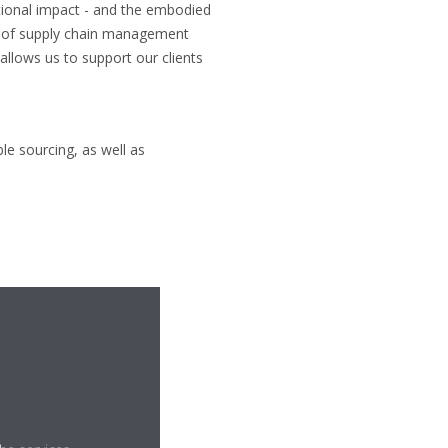
tional impact - and the embodied
e of supply chain management
llows us to support our clients
le sourcing, as well as