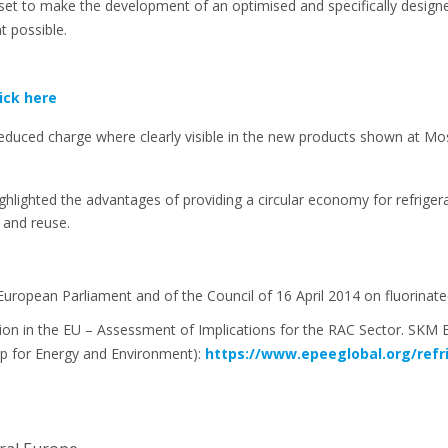
set to make the development of an optimised and specifically desi
 possible.
lick here
educed charge where clearly visible in the new products shown at M
ighlighted the advantages of providing a circular economy for refrig
 and reuse.
European Parliament and of the Council of 16 April 2014 on fluorin
n in the EU – Assessment of Implications for the RAC Sector. SKM 
p for Energy and Environment):
https://www.epeeglobal.org/ref