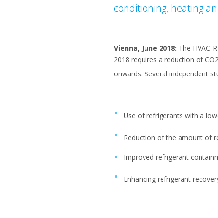
conditioning, heating an
Vienna, June 2018:
The HVAC-R in
2018 requires a reduction of CO
onwards. Several independent st
Use of refrigerants with a lo
Reduction of the amount of r
Improved refrigerant contain
Enhancing refrigerant recover