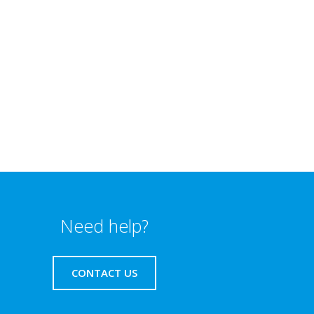
Need help?
CONTACT US