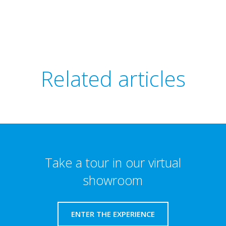
Related articles
Take a tour in our virtual
showroom
ENTER THE EXPERIENCE