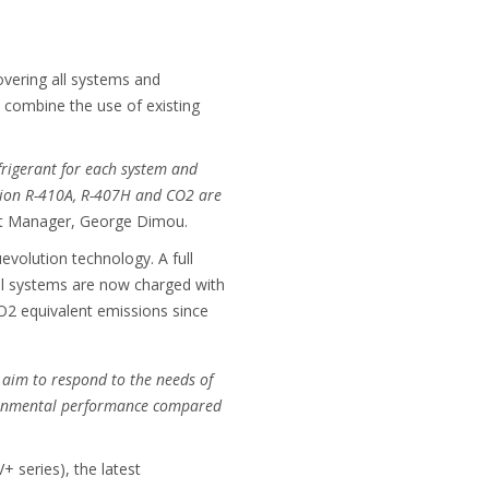
covering all systems and
 combine the use of existing
frigerant for each system and
ration R-410A, R-407H and CO2 are
t Manager, George Dimou.
evolution technology. A full
ial systems are now charged with
CO2 equivalent emissions since
 aim to respond to the needs of
vironmental performance compared
 series), the latest