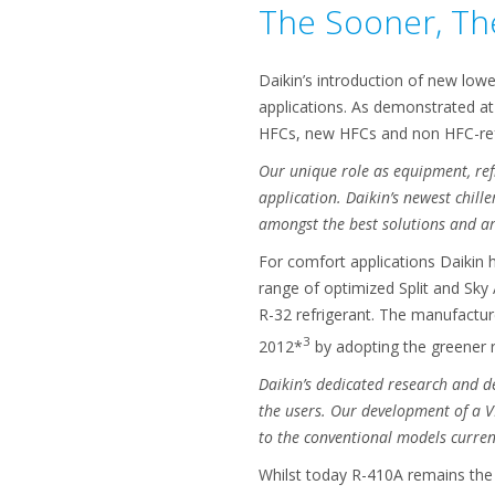
The Sooner, The
Daikin’s introduction of new lowe
applications. As demonstrated at
HFCs, new HFCs and non HFC-ref
Our unique role as equipment, ref
application. Daikin’s newest chill
amongst the best solutions
and ar
For comfort applications Daikin h
range of optimized Split and Sky
R-32 refrigerant. The manufactur
3
2012*
by adopting the greener r
Daikin’s dedicated research and d
the users. Our development of a 
to the conventional models current
Whilst today R-410A remains the b