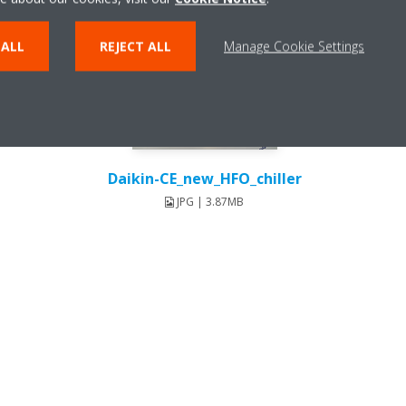
 ALL
REJECT ALL
Manage Cookie Settings
Daikin-CE_new_HFO_chiller
JPG | 3.87MB