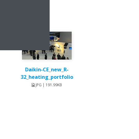
Daikin-CE_new_R-
32_heating_portfolio
JPG | 191.99KB