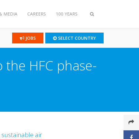
& MEDIA
CAREERS
100 YEARS
Toggle
search
JOBS
SELECT COUNTRY
to the HFC phase-
 sustainable air