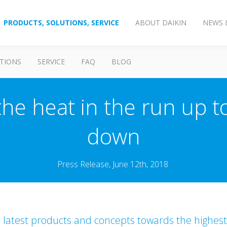
PRODUCTS, SOLUTIONS, SERVICE
ABOUT DAIKIN
NEWS 
TIONS
SERVICE
FAQ
BLOG
the heat in the run up 
down
Press Release, June 12th, 2018
s latest products and concepts towards the highest