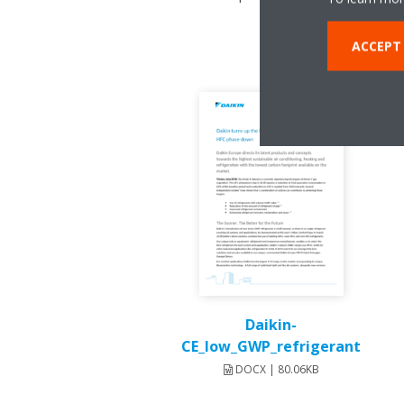
ACCEPT
Daikin-
CE_low_GWP_refrigerant
DOCX | 80.06KB