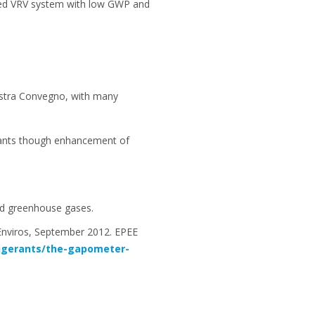
gned VRV system with low GWP and
ostra Convegno, with many
erants though enhancement of
ated greenhouse gases.
Enviros, September 2012. EPEE
rigerants/the-gapometer-