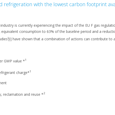
d refrigeration with the lowest carbon footprint av
dustry is currently experiencing the impact of the EU F gas regulati
2 equivalent consumption to 63% of the baseline period and a reduct
i
udies
[i] have shown that a combination of actions can contribute to a
1
wer GWP value *
1
efrigerant charge*
ment
2
y, reclamation and reuse *