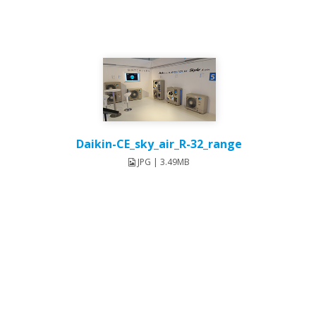
Daikin-CE_sky_air_R-32_range
JPG | 3.49MB