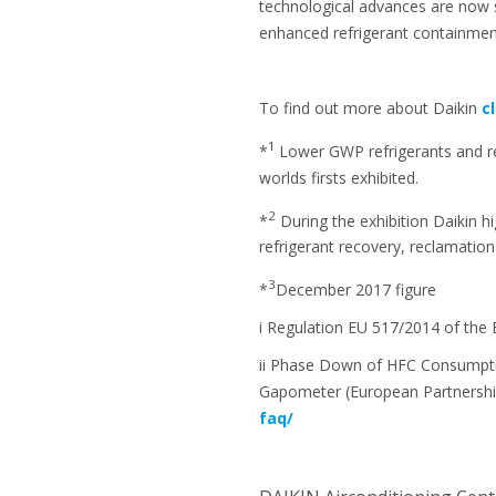
technological advances are now 
enhanced refrigerant containment
To find out more about Daikin
c
1
*
Lower GWP refrigerants and r
worlds firsts exhibited.
2
*
During the exhibition Daikin h
refrigerant recovery, reclamation
3
*
December 2017 figure
i Regulation EU 517/2014 of the 
ii Phase Down of HFC Consumptio
Gapometer (European Partnershi
faq/