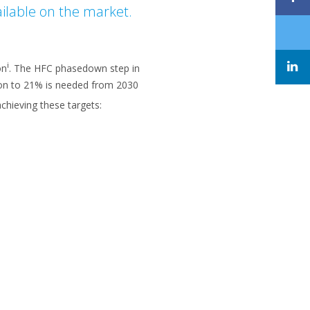
ailable on the market.
i
on
. The HFC phasedown step in
ion to 21% is needed from 2030
chieving these targets: