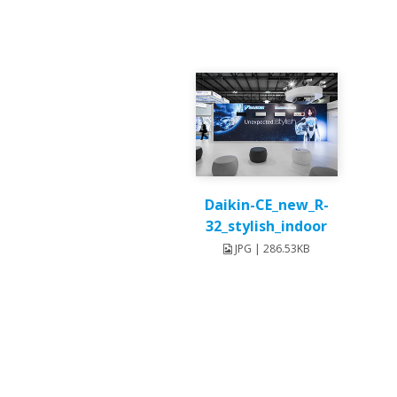
Daikin-CE_new_R-
32_stylish_indoor
JPG | 286.53KB