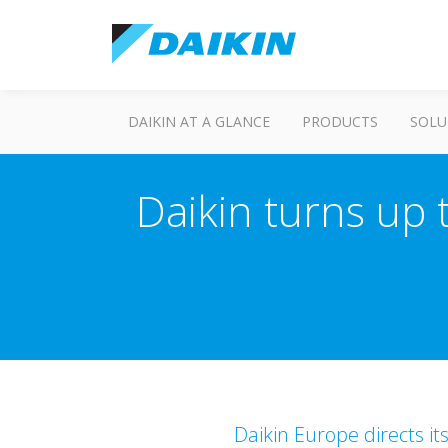
DAIKIN AT A GLANCE
PRODUCTS
SOLU
Daikin turns up 
Daikin Europe directs it