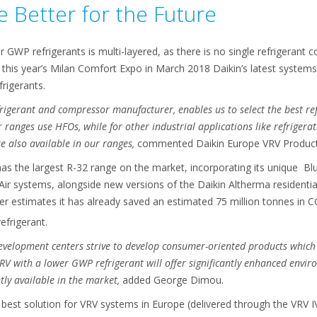
 Better for the Future
r GWP refrigerants is multi-layered, as there is no single refrigerant 
 this year’s Milan Comfort Expo in March 2018 Daikin’s latest systems
rigerants.
rigerant and compressor manufacturer, enables us to select the best re
er ranges use HFOs, while for other industrial applications like refrige
e also available in our ranges,
commented Daikin Europe VRV Produc
as the largest R-32 range on the market, incorporating its unique Blu
 Air systems, alongside new versions of the Daikin Altherma resident
er estimates it has already saved an estimated 75 million tonnes in 
efrigerant.
evelopment centers strive to develop consumer-oriented products which
VRV with a lower GWP refrigerant will offer significantly enhanced en
ly available in the market,
added George Dimou.
est solution for VRV systems in Europe (delivered through the VRV IV+