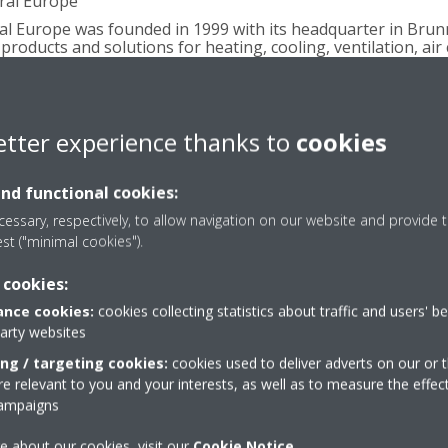
ral Europe
ral Europe was founded in 1999 with its headquarter in Brun
products and solutions for heating, cooling, ventilation, air
ployees are in charge of the sales and service activities in 
ch Republic, Slovakia, Hungary, Romania, Bulgaria, Moldavia,
donia, Montenegro, Kosovo, Albania).
etter experience thanks to
cookies
ly-owned subsidiary of Daikin Industries Limited and a majo
and functional cookies:
ms and refrigeration equipment, with approximately 6946 
lities based in Belgium, the Czech Republic, Germany, Italy
essary, respectively, to allow navigation on our website and provide t
est ("minimal cookies").
 for its pioneering approach to product development and the
d solutions. With more than 90 years’ experience in the desig
 cookies:
ikin is a market leader in heat pump technology.
nce cookies:
cookies collecting statistics about traffic and users' b
party websites
ing / targeting cookies:
cookies used to deliver adverts on our or t
 relevant to you and your interests, as well as to measure the effec
 Daikin Airconditioning Central Europe HandelsgmbH
campaigns
402, 2345 Brunn am Gebirge, Austria
e about our cookies, visit our
Cookie Notice
.