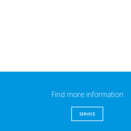
Find more information
SERVICE