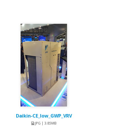
Daikin-CE_low_GWP_VRV
JPG | 3.85MB