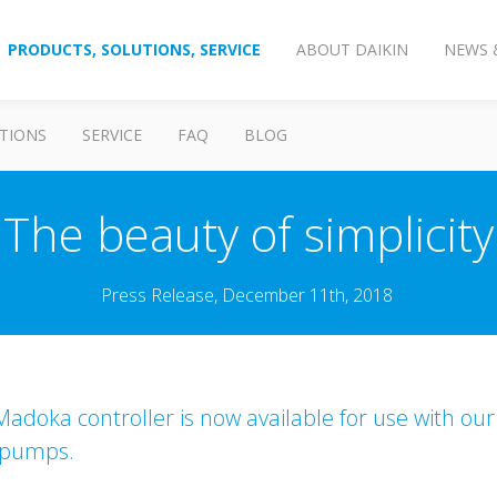
PRODUCTS, SOLUTIONS, SERVICE
ABOUT DAIKIN
NEWS 
TIONS
SERVICE
FAQ
BLOG
The beauty of simplicity
Press Release, December 11th, 2018
adoka controller is now available for use with our
 pumps.