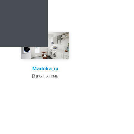
Madoka_ip
JPG | 5.10MB