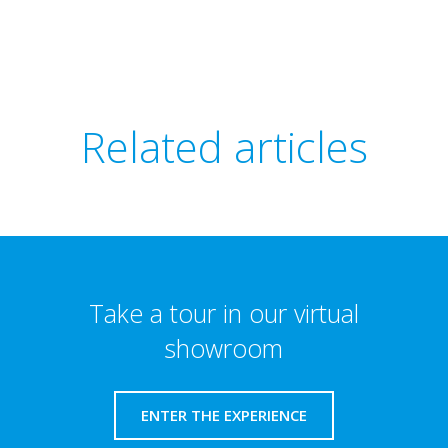
Related articles
Take a tour in our virtual
showroom
ENTER THE EXPERIENCE