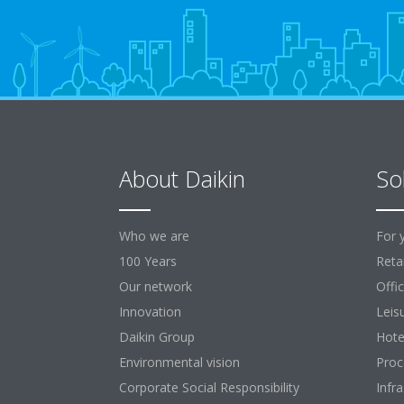
About Daikin
So
Who we are
For 
100 Years
Retai
Our network
Offi
Innovation
Leis
Daikin Group
Hote
Environmental vision
Proc
Corporate Social Responsibility
Infr