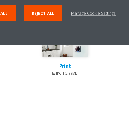
 ALL
REJECT ALL
Manage Cookie Settings
Print
JPG | 3.99MB