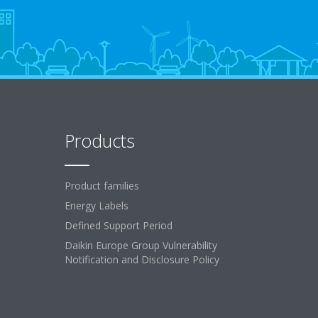
Products
Product families
Energy Labels
Defined Support Period
Daikin Europe Group Vulnerability
Notification and Disclosure Policy