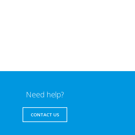
Need help?
CONTACT US