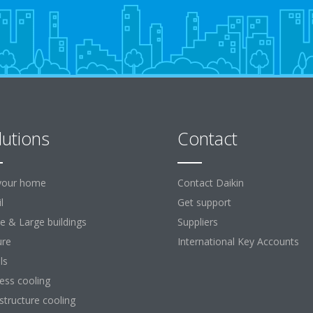
lutions
Contact
your home
Contact Daikin
l
Get support
ce & Large buildings
Suppliers
ure
International Key Accounts
ls
ess cooling
astructure cooling