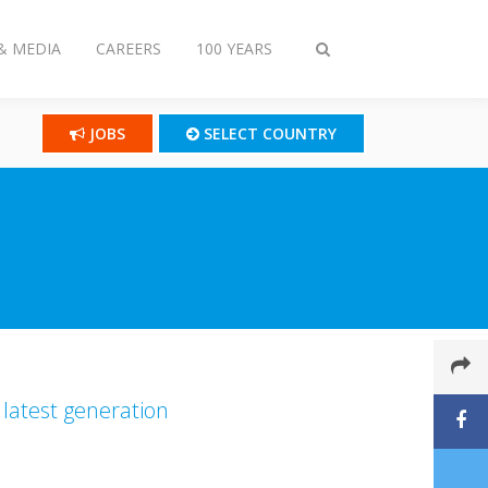
& MEDIA
CAREERS
100 YEARS
Toggle
search
JOBS
SELECT COUNTRY
 latest generation