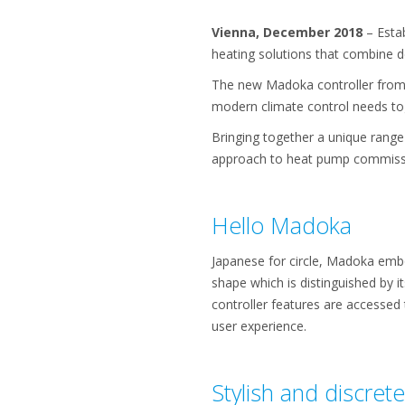
Vienna, December 2018
– Estab
heating solutions that combine d
The new Madoka controller from 
modern climate control needs to
Bringing together a unique range
approach to heat pump commissi
Hello Madoka
Japanese for circle, Madoka embo
shape which is distinguished by it
controller features are accessed 
user experience.
Stylish and discrete