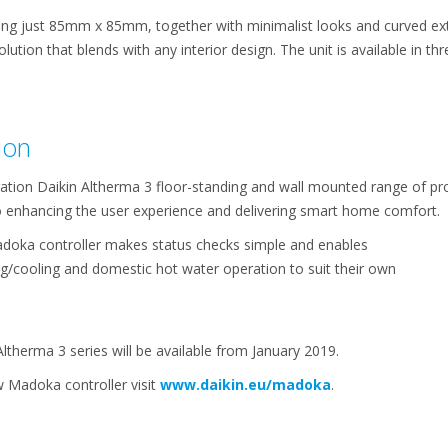
g just 85mm x 85mm, together with minimalist looks and curved exter
lution that blends with any interior design. The unit is available in thre
ion
ation Daikin Altherma 3 floor-standing and wall mounted range of pr
to enhancing the user experience and delivering smart home comfort.
 Madoka controller makes status checks simple and enables
/cooling and domestic hot water operation to suit their own
therma 3 series will be available from January 2019.
 Madoka controller visit
www.daikin.eu/madoka
.