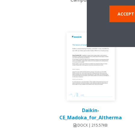
ACCEPT
Daikin-
CE_Madoka_for_Altherma
DOCX | 215.57KB