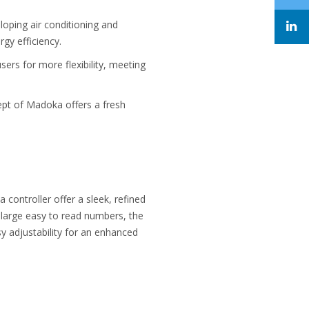
loping air conditioning and
gy efficiency.
rs for more flexibility, meeting
ept of Madoka offers a fresh
ontroller offer a sleek, refined
th large easy to read numbers, the
y adjustability for an enhanced