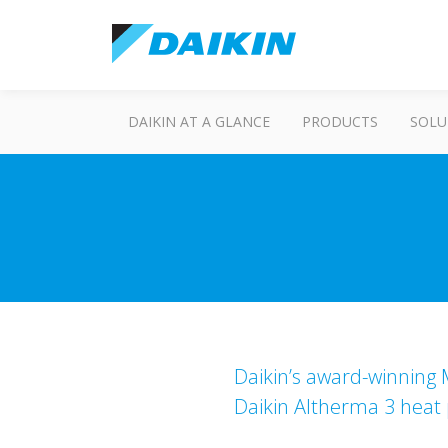
DAIKIN AT A GLANCE
PRODUCTS
SOLU
Daikin’s award-winning M
Daikin Altherma 3 heat