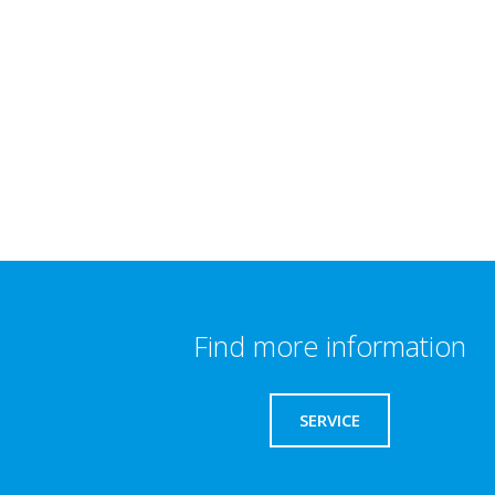
Find more information
SERVICE