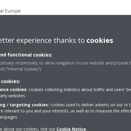
ral Europe
ral Europe was founded in 1999 with its headquarters in Bru
products and solutions for heating, cooling, ventilation, air
ployees are in charge of the sales and service activities in 
ch Republic, Slovakia, Hungary, Romania, Bulgaria, Moldavia,
etter experience thanks to
cookies
donia, Montenegro, Kosovo, Albania).
and functional cookies:
ly-owned subsidiary of Daikin Industries Limited and a majo
essary, respectively, to allow navigation on our website and provide t
ms and refrigeration equipment, with approximately 6950 
est ("minimal cookies").
lities based in Belgium, the Czech Republic, Germany, Italy
 for its pioneering approach to product development and the
 cookies:
d solutions. With more than 90 years of experience in the des
nce cookies:
cookies collecting statistics about traffic and users' b
gies, Daikin is a market leader in heat pump technology.
party websites
ing / targeting cookies:
cookies used to deliver adverts on our or t
 relevant to you and your interests, as well as to measure the effec
 Daikin Airconditioning Central Europe HandelsgmbH
campaigns
e about our cookies, visit our
Cookie Notice
.
402, 2345 Brunn am Gebirge, Austria