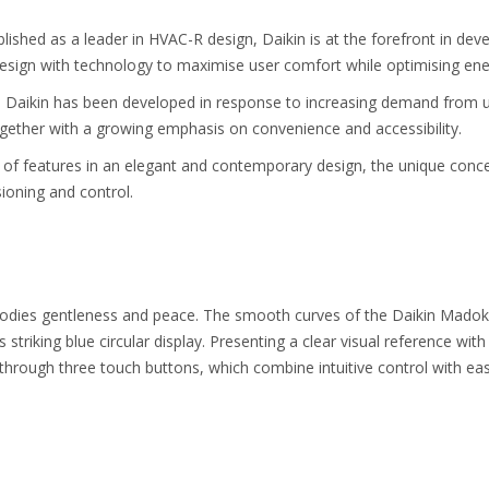
lished as a leader in HVAC-R design, Daikin is at the forefront in deve
esign with technology to maximise user comfort while optimising ener
Daikin has been developed in response to increasing demand from use
gether with a growing emphasis on convenience and accessibility.
 of features in an elegant and contemporary design, the unique conc
oning and control.
dies gentleness and peace. The smooth curves of the Daikin Madoka c
s striking blue circular display. Presenting a clear visual reference wi
through three touch buttons, which combine intuitive control with eas