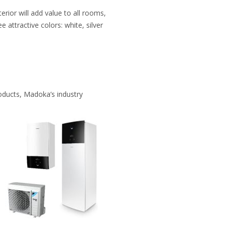
ior will add value to all rooms,
e attractive colors: white, silver
oducts, Madoka’s industry