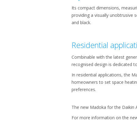
Its compact dimensions, measurin
providing a visually unobtrusive so
and black.
Residential applicat
Combinable with the latest gener
recognised design is dedicated 
In residential applications, the
homeowners to set space heating
preferences.
The new Madoka for the Daikin Al
For more information on the new