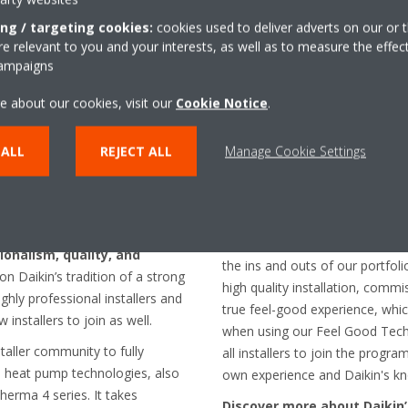
ing / targeting cookies:
cookies used to deliver adverts on our or t
 relevant to you and your interests, as well as to measure the effec
campaigns
e about our cookies, visit our
Cookie Notice
.
nstaller network
 ALL
REJECT ALL
Manage Cookie Settings
Furthermore,
Crombez
states
network of highly professional i
 new generation air-to-water
pump technologies, we guarant
g the bar high by introducing a
peace of mind. We consider th
guidance programme
that
of trust: installers enjoy full t
sionalism, quality, and
the ins and outs of our portfol
n Daikin’s tradition of a strong
high quality installation, commi
hly professional installers and
true feel-good experience, whic
w installers to join as well.
when using our Feel Good Techn
taller community to fully
all installers to join the prog
l) heat pump technologies, also
own experience and Daikin's k
herma 4 series. It takes
Discover more about Daikin