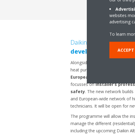
Advertis
websites more
advertising 
To learn mor
Daikin leads the way in
i
ACCEPT
development
Alongside the introduction of its
heat pumps, Daikin is also settin
European-wide support and 
focusses on
installer’s profes
safety
. The new network builds o
and European-wide network of hig
technicians. It will be open for ne
The programme will allow the ins
manage the different (residentia
including the upcoming Daikin Alt