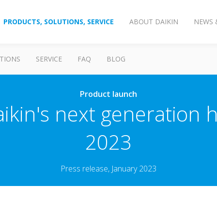
PRODUCTS, SOLUTIONS, SERVICE
ABOUT DAIKIN
NEWS 
TIONS
SERVICE
FAQ
BLOG
Product launch
kin's next generation 
2023
Press release, January 2023