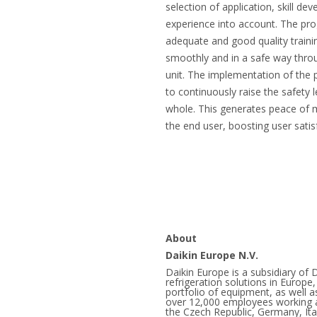
selection of application, skill de
experience into account. The pr
adequate and good quality trainin
smoothly and in a safe way throu
unit. The implementation of the
to continuously raise the safety l
whole. This generates peace of m
the end user, boosting user satis
About
Daikin Europe N.V.
Daikin Europe is a subsidiary of D
refrigeration solutions in Europ
portfolio of equipment, as well a
over 12,000 employees working at
the Czech Republic, Germany, Ita