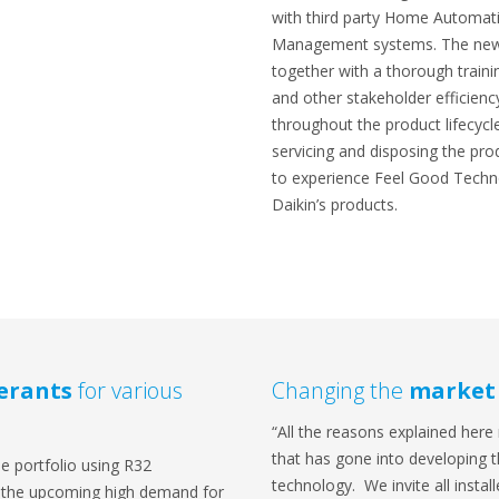
with third party Home Automa
Management systems. The new
together with a thorough traini
and other stakeholder efficienc
throughout the product lifecycle:
servicing and disposing the pro
to experience Feel Good Techno
Daikin’s products.
gerants
for various
Changing the
market
“All the reasons explained here 
that has gone into developing
de portfolio using R32
technology. We invite all insta
on the upcoming high demand for