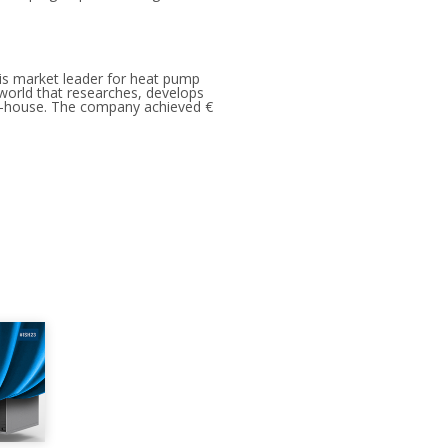
is market leader for heat pump
e world that researches, develops
in-house. The company achieved €