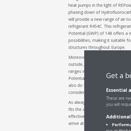
heat pumps in the light of REPo
phasing down of Hydrofluorocarb
will provide a new range of air-
refrigerant R454C. This refriger
Potential (GWP) of 148 offers a w
possibilities, making it suitable f
structures throughout Europe.
Moreover, where the complete refr
outside, and where feasible from
ranges will be provided with R29
Get a b
Potential of 3. Just as Daikin did 
also do for units with R290, it wi
Essential 
considering the total life cycle o
These are nec
As always, Daikin is committed to
you will requ
fits the application and customer
Additional
effectiveness, energy efficiency
arrive at the best-balanced refri
Performa
our or third 