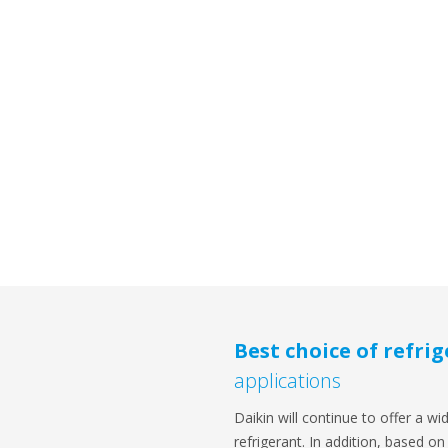
Best choice of refri
applications
Daikin will continue to offer a wi
refrigerant. In addition, based 