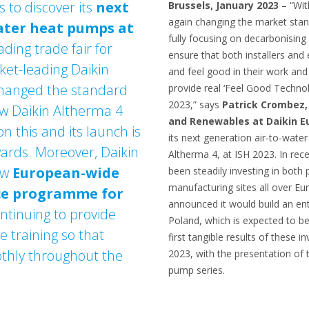
s to discover its
next
Brussels, January 2023
– “Wit
again changing the market standa
ater heat pumps at
fully focusing on decarbonisin
ading trade fair for
ensure that both installers and
et-leading Daikin
and feel good in their work an
changed the standard
provide real ‘Feel Good Technol
2023,” says
Patrick Crombez,
w Daikin Altherma 4
and Renewables at Daikin E
on this and its launch is
its next generation air-to-wate
rds. Moreover, Daikin
Altherma 4, at ISH 2023. In re
new
European-wide
been steadily investing in bot
manufacturing sites all over E
ce programme for
announced it would build an en
ontinuing to provide
Poland, which is expected to b
 training so that
first tangible results of these i
othly throughout the
2023, with the presentation of
pump series.