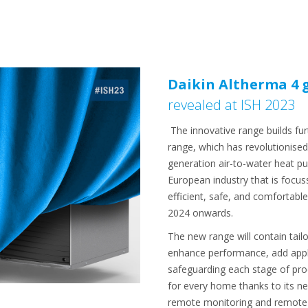
Daikin Altherma 4 
revealed at ISH 2023
The innovative range builds fur
range, which has revolutionis
generation air-to-water heat pu
European industry that is focus
efficient, safe, and comfortabl
2024 onwards.
The new range will contain ta
enhance performance, add applica
safeguarding each stage of produ
for every home thanks to its ne
remote monitoring and remote t