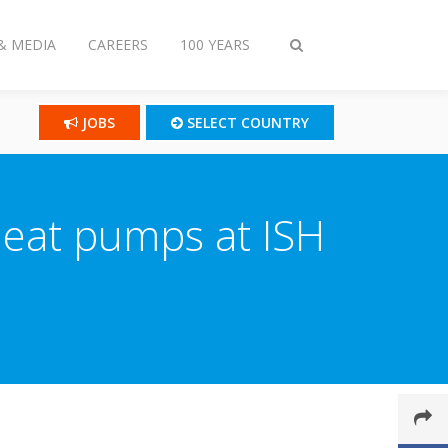
& MEDIA
CAREERS
100 YEARS
Toggle
search
JOBS
SELECT COUNTRY
heat pumps at ISH