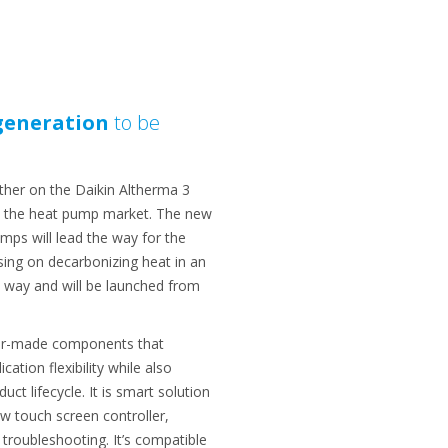
generation
to be
ther on the Daikin Altherma 3
ed the heat pump market. The new
mps will lead the way for the
sing on decarbonizing heat in an
e way and will be launched from
ilor-made components that
tion flexibility while also
ct lifecycle. It is smart solution
w touch screen controller,
roubleshooting. It’s compatible