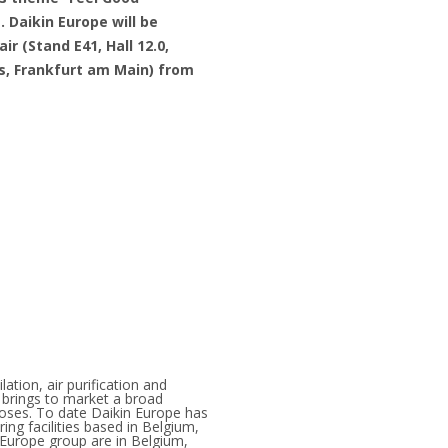
e
. Daikin Europe will be
ir (Stand E41, Hall 12.0,
s, Frankfurt am Main) from
lation, air purification and
 brings to market a broad
rposes. To date Daikin Europe has
ng facilities based in Belgium,
 Europe group are in Belgium,