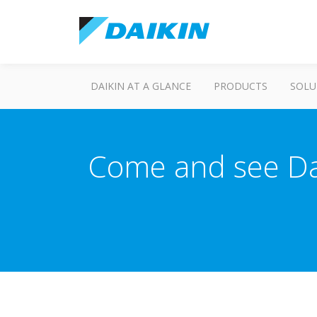
DAIKIN AT A GLANCE
PRODUCTS
SOLU
Come and see Dai