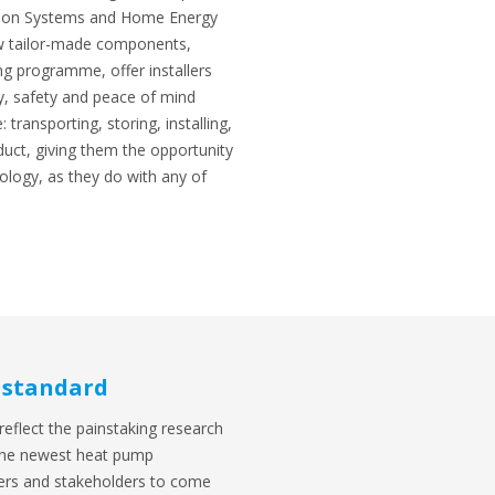
tion Systems and Home Energy
 tailor-made components,
ng programme, offer installers
y, safety and peace of mind
 transporting, storing, installing,
duct, giving them the opportunity
logy, as they do with any of
 standard
reflect the painstaking research
 the newest heat pump
llers and stakeholders to come