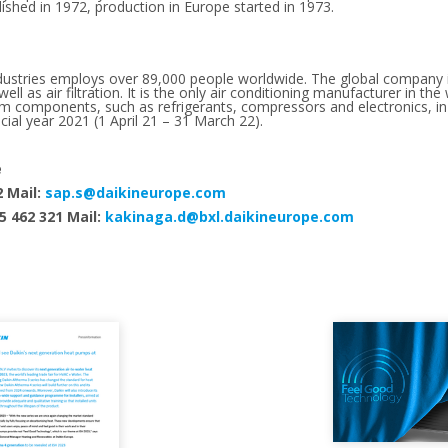
hed in 1972, production in Europe started in 1973.
ndustries employs over 89,000 people worldwide. The global company 
ell as air filtration. It is the only air conditioning manufacturer in th
em components, such as refrigerants, compressors and electronics, 
ncial year 2021 (1 April 21 – 31 March 22).
e
2 Mail:
sap.s@daikineurope.com
5 462 321 Mail:
kakinaga.d@bxl.daikineurope.com