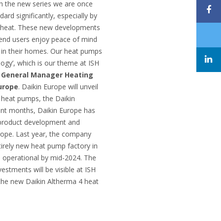
h the new series we are once
rd significantly, especially by
g heat. These new developments
 end users enjoy peace of mind
d in their homes. Our heat pumps
ogy’, which is our theme at ISH
 General Manager Heating
urope
. Daikin Europe will unveil
r heat pumps, the Daikin
cent months, Daikin Europe has
h product development and
urope. Last year, the company
tirely new heat pump factory in
e operational by mid-2024. The
nvestments will be visible at ISH
 the new Daikin Altherma 4 heat