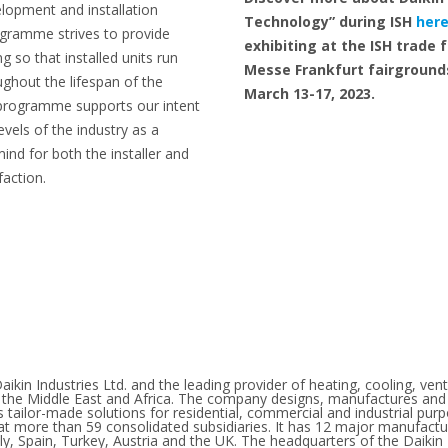
velopment and installation
Technology” during ISH
her
ogramme strives to provide
exhibiting at the ISH trade fa
g so that installed units run
Messe Frankfurt fairground
ghout the lifespan of the
March 13-17, 2023.
 programme supports our intent
evels of the industry as a
ind for both the installer and
faction.
aikin Industries Ltd. and the leading provider of heating, cooling, venti
e, the Middle East and Africa. The company designs, manufactures and
s tailor-made solutions for residential, commercial and industrial pu
 more than 59 consolidated subsidiaries. It has 12 major manufacturi
ly, Spain, Turkey, Austria and the UK. The headquarters of the Daikin