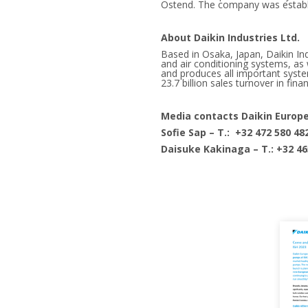
Ostend. The company was establis
About Daikin Industries Ltd.
Based in Osaka, Japan, Daikin I
and air conditioning systems, as w
and produces all important syst
23.7 billion sales turnover in fina
Media contacts Daikin Europ
Sofie Sap – T.: +32 472 580 48
Daisuke Kakinaga – T.: +32 46