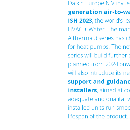
Daikin Europe N.V invite
generation air-to-w
ISH 2023
, the world’s le
HVAC + Water. The mark
Altherma 3 series has 
for heat pumps. The ne
series will build further 
planned from 2024 onwa
will also introduce its 
support and guidan
installers
, aimed at c
adequate and qualitative
installed units run smo
lifespan of the product.