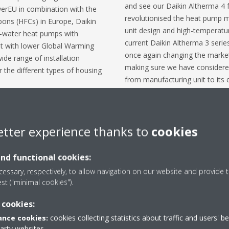
and see our Daikin Altherma 4 
werEU in combination with the
revolutionised the heat pump m
ons (HFCs) in Europe, Daikin
unit design and high-temperatu
to-water heat pumps with
current Daikin Altherma 3 serie
ant with lower Global Warming
once again changing the market 
ide range of installation
making sure we have considered 
or the different types of housing
from manufacturing unit to its e
Daikin put safety first, resulting
igerant circuit is installed
features of the units, but also
 safety aspects, certain product
provided to, and adequate traini
0 with a Global Warming
etter experience thanks to
cookies
stakeholders concerned, whether
for other refrigerants, and will
developer or consultant. We st
ll take specific safety measures
comfort while securing a safe e
and functional cookies:
f the equipment.
continue to work with other he
essary, respectively, to allow navigation on our website and provide t
industry-wide safety standards
 using the refrigerant that best
est ("minimal cookies").
Crombez
.
 need, weighing safety, cost-
 cookies:
 and environmental impact to
gerant choice.
nce cookies:
cookies collecting statistics about traffic and users' b
party websites