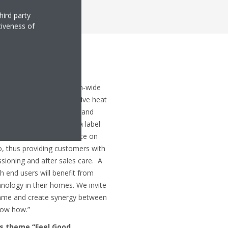
hird party
tiveness of
: “Thanks to our European-wide
nstallers and our innovative heat
ee our end users quality and
e new programme to be a label
raining, support and guidance on
io, thus providing customers with
ssioning and after sales care. A
h end users will benefit from
ology in their homes. We invite
ramme and create synergy between
now how.”
’s theme “Feel Good