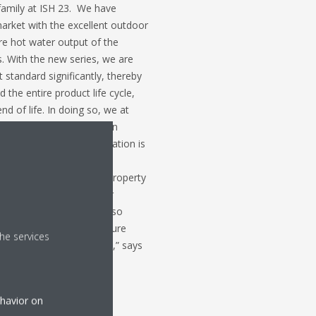
family at ISH 23. We have
arket with the excellent outdoor
re hot water output of the
s. With the new series, we are
standard significantly, thereby
the entire product life cycle,
nd of life. In doing so, we at
 in not only specific design
 ensuring complete information is
ng is followed by all
 installer, wholesaler, property
rive to maximize end user
nvironment for all. We also
at pump providers to secure
he services
 are set and implemented,” says
ehavior on