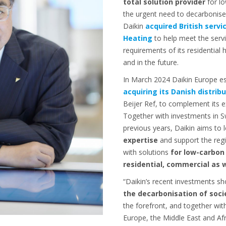
total solution provider
for l
the urgent need to decarbonise
Daikin
acquired British serv
Heating
to help meet the serv
requirements of its residential
and in the future.
In March 2024 Daikin Europe e
acquiring its Danish distrib
Beijer Ref, to complement its e
Together with investments in 
previous years, Daikin aims to 
expertise
and support the reg
with solutions
for low-carbon
residential, commercial as w
“Daikin’s recent investments 
the decarbonisation of soci
the forefront, and together wit
Europe, the Middle East and Afr