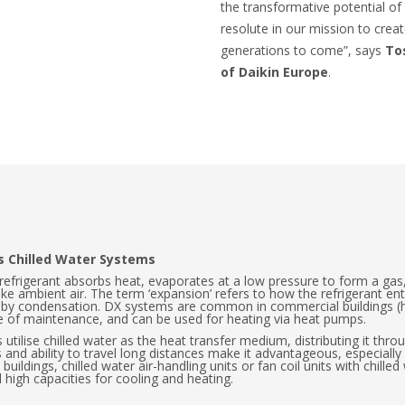
the transformative potential o
resolute in our mission to creat
generations to come”, says
To
of Daikin Europe
.
us Chilled Water Systems
 refrigerant absorbs heat, evaporates at a low pressure to form a ga
ike ambient air. The term ‘expansion’ refers to how the refrigerant ent
r by condensation. DX systems are common in commercial buildings (hot
ase of maintenance, and can be used for heating via heat pumps.
 utilise chilled water as the heat transfer medium, distributing it thro
s and ability to travel long distances make it advantageous, especially
buildings, chilled water air-handling units or fan coil units with chilled
 high capacities for cooling and heating.