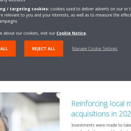
Southern Europe, the recovery 
ing / targeting cookies:
cookies used to deliver adverts on our or t
refrigeration units in sector of
 relevant to you and your interests, as well as to measure the effec
track. Daikin’s industrial refri
campaigns
the Middle East and Africa regi
e about our cookies, visit our
Cookie Notice
.
Daikin further increased sales 
turnkey and remote monito
 ALL
REJECT ALL
Manage Cookie Settings
applications such as in healthc
Reinforcing local
acquisitions in 20
Investments were made to tak