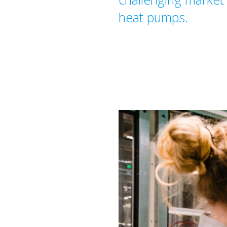
heat pumps.