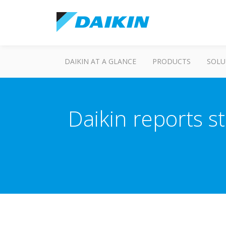
DAIKIN AT A GLANCE
PRODUCTS
SOLU
Daikin reports s