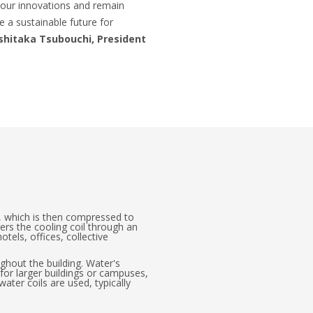
f our innovations and remain
e a sustainable future for
shitaka Tsubouchi, President
s, which is then compressed to
ers the cooling coil through an
els, offices, collective
ughout the building. Water's
 for larger buildings or campuses,
 water coils are used, typically