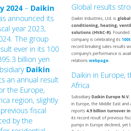
Global results str
y 2024
–
Daikin
as announced its
Daikin Industries, Ltd. is
global
conditioning, heating, venti
scal year 2023,
solutions (HVAC-R)
. Founded 
024. The group
company is celebrating its
100t
record breaking sales results w
sult ever in its 100
company’s performance is availa
395.3 billion yen
relations
webpage
.
ubsidiary
Daikin
Daikin in Europe, 
ts an annual result
Africa
for the Europe,
Subsidiary
Daikin Europe N.V.
ca region, slightly
in Europe, the Middle East and
previous fiscal
reports
4.9 billion turnover in
its record result of previous fis
nced by the
pumps in Europe declined, yet 
for residential