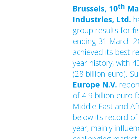
th
Brussels, 10
Ma
Industries, Ltd.
h
group results for fi
ending 31 March 2
achieved its best re
year history, with 4
(28 billion euro). S
Europe N.V.
repor
of 4.9 billion euro 
Middle East and Afri
below its record of 
year, mainly influe
challenging market 