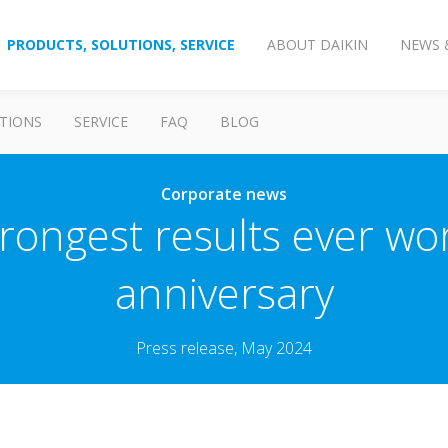
PRODUCTS, SOLUTIONS, SERVICE
ABOUT DAIKIN
NEWS 
TIONS
SERVICE
FAQ
BLOG
Corporate news
trongest results ever w
anniversary
Press release, May 2024