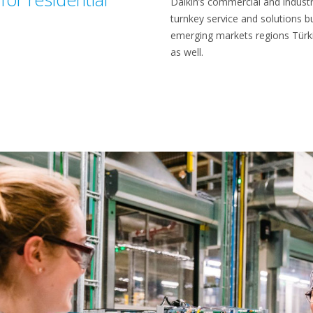
Daikin’s commercial and industri
turnkey service and solutions b
emerging markets regions Türki
as well.