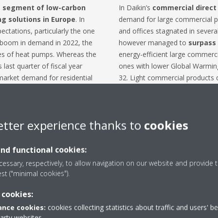
he segment of low-carbon
In Daikin’s
commercial
direct
ng solutions in Europe
. In
demand for large commercial pro
ectations, particularly the one
and offices stagnated in severa
e boom in demand in 2022, the
however managed to
surpass 
pes of heat pumps. Whereas the
energy-efficient large commerci
 last quarter of fiscal year
ones with lower Global Warming
market demand for residential
32. Light commercial products d
ly.
small data centres and warehou
, heat pumps are an
important
In the large commercial and ind
transition to renewables
.
water*) segment, Daikin's busin
etter experience thanks to
cookies
n varies across countries due to
rising demand for water-based 
ive programs, nonetheless,
driven by the EU's carbon neutr
and functional cookies:
inflation and rising interest
residential market for single f
essary, respectively, to allow navigation on our website and provide t
mer purchasing power and
Daikin did grow its sales in coll
est ("minimal cookies").
ermore, the decrease in gas
Middle East, the business was s
n rendered gas boilers a
large projects.
 cookies:
 homeowners across Europe.
In the
refrigeration
segment, i
nce cookies:
cookies collecting statistics about traffic and users' b
retail market are picking up fro
party websites