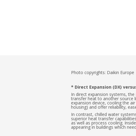
Photo copyrights: Daikin Europe
* Direct Expansion (DX) vers
In direct expansion systems, the
transfer heat to another source l
expansion device, cooling the ai
housing) and offer reliability, e
In contrast, chilled water systems
superior heat transfer capabilitie
as well as process cooling. Inside 
appearing in buildings which need