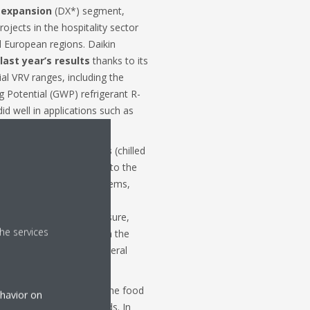
 expansion
(DX*) segment,
jects in the hospitality sector
l European regions. Daikin
last year’s results
thanks to its
al VRV ranges, including the
 Potential (GWP) refrigerant R-
id well in applications such as
sing.
ustrial
applied
systems
(chilled
ess thrived by tapping into the
heating and cooling systems,
ality goals. Whereas the
amily homes is under pressure,
he services
ective housing projects. In the
uccessful in securing several
nvestment activities in the food
ehavior on
m the last quarter onwards. In