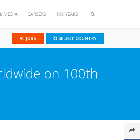
& MEDIA
CAREERS
100 YEARS
Toggle
search
JOBS
SELECT COUNTRY
orldwide on 100th