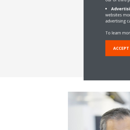
Advertis
websites more
advertising 
To learn mor
ACCEPT