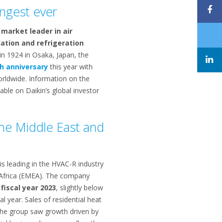
ongest ever
 market leader in air
lation and refrigeration
in 1924 in Osaka, Japan, the
h anniversary
this year with
orldwide. Information on the
ble on Daikin’s global investor
the Middle East and
is leading in the HVAC-R industry
 Africa (EMEA). The company
 fiscal year 2023
, slightly below
cal year. Sales of residential heat
the group saw growth driven by