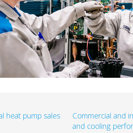
al heat pump sales
Commercial and in
and cooling perfo