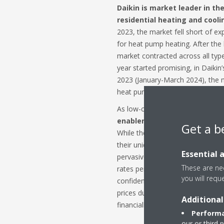
Daikin is market leader in t
residential heating and cooli
2023, the market fell short of exp
for heat pump heating. After th
market contracted across all ty
year started promising, in Daikin’s
2023 (January-March 2024), the 
heat pump heating dropped sharp
As low-carbon heating solutions
enabler for Europe’s energy 
Get a b
While the speed of this transitio
their unique dynamics and incent
Essential 
pervasive challenges such as high 
These are nec
rates persistently impact consu
you will requ
confidence continent-wide. Furth
prices during 2023 has once agai
Additional
financially appealing option for
Performa
our or third 