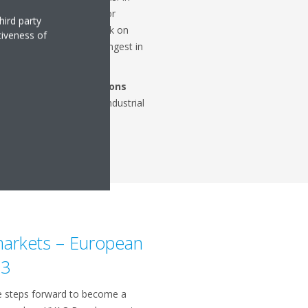
in tourism put demand for
hird party
 restaurant and hotels back on
tiveness of
geration segment grew strongest in
on.
from its
service & solutions
ring
offers
for various industrial
are and data centres.
 markets – European
23
e steps forward to become a