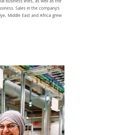
al business lines, as well as the
usiness. Sales in the company’s
ye, Middle East and Africa grew