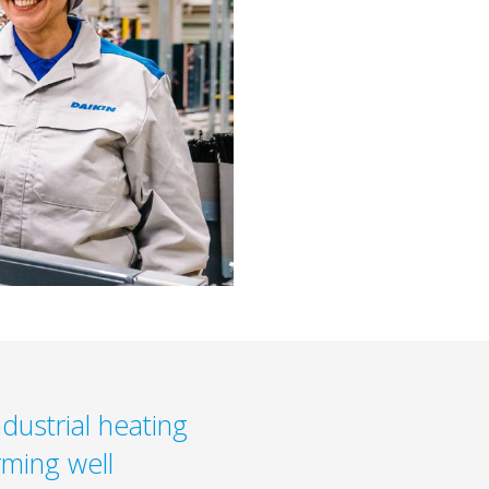
dustrial heating
rming well