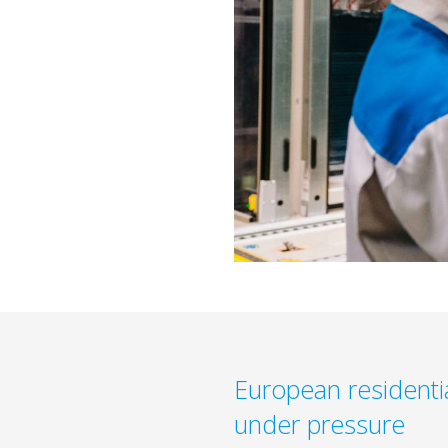
European residenti
under pressure