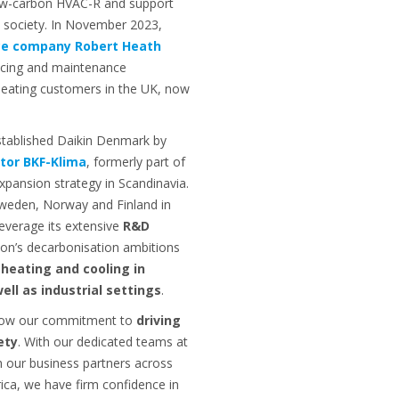
ow-carbon HVAC-R and support
 society. In November 2023,
ice company Robert Heath
icing and maintenance
 heating customers in the UK, now
stablished Daikin Denmark by
utor BKF-Klima
, formerly part of
xpansion strategy in Scandinavia.
Sweden, Norway and Finland in
leverage its extensive
R&D
ion’s decarbonisation ambitions
 heating and cooling in
ell as industrial settings
.
show our commitment to
driving
ety
. With our dedicated teams at
h our business partners across
ica, we have firm confidence in