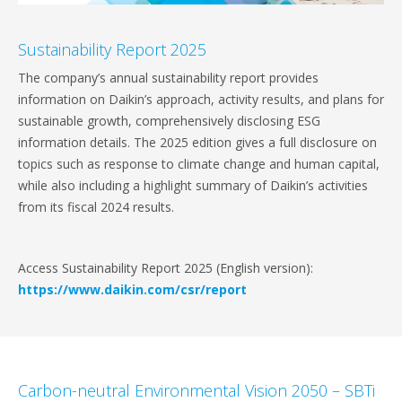
Sustainability Report 2025
The company’s annual sustainability report provides
information on Daikin’s approach, activity results, and plans for
sustainable growth, comprehensively disclosing ESG
information details. The 2025 edition gives a full disclosure on
topics such as response to climate change and human capital,
while also including a highlight summary of Daikin’s activities
from its fiscal 2024 results.
Access Sustainability Report 2025 (English version):
https://www.daikin.com/csr/report
Carbon-neutral Environmental Vision 2050 – SBTi