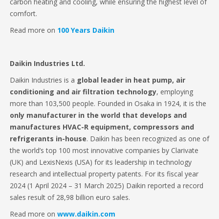
carbon heating and cooling, while ensuring the highest level of
comfort.
Read more on
100 Years Daikin
Daikin Industries Ltd.
Daikin Industries is a
global leader in heat pump, air
conditioning and air filtration technology
, employing
more than 103,500 people. Founded in Osaka in 1924, it is the
only manufacturer in the world that develops and
manufactures HVAC-R equipment, compressors and
refrigerants in-house
. Daikin has been recognized as one of
the world’s top 100 most innovative companies by Clarivate
(UK) and LexisNexis (USA) for its leadership in technology
research and intellectual property patents. For its fiscal year
2024 (1 April 2024 – 31 March 2025) Daikin reported a record
sales result of 28,98 billion euro sales.
Read more on
www.daikin.com