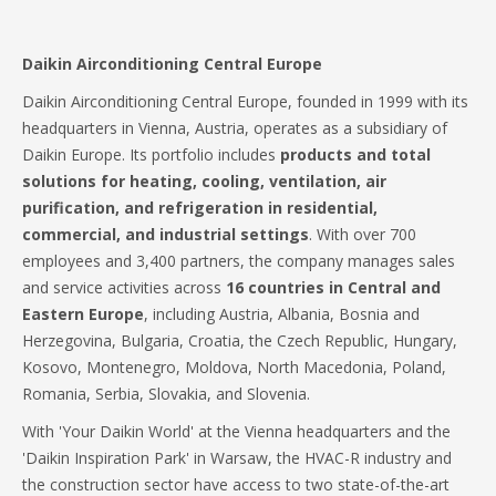
Daikin Airconditioning Central Europe
Daikin Airconditioning Central Europe, founded in 1999 with its
headquarters in Vienna, Austria, operates as a subsidiary of
Daikin Europe. Its portfolio includes
products and total
solutions for heating, cooling, ventilation, air
purification, and refrigeration in residential,
commercial, and industrial settings
. With over 700
employees and 3,400 partners, the company manages sales
and service activities across
16 countries in Central and
Eastern Europe
, including Austria, Albania, Bosnia and
Herzegovina, Bulgaria, Croatia, the Czech Republic, Hungary,
Kosovo, Montenegro, Moldova, North Macedonia, Poland,
Romania, Serbia, Slovakia, and Slovenia.
With 'Your Daikin World' at the Vienna headquarters and the
'Daikin Inspiration Park' in Warsaw, the HVAC-R industry and
the construction sector have access to two state-of-the-art