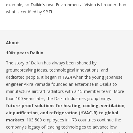
example, so Daikin’s own Environmental Vision is broader than
what is certified by SBTi.
About
100+ years Daikin
The story of Daikin has always been shaped by
groundbreaking ideas, technological innovations, and
dedicated people. It began in 1924 when the young Japanese
engineer Akira Yamada founded an enterprise in Osaka to
manufacture aircraft radiators with a 15-member team. More
than 100 years later, the Daikin Industries group brings
future-proof solutions for heating, cooling, ventilation,
air purification, and refrigeration (HVAC-R) to global
markets
. 103,500 employees in 173 countries continue the
company's legacy of leading technologies to advance low