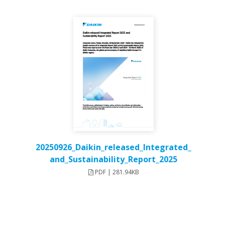
20250926_Daikin_released_Integrated_
and_Sustainability_Report_2025
PDF | 281.94KB