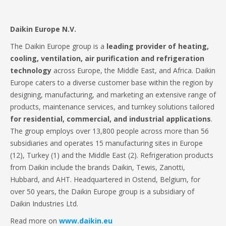
Daikin Europe N.V.
The Daikin Europe group is a
leading provider of heating,
cooling, ventilation, air purification and refrigeration
technology
across Europe, the Middle East, and Africa. Daikin
Europe caters to a diverse customer base within the region by
designing, manufacturing, and marketing an extensive range of
products, maintenance services, and turnkey solutions tailored
for residential, commercial, and industrial applications
.
The group employs over 13,800 people across more than 56
subsidiaries and operates 15 manufacturing sites in Europe
(12), Turkey (1) and the Middle East (2). Refrigeration products
from Daikin include the brands Daikin, Tewis, Zanotti,
Hubbard, and AHT. Headquartered in Ostend, Belgium, for
over 50 years, the Daikin Europe group is a subsidiary of
Daikin Industries Ltd.
Read more on
www.daikin.eu