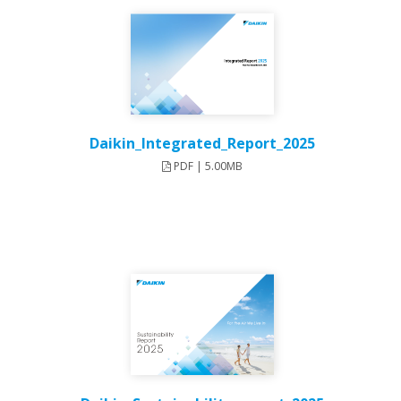
Daikin_Integrated_Report_2025
PDF | 5.00MB