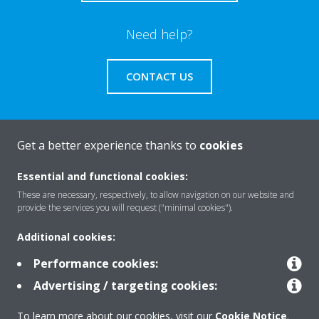
Need help?
CONTACT US
Get a better experience thanks to
cookies
About Daikin
Essential and functional cookies:
These are necessary, respectively, to allow navigation on our website and
provide the services you will request ("minimal cookies").
Solutions
Additional cookies:
Performance cookies:
Contact
Advertising / targeting cookies:
To learn more about our cookies, visit our
Cookie Notice
.