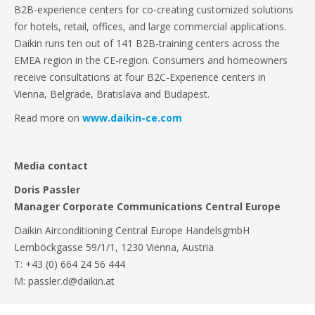
B2B-experience centers for co-creating customized solutions
for hotels, retail, offices, and large commercial applications.
Daikin runs ten out of 141 B2B-training centers across the
EMEA region in the CE-region. Consumers and homeowners
receive consultations at four B2C-Experience centers in
Vienna, Belgrade, Bratislava and Budapest.
Read more on
www.daikin-ce.com
Media contact
Doris Passler
Manager Corporate Communications Central Europe
Daikin Airconditioning Central Europe HandelsgmbH
Lemböckgasse 59/1/1, 1230 Vienna, Austria
T: +43 (0) 664 24 56 444
M: passler.d@daikin.at