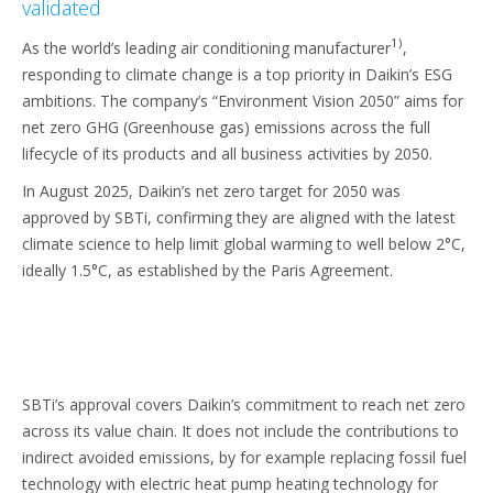
validated
1)
As the world’s leading air conditioning manufacturer
,
responding to climate change is a top priority in Daikin’s ESG
ambitions. The company’s “Environment Vision 2050” aims for
net zero GHG (Greenhouse gas) emissions across the full
lifecycle of its products and all business activities by 2050.
In August 2025, Daikin’s net zero target for 2050 was
approved by SBTi, confirming they are aligned with the latest
climate science to help limit global warming to well below 2°C,
ideally 1.5°C, as established by the Paris Agreement.
SBTi’s approval covers Daikin’s commitment to reach net zero
across its value chain. It does not include the contributions to
indirect avoided emissions, by for example replacing fossil fuel
technology with electric heat pump heating technology for