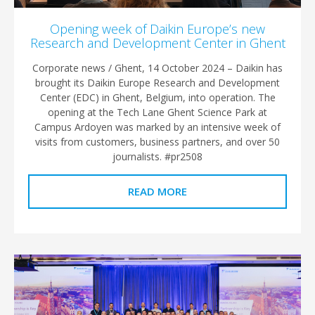
Opening week of Daikin Europe’s new
Research and Development Center in Ghent
Corporate news / Ghent, 14 October 2024 – Daikin has
brought its Daikin Europe Research and Development
Center (EDC) in Ghent, Belgium, into operation. The
opening at the Tech Lane Ghent Science Park at
Campus Ardoyen was marked by an intensive week of
visits from customers, business partners, and over 50
journalists. #pr2508
READ MORE