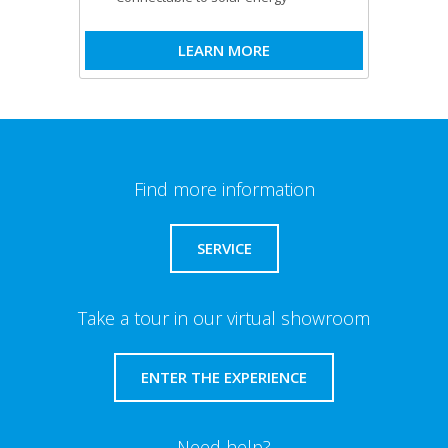
LEARN MORE
Find more information
SERVICE
Take a tour in our virtual showroom
ENTER THE EXPERIENCE
Need help?