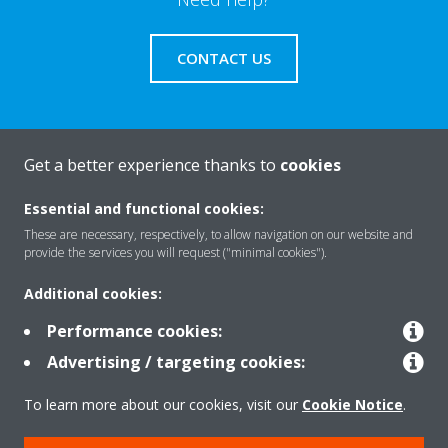
CONTACT US
Get a better experience thanks to
cookies
About Daikin
Essential and functional cookies:
These are necessary, respectively, to allow navigation on our website and
Solutions
provide the services you will request ("minimal cookies").
Additional cookies:
Contact
Performance cookies:
Advertising / targeting cookies:
Products
To learn more about our cookies, visit our
Cookie Notice
.