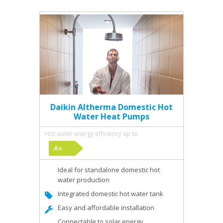
Daikin Altherma Domestic Hot
Water Heat Pumps
Hot water energy efficiency up to
Ideal for standalone domestic hot
water production
Integrated domestic hot water tank
Easy and affordable installation
Connectable to solar energy