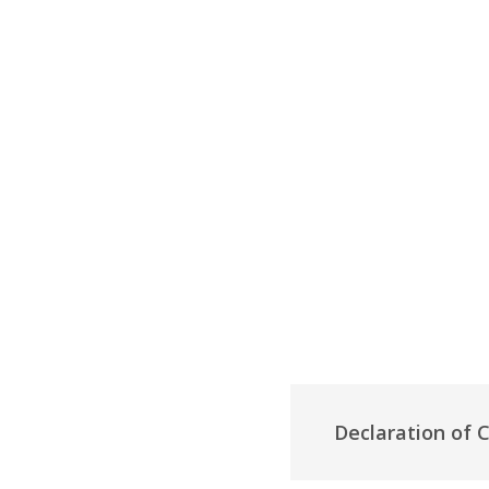
Declaration of 