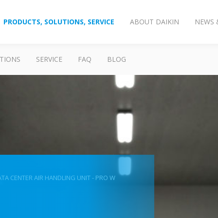
PRODUCTS, SOLUTIONS, SERVICE
ABOUT DAIKIN
NEWS 
TIONS
SERVICE
FAQ
BLOG
TA CENTER AIR HANDLING UNIT - PRO W