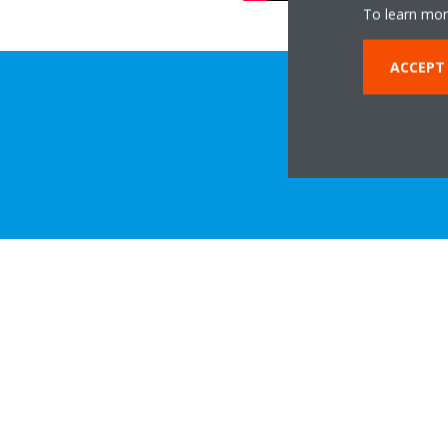
To learn mor
ACCEPT