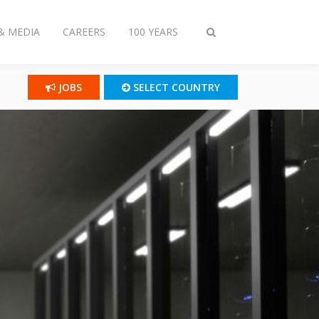
& MEDIA
CAREERS
100 YEARS
Toggle
search
JOBS
SELECT COUNTRY