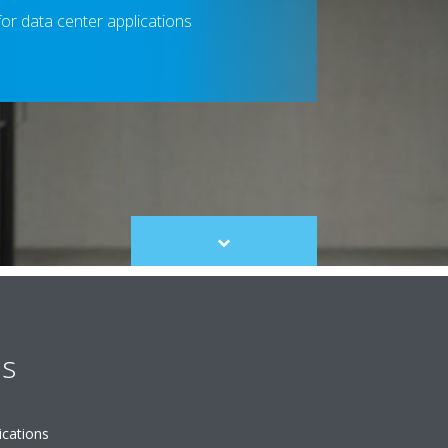
 for data center applications
Scroll
to
content
es
ications