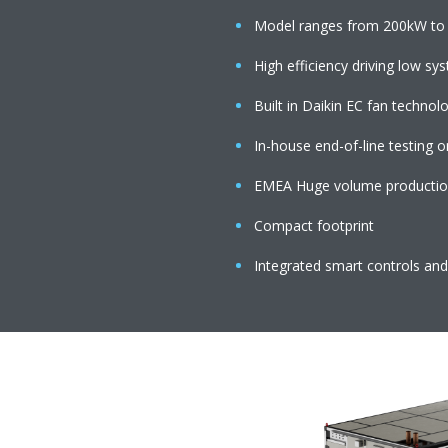
Model ranges from 200kW to 
High efficiency driving low s
Built in Daikin EC fan techno
In-house end-of-line testing o
EMEA Huge volume production 
Compact footprint
Integrated smart controls and