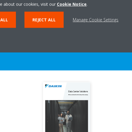
e about our cookies, visit our
Cookie Notice
.
 ALL
REJECT ALL
Manage Cookie Settings
Documentation