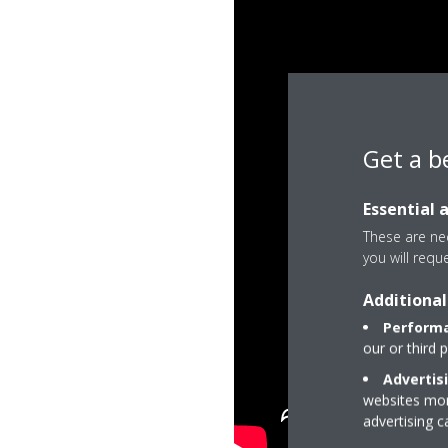
Get a b
Essential 
These are nec
you will requ
Additional
Performa
our or third 
Advertis
websites more
advertising 