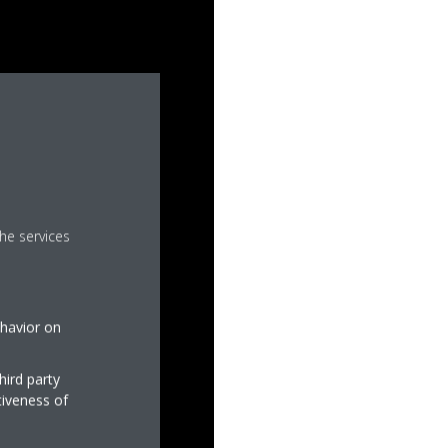
he services
ehavior on
hird party
tiveness of