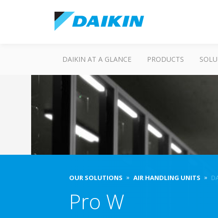
DAIKIN AT A GLANCE
PRODUCTS
SOLU
OUR SOLUTIONS
AIR HANDLING UNITS
DA
Pro W