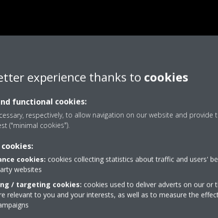
etter experience thanks to
cookies
and functional cookies:
essary, respectively, to allow navigation on our website and provide t
est ("minimal cookies").
 cookies:
nce cookies:
cookies collecting statistics about traffic and users' b
party websites
ing / targeting cookies:
cookies used to deliver adverts on our or t
 relevant to you and your interests, as well as to measure the effec
campaigns