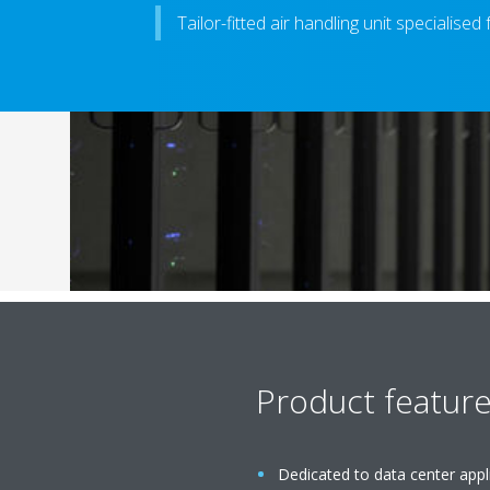
Tailor-fitted air handling unit specialised
Product featur
Dedicated to data center appl