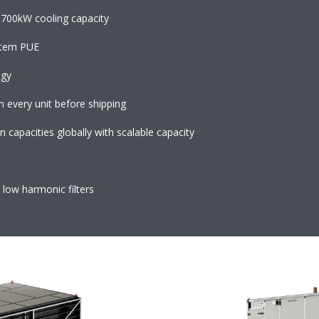
700kW cooling capacity
ystem PUE
logy
n every unit before shipping
capacities globally with scalable capacity
 low harmonic filters