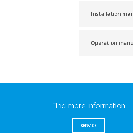
Installation ma
Operation manu
Find more information
SERVICE