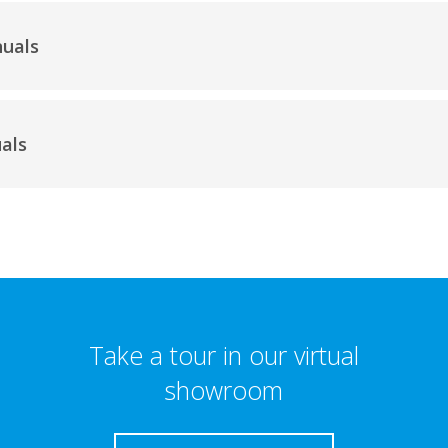
nuals
als
Take a tour in our virtual
showroom