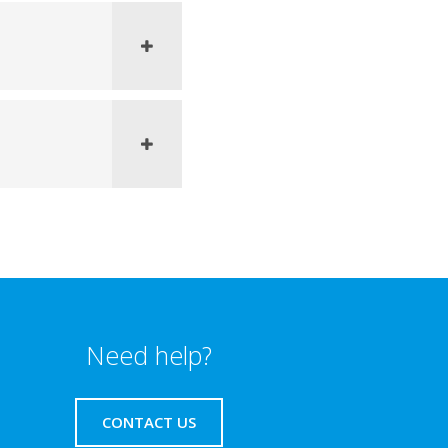
Need help?
CONTACT US