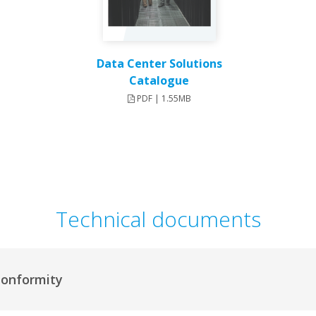
Data Center Solutions
Catalogue
PDF | 1.55MB
Technical documents
Conformity