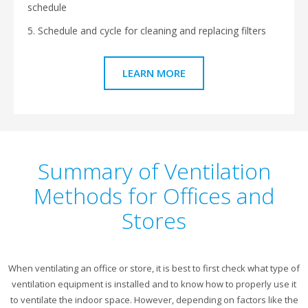
schedule
5. Schedule and cycle for cleaning and replacing filters
LEARN MORE
Summary of Ventilation
Methods for Offices and
Stores
When ventilating an office or store, it is best to first check what type of
ventilation equipment is installed and to know how to properly use it
to ventilate the indoor space. However, depending on factors like the