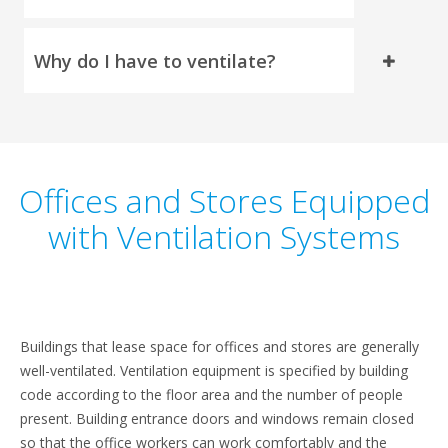
Why do I have to ventilate?
Offices and Stores Equipped
with Ventilation Systems
Buildings that lease space for offices and stores are generally
well-ventilated. Ventilation equipment is specified by building
code according to the floor area and the number of people
present. Building entrance doors and windows remain closed
so that the office workers can work comfortably and the