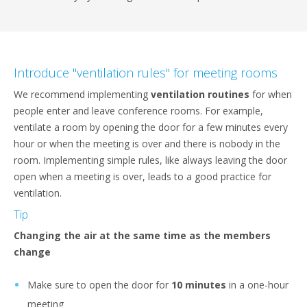
Introduce "ventilation rules" for meeting rooms
We recommend implementing
ventilation routines
for when
people enter and leave conference rooms. For example,
ventilate a room by opening the door for a few minutes every
hour or when the meeting is over and there is nobody in the
room. Implementing simple rules, like always leaving the door
open when a meeting is over, leads to a good practice for
ventilation.
Tip
Changing the air at the same time as the members
change
Make sure to open the door for
10 minutes
in a one-hour
meeting