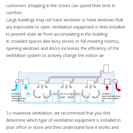
customers shopping in the stores can spend their time in
comfort.
Large buildings may not have windows or have windows that
are impossible to open. Ventilation equipment is then installed
to prevent stale air from accumulating in the building.
In crowded spaces (like busy stores or full meeting rooms),
opening windows and doors increases the efficiency of the
ventilation system to actively change the indoor air.
To maximize ventilation, we recommend that you first
determine which type of ventilation equipment is installed in
your office or store and then understand how it works and