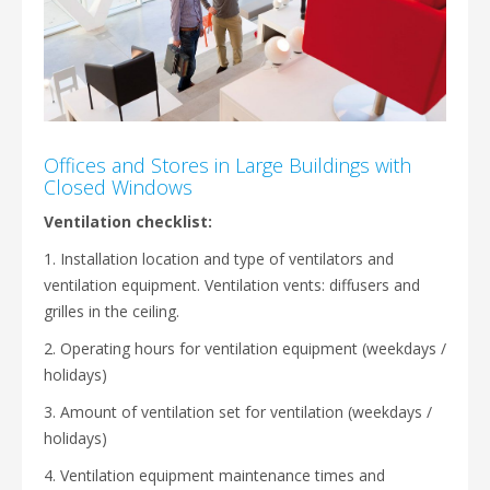
Offices and Stores in Large Buildings with
Closed Windows
Ventilation checklist:
1. Installation location and type of ventilators and
ventilation equipment. Ventilation vents: diffusers and
grilles in the ceiling.
2. Operating hours for ventilation equipment (weekdays /
holidays)
3. Amount of ventilation set for ventilation (weekdays /
holidays)
4. Ventilation equipment maintenance times and