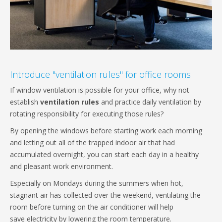
Introduce "ventilation rules" for office rooms
If window ventilation is possible for your office, why not
establish
ventilation rules
and practice daily ventilation by
rotating responsibility for executing those rules?
By opening the windows before starting work each morning
and letting out all of the trapped indoor air that had
accumulated overnight, you can start each day in a healthy
and pleasant work environment.
Especially on Mondays during the summers when hot,
stagnant air has collected over the weekend, ventilating the
room before turning on the air conditioner will help
save electricity by lowering the room temperature.