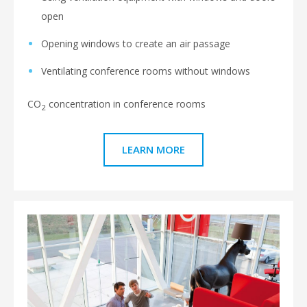
open
Opening windows to create an air passage
Ventilating conference rooms without windows
CO
concentration in conference rooms
2
LEARN MORE