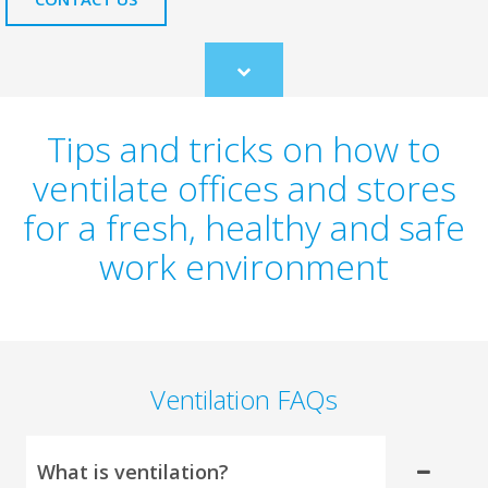
Scroll
to
content
Tips and tricks on how to
ventilate offices and stores
for a fresh, healthy and safe
work environment
Ventilation FAQs
What is ventilation?