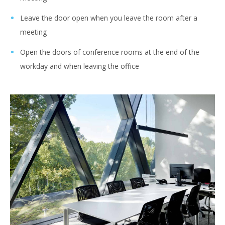
Leave the door open when you leave the room after a
meeting
Open the doors of conference rooms at the end of the
workday and when leaving the office