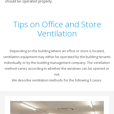
should be operated properly.
Tips on Office and Store
Ventilation
Depending on the building where an office or store is located,
ventilation equipment may either be operated by the building tenants
individually or by the building management company. The ventilation
method varies according to whether the windows can be opened or
not.
We describe ventilation methods for the following 3 cases: