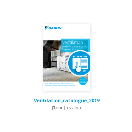
Ventilation_catalogue_2019
PDF | 16.73MB