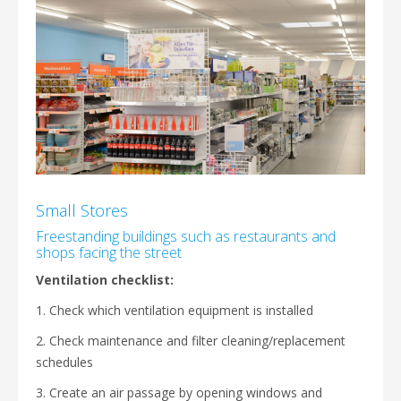
Small Stores
Freestanding buildings such as restaurants and
shops facing the street
Ventilation checklist:
1. Check which ventilation equipment is installed
2. Check maintenance and filter cleaning/replacement
schedules
3. Create an air passage by opening windows and