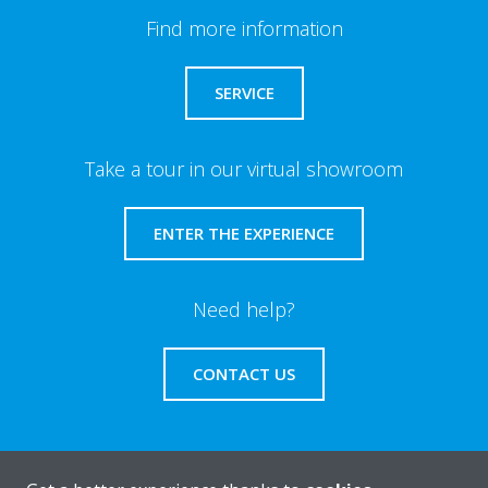
Find more information
SERVICE
Take a tour in our virtual showroom
ENTER THE EXPERIENCE
Need help?
CONTACT US