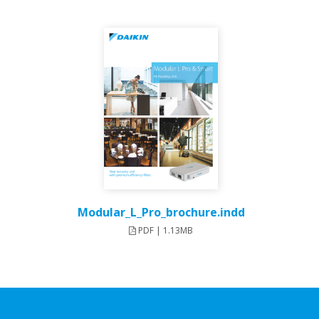
Modular_L_Pro_brochure.indd
PDF | 1.13MB