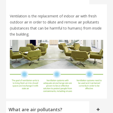
Ventilation is the replacement of indoor air with fresh
outdoor air in order to dilute and remove air pollutants
(substances that can be harmful to humans) from inside
the building.
What are air pollutants?