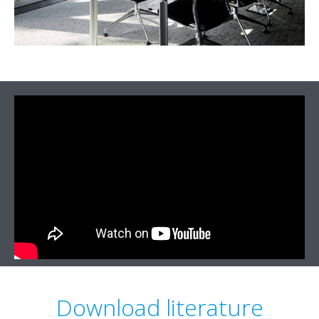
Download literature