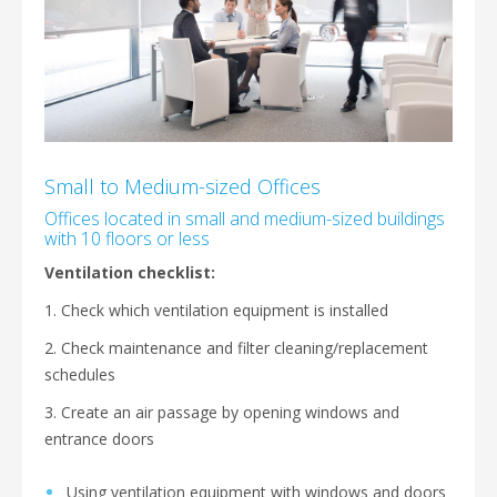
Small to Medium-sized Offices
Offices located in small and medium-sized buildings
with 10 floors or less
Ventilation checklist:
1. Check which ventilation equipment is installed
2. Check maintenance and filter cleaning/replacement
schedules
3. Create an air passage by opening windows and
entrance doors
Using ventilation equipment with windows and doors