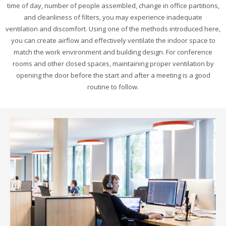
time of day, number of people assembled, change in office partitions,
and cleanliness of filters, you may experience inadequate
ventilation and discomfort. Using one of the methods introduced here,
you can create airflow and effectively ventilate the indoor space to
match the work environment and building design. For conference
rooms and other closed spaces, maintaining proper ventilation by
opening the door before the start and after a meeting is a good
routine to follow.