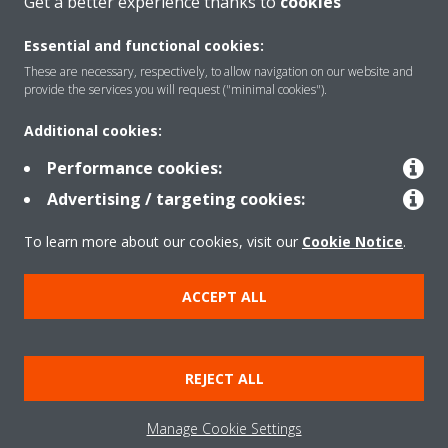
Get a better experience thanks to
cookies
About Daikin
Essential and functional cookies:
These are necessary, respectively, to allow navigation on our website and
Solutions
provide the services you will request ("minimal cookies").
Additional cookies:
Contact
Performance cookies:
Advertising / targeting cookies:
Products
To learn more about our cookies, visit our
Cookie Notice
.
ACCEPT ALL
Copyright © Daikin
Legal notice/Imprint
Cookie notice
Data Protection Policy
REJECT ALL
Corporate ethics
Terms & Conditions
Data Act
Manage Cookie Settings