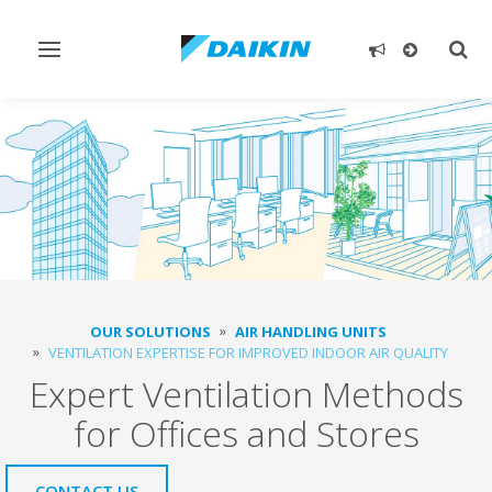
Toggle
Togg
navigation
sear
OUR SOLUTIONS
AIR HANDLING UNITS
VENTILATION EXPERTISE FOR IMPROVED INDOOR AIR QUALITY
Expert Ventilation Methods
for Offices and Stores
CONTACT US