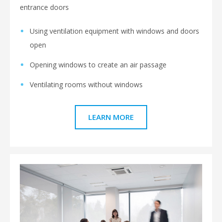
entrance doors
Using ventilation equipment with windows and doors
open
Opening windows to create an air passage
Ventilating rooms without windows
LEARN MORE