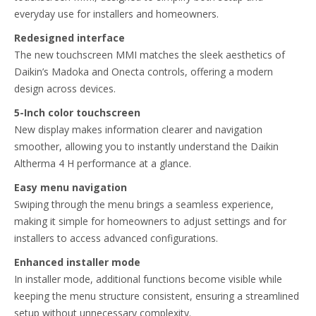
everyday use for installers and homeowners.​
Redesigned interface​
The new touchscreen MMI matches the sleek aesthetics of
Daikin’s Madoka and Onecta controls, offering a modern
design across devices.​
5-Inch color touchscreen​
New display makes information clearer and navigation
smoother, allowing you to instantly understand the Daikin
Altherma 4 H performance at a glance.​
Easy menu navigation​
Swiping through the menu brings a seamless experience,
making it simple for homeowners to adjust settings and for
installers to access advanced configurations.​
Enhanced installer mode​
In installer mode, additional functions become visible while
keeping the menu structure consistent, ensuring a streamlined
setup without unnecessary complexity.​