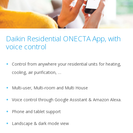
Daikin Residential ONECTA App, with
voice control
Control from anywhere your residential units for heating,
cooling, air purification, …
Multi-user, Multi-room and Multi House
Voice control through Google Assistant & Amazon Alexa.
Phone and tablet support
Landscape & dark mode view