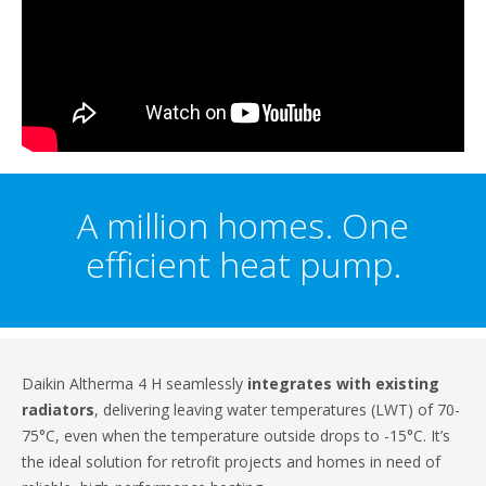
A million homes. One
efficient heat pump.
Daikin Altherma 4 H seamlessly
integrates with existing
radiators
, delivering leaving water temperatures (LWT) of 70-
75°C, even when the temperature outside drops to -15°C. It’s
the ideal solution for retrofit projects and homes in need of