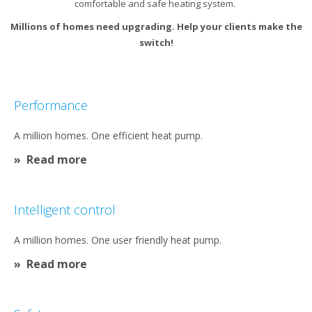
comfortable and safe heating system. ​
Millions of homes need upgrading. Help your clients make the
switch!​
Performance​
A million homes. One efficient heat pump.
Read more
Intelligent control
A million homes. One user friendly heat pump.​
Read more