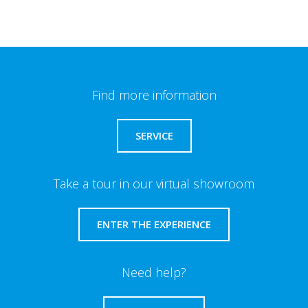
Find more information
SERVICE
Take a tour in our virtual showroom
ENTER THE EXPERIENCE
Need help?