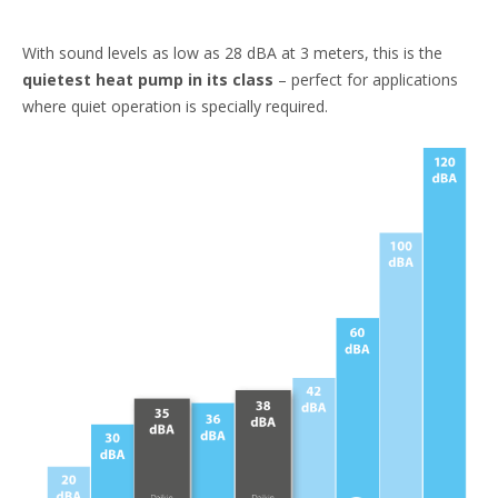
With sound levels as low as 28 dBA at 3 meters, this is the
quietest heat pump in its class
– perfect for applications
where quiet operation is specially required. ​