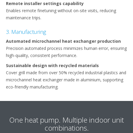
Remote installer settings capability ​
Enables remote finetuning without on-site visits, reducing
maintenance trips.
3. Manufacturing
Automated microchannel heat exchanger production​
Precision automated process minimizes human error, ensuring
high-quality, consistent performance.​
Sustainable design with recycled materials​
Cover grill made from over 50% recycled industrial plastics and
microchannel heat exchanger made in aluminium, supporting
eco-friendly manufacturing.​
One heat pump. Multiple indoor unit
combinations.