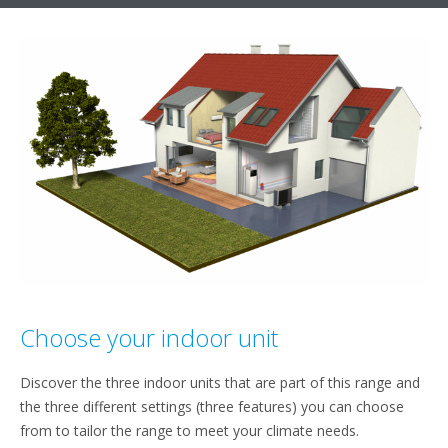
Choose your indoor unit
Discover the three indoor units that are part of this range and
the three different settings (three features) you can choose
from to tailor the range to meet your climate needs.