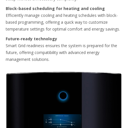
Block-based scheduling for heating and cooling​
Efficiently manage cooling and heating schedules with block-
based programming, offering a quick way to customize
temperature settings for optimal comfort and energy savings.​
Future-ready technology​
Smart Grid readiness ensures the system is prepared for the
future, offering compatibility with advanced energy
management solutions.​