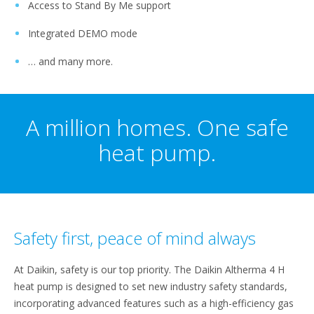
Access to Stand By Me support
Integrated DEMO mode
… and many more.
A million homes. One safe
heat pump.
Safety first, peace of mind always
At Daikin, safety is our top priority. The Daikin Altherma 4 H
heat pump is designed to set new industry safety standards,
incorporating advanced features such as a high-efficiency gas