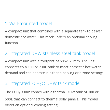
1. Wall-mounted model
A compact unit that combines with a separate tank to deliver
domestic hot water. This model offers an optional cooling
function.
2. Integrated DHW stainless steel tank model
A compact unit with a footprint of 595x625mm. The unit
connects to a 180 or 230L tank to meet domestic hot water
demand and can operate in either a cooling or bizone settings.
3. Integrated ECH
O DHW tank model
2
The ECH
O unit comes with a thermal DHW tank of 300 or
2
500L that can connect to thermal solar panels. This model
offers an optional cooling setting.