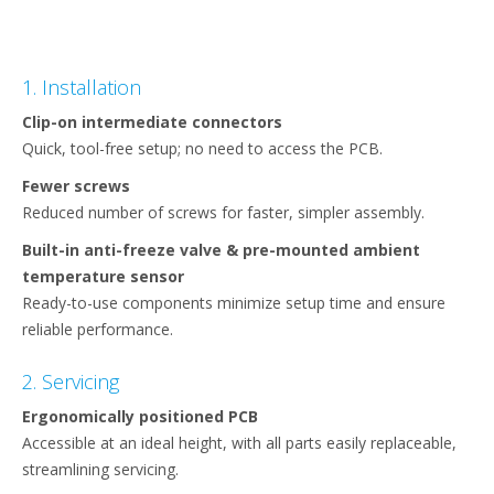
1. Installation
Clip-on intermediate connectors ​
Quick, tool-free setup; no need to access the PCB.​
Fewer screws​
Reduced number of screws for faster, simpler assembly.​
Built-in anti-freeze valve & pre-mounted ambient
temperature sensor​
Ready-to-use components minimize setup time and ensure
reliable performance.​
2. Servicing
Ergonomically positioned PCB​
Accessible at an ideal height, with all parts easily replaceable,
streamlining servicing.​