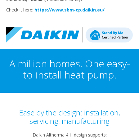
Check it here:
https://www.sbm-cp.daikin.eu/
A million homes. One easy-
to-install heat pump.
Ease by the design: installation,
servicing, manufacturing​
Daikin Altherma 4 H design supports:​