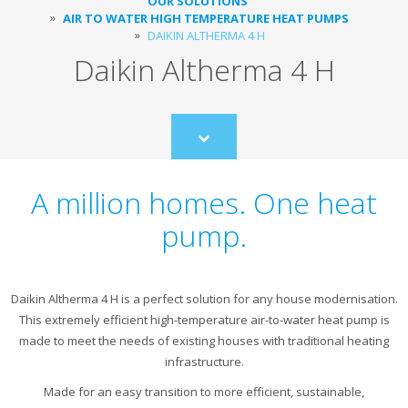
OUR SOLUTIONS
AIR TO WATER HIGH TEMPERATURE HEAT PUMPS
DAIKIN ALTHERMA 4 H
Daikin Altherma 4 H
Scroll
to
content
A million homes. One heat
pump.
Daikin Altherma 4 H is a perfect solution for any house modernisation.
This extremely efficient high-temperature air-to-water heat pump is
made to meet the needs of existing houses with traditional heating
infrastructure.
Made for an easy transition to more efficient, sustainable,