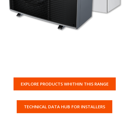
EXPLORE PRODUCTS WHITHIN THIS RANGE
TECHNICAL DATA HUB FOR INSTALLERS