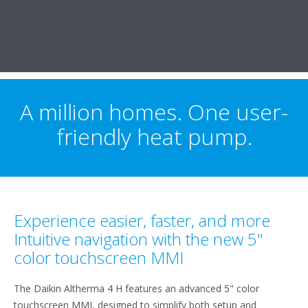
A million homes. One user-
friendly heat pump.
Experience easier, faster, and more
Intuitive navigation with the new 5"
color touchscreen MMI
The Daikin Altherma 4 H features an advanced 5" color
touchscreen MMI, designed to simplify both setup and