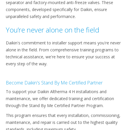
separator and factory-mounted anti-freeze valves. These
components, developed specifically for Daikin, ensure
unparalleled safety and performance.​
You’re never alone on the field
Daikin's commitment to installer support means you're never
alone in the field. From comprehensive training programs to
technical assistance, we're here to ensure your success at
every step of the way.​
Become Daikin's Stand By Me Certified Partner
To support your Daikin Altherma 4 H installations and
maintenance, we offer dedicated training and certification
through the Stand By Me Certified Partner Program.
This program ensures that every installation, commissioning,
maintenance, and repair is carried out to the highest quality
standards, including maximum safety. ​