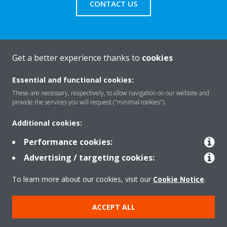
CONTACT US
Get a better experience thanks to
cookies
About Daikin
Essential and functional cookies:
These are necessary, respectively, to allow navigation on our website and
Solutions
provide the services you will request ("minimal cookies").
Additional cookies:
Contact
Performance cookies:
Advertising / targeting cookies:
Products
To learn more about our cookies, visit our
Cookie Notice
.
ACCEPT ALL
Copyright © Daikin