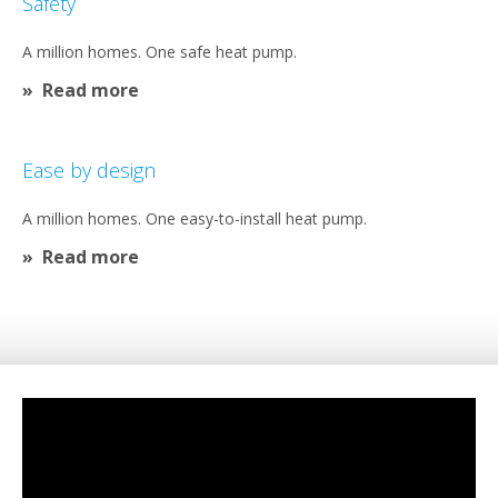
Safety​
A million homes. One safe heat pump.​
Read more
Ease by design​
A million homes. One easy-to-install heat pump.
Read more