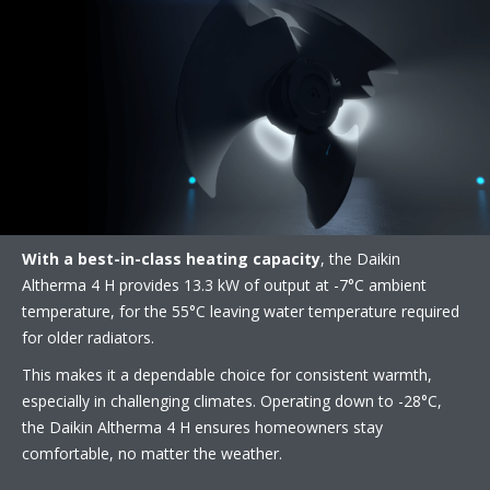
With a best-in-class heating capacity
, the Daikin
Altherma 4 H provides 13.3 kW of output at -7°C ambient
temperature, for the 55°C leaving water temperature required
for older radiators. ​
This makes it a dependable choice for consistent warmth,
especially in challenging climates. Operating down to -28°C,
the Daikin Altherma 4 H ensures homeowners stay
comfortable, no matter the weather.​