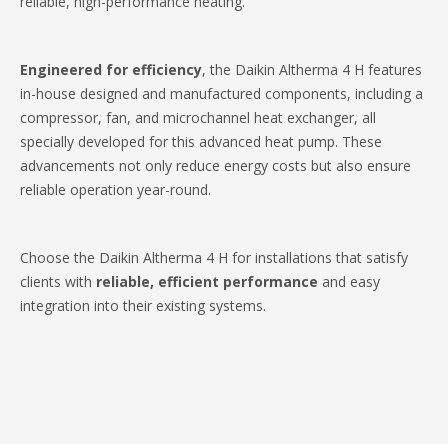
reliable, high-performance heating.​
Engineered for efficiency
, the Daikin Altherma 4 H features
in-house designed and manufactured components, including a
compressor, fan, and microchannel heat exchanger, all
specially developed for this advanced heat pump. These
advancements not only reduce energy costs but also ensure
reliable operation year-round.​
Choose the Daikin Altherma 4 H for installations that satisfy
clients with
reliable, efficient performance
and easy
integration into their existing systems.