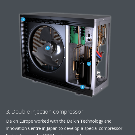
3. Double injection compressor
Daikin Europe worked with the Daikin Technology and
Innovation Centre in Japan to develop a special compressor