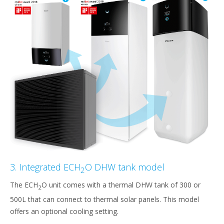
3. Integrated ECH
O DHW tank model
2
The ECH
O unit comes with a thermal DHW tank of 300 or
2
500L that can connect to thermal solar panels. This model
offers an optional cooling setting.