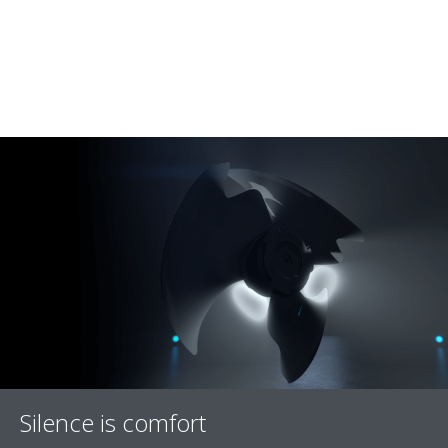
Silence is comfort