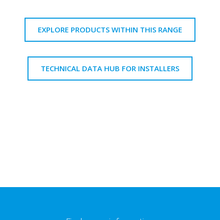
EXPLORE PRODUCTS WITHIN THIS RANGE
TECHNICAL DATA HUB FOR INSTALLERS