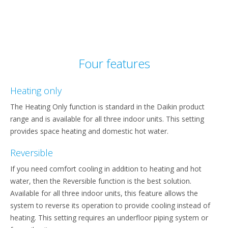
Four features
Heating only
The Heating Only function is standard in the Daikin product
range and is available for all three indoor units. This setting
provides space heating and domestic hot water.
Reversible
If you need comfort cooling in addition to heating and hot
water, then the Reversible function is the best solution.
Available for all three indoor units, this feature allows the
system to reverse its operation to provide cooling instead of
heating. This setting requires an underfloor piping system or