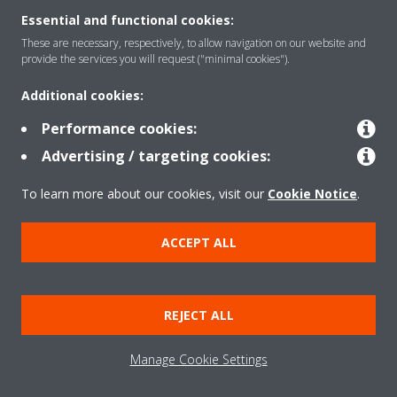
Essential and functional cookies:
These are necessary, respectively, to allow navigation on our website and
Solutions
provide the services you will request ("minimal cookies").
Additional cookies:
Contact
Performance cookies:
Advertising / targeting cookies:
Products
To learn more about our cookies, visit our
Cookie Notice
.
ACCEPT ALL
Copyright © Daikin
Legal notice/Imprint
Cookie notice
Data Protection Policy
REJECT ALL
Corporate ethics
Terms & Conditions
Data Act
Manage Cookie Settings