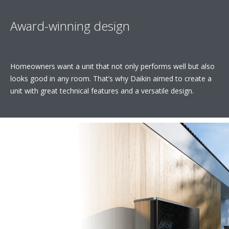
Award-winning design
Homeowners want a unit that not only performs well but also
looks good in any room. That’s why Daikin aimed to create a
unit with great technical features and a versatile design.