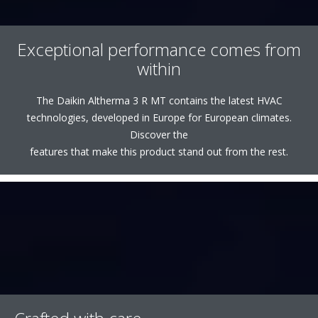
Exceptional performance comes from
within
The Daikin Altherma 3 R MT contains the latest HVAC
technologies, developed in Europe for European climates.
Discover the
features that make this product stand out from the rest.