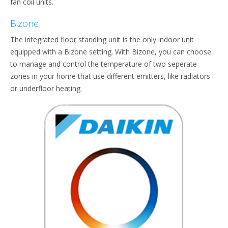
fan coil units.
Bizone
The integrated floor standing unit is the only indoor unit
equipped with a Bizone setting. With Bizone, you can choose
to manage and control the temperature of two seperate
zones in your home that use different emitters, like radiators
or underfloor heating.