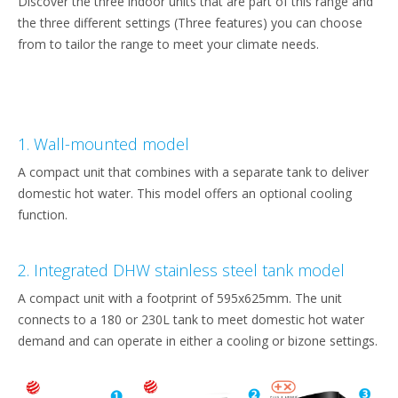
Discover the three indoor units that are part of this range and
the three different settings (Three features) you can choose
from to tailor the range to meet your climate needs.
1. Wall-mounted model
A compact unit that combines with a separate tank to deliver
domestic hot water. This model offers an optional cooling
function.
2. Integrated DHW stainless steel tank model
A compact unit with a footprint of 595x625mm. The unit
connects to a 180 or 230L tank to meet domestic hot water
demand and can operate in either a cooling or bizone settings.