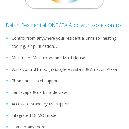
Daikin Residential ONECTA App, with voice control
Control from anywhere your residential units for heating,
cooling, air purification, …
Multi-user, Multi-room and Multi House
Voice control through Google Assistant & Amazon Alexa.
Phone and tablet support
Landscape & dark mode view
Access to Stand By Me support
Integrated DEMO mode
… and many more.