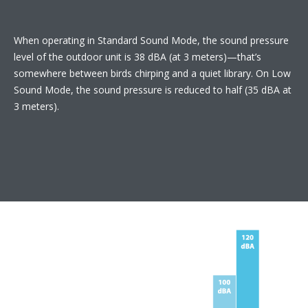
When operating in Standard Sound Mode, the sound pressure
level of the outdoor unit is 38 dBA (at 3 meters)—that’s
somewhere between birds chirping and a quiet library. On Low
Sound Mode, the sound pressure is reduced to half (35 dBA at
3 meters).​