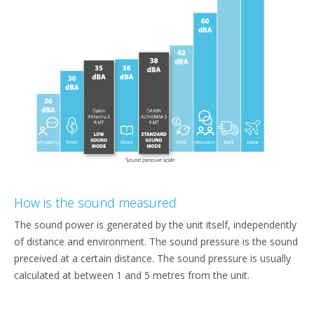
How is the sound measured
The sound power is generated by the unit itself, independently
of distance and environment. The sound pressure is the sound
preceived at a certain distance. The sound pressure is usually
calculated at between 1 and 5 metres from the unit.