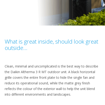
What is great inside, should look great
outside…
Clean, minimal and uncomplicated is the best way to describe
the Daikin Altherma 3 R MT outdoor unit. A black horizontal
grille covers the entire front plate to hide the single fan and
reduce its operational sound, while the matte grey finish
reflects the colour of the exterior wall to help the unit blend
into different environments and landscapes.