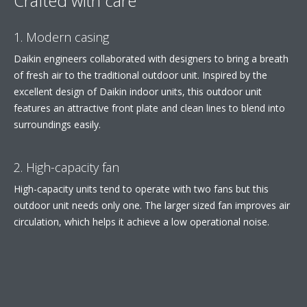
Crafted with care
1. Modern casing
Daikin engineers collaborated with designers to bring a breath
of fresh air to the traditional outdoor unit. Inspired by the
excellent design of Daikin indoor units, this outdoor unit
features an attractive front plate and clean lines to blend into
surroundings easily.
2. High-capacity fan
High-capacity units tend to operate with two fans but this
outdoor unit needs only one. The larger sized fan improves air
circulation, which helps it achieve a low operational noise.