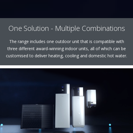
One Solution - Multiple Combinations
The range includes one outdoor unit that is compatible with
three different award-winning indoor units, all of which can be
customised to deliver heating, cooling and domestic hot water.