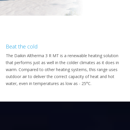
Beat the cold
The Daikin Altherma 3 R MT is a renewable heating solution
that performs just as well in the colder climates as it does in
warm. Compared to other heating systems, this range uses
outdoor air to deliver the correct capacity of heat and hot
water, even in temperatures as low as - 25°C.​