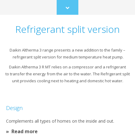
Scroll
to
content
Refrigerant split version
Daikin Altherma 3 range presents a new addition to the family –
refrigerant split version for medium temperature heat pump.​
Daikin Altherma 3 R MT relies on a compressor and a refrigerant
to transfer the energy from the air to the water. The Refrigerant split
unit provides cooling next to heating and domestic hot water.
Design
Complements all types of homes on the inside and out.
Read more