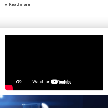
Read more