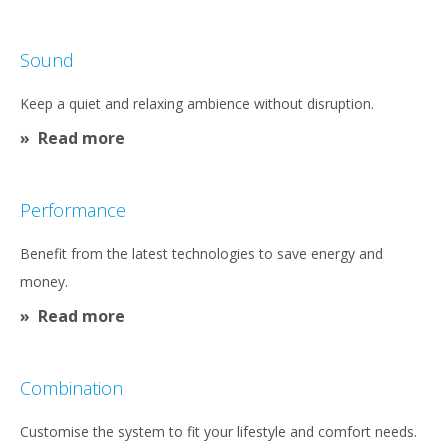
Sound
Keep a quiet and relaxing ambience without disruption.
Read more
Performance
Benefit from the latest technologies to save energy and
money.
Read more
Combination
Customise the system to fit your lifestyle and comfort needs.