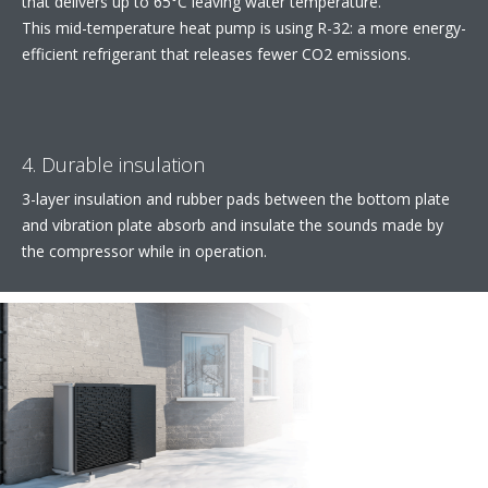
that delivers up to 65°C leaving water temperature.​
This mid-temperature heat pump is using R-32: a more energy-
efficient refrigerant that releases fewer CO2 emissions.
4. Durable insulation
3-layer insulation and rubber pads between the bottom plate
and vibration plate absorb and insulate the sounds made by
the compressor while in operation.