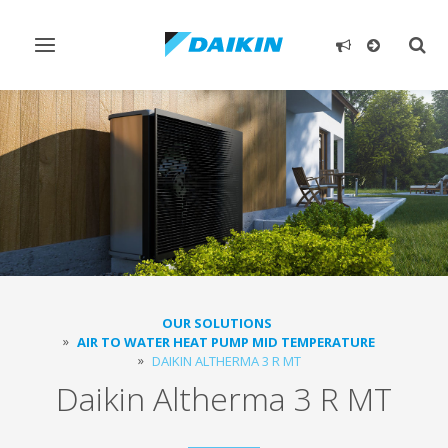
Toggle
Togg
navigation
sear
OUR SOLUTIONS
AIR TO WATER HEAT PUMP MID TEMPERATURE
DAIKIN ALTHERMA 3 R MT
Daikin Altherma 3 R MT