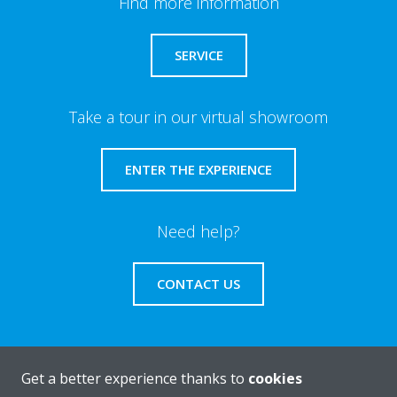
Find more information
SERVICE
Take a tour in our virtual showroom
ENTER THE EXPERIENCE
Need help?
CONTACT US
Get a better experience thanks to
cookies
About Daikin