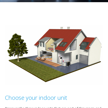
Choose your indoor unit