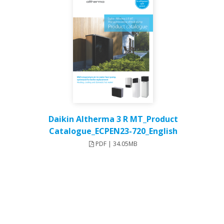
Daikin Altherma 3 R MT_Product
Catalogue_ECPEN23-720_English
PDF | 34.05MB