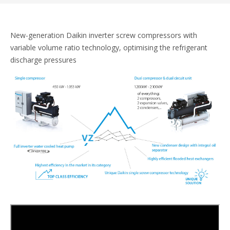
New-generation Daikin inverter screw compressors with
variable volume ratio technology, optimising the refrigerant
discharge pressures