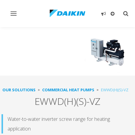
Toggle
Togg
navigation
sear
OUR SOLUTIONS
COMMERCIAL HEAT PUMPS
EWWD(H)(S)-VZ
EWWD(H)(S)-VZ
Water-to-water inverter screw range for heating
application