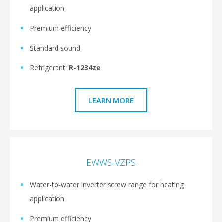
application
Premium efficiency
Standard sound
Refrigerant:
R-1234ze
LEARN MORE
EWWS-VZPS
Water-to-water inverter screw range for heating
application
Premium efficiency