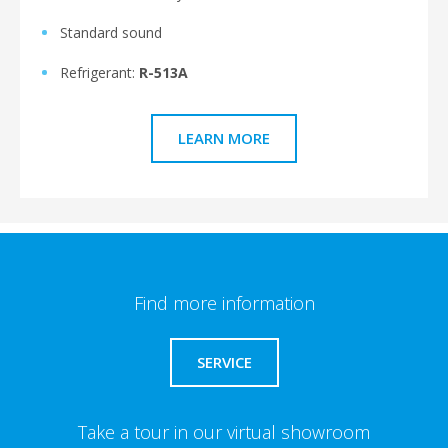
Standard sound
Refrigerant:
R-513A
LEARN MORE
Find more information
SERVICE
Take a tour in our virtual showroom