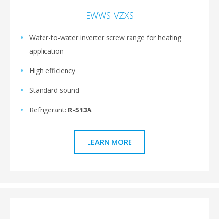
EWWS-VZXS
Water-to-water inverter screw range for heating
application
High efficiency
Standard sound
Refrigerant:
R-513A
LEARN MORE