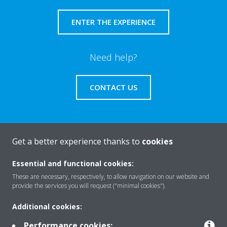
ENTER THE EXPERIENCE
Need help?
CONTACT US
Get a better experience thanks to
cookies
About Daikin
Essential and functional cookies:
These are necessary, respectively, to allow navigation on our website and
Solutions
provide the services you will request ("minimal cookies").
Additional cookies:
Contact
Performance cookies: