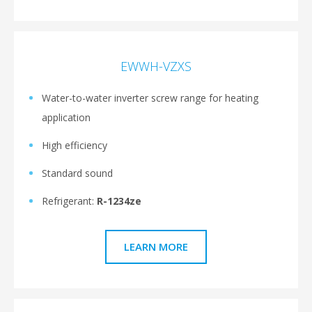
EWWH-VZXS
Water-to-water inverter screw range for heating
application
High efficiency
Standard sound
Refrigerant:
R-1234ze
LEARN MORE