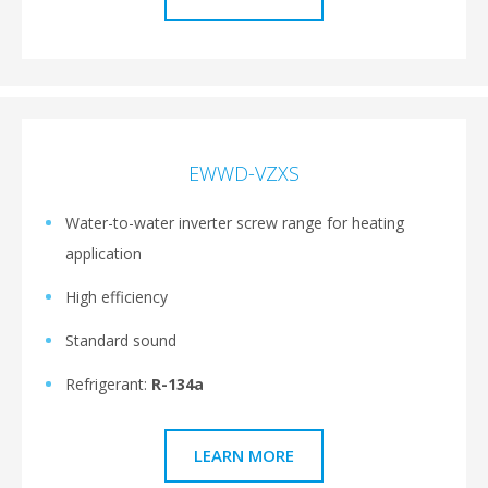
EWWD-VZXS
Water-to-water inverter screw range for heating
application
High efficiency
Standard sound
Refrigerant:
R-134a
LEARN MORE