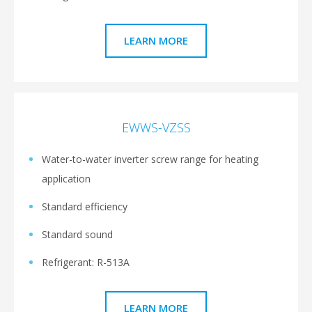
LEARN MORE
EWWS-VZSS
Water-to-water inverter screw range for heating
application
Standard efficiency
Standard sound
Refrigerant: R-513A
LEARN MORE