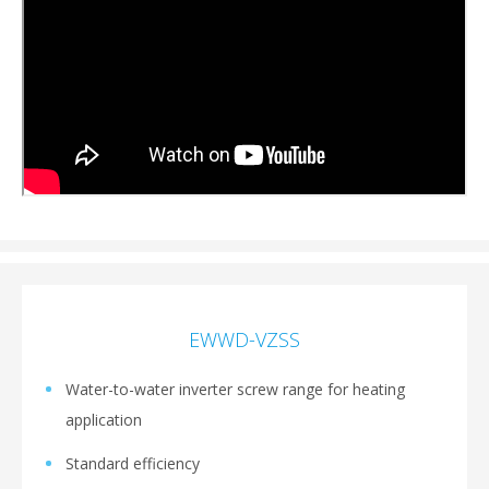
EWWD-VZSS
Water-to-water inverter screw range for heating
application
Standard efficiency