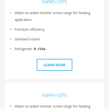
EWWD-VZPS
Water-to-water inverter screw range for heating
application
Premium efficiency
Standard sound
Refrigerant:
R-134a
LEARN MORE
EWWH-VZPS
Water-to-water inverter screw range for heating