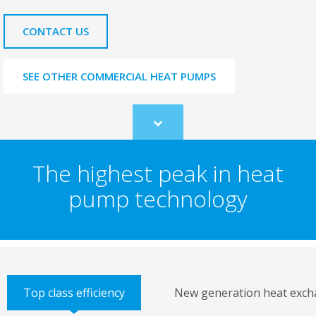
CONTACT US
SEE OTHER COMMERCIAL HEAT PUMPS
Scroll
to
content
The highest peak in heat
pump technology
Top class efficiency
New generation heat exch