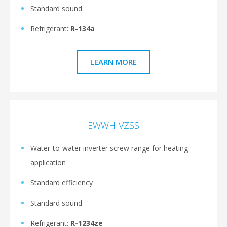
Standard sound
Refrigerant:
R-134a
LEARN MORE
EWWH-VZSS
Water-to-water inverter screw range for heating
application
Standard efficiency
Standard sound
Refrigerant:
R-1234ze