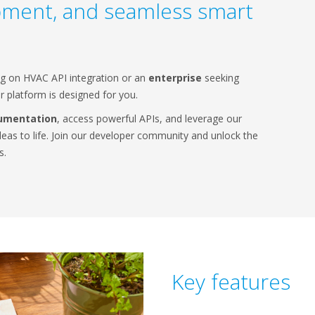
pment, and seamless smart
g on HVAC API integration or an
enterprise
seeking
 platform is designed for you.
umentation
, access powerful APIs, and leverage our
deas to life. Join our developer community and unlock the
s.
Key features