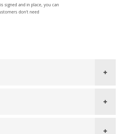
s signed and in place, you can
Customers don't need