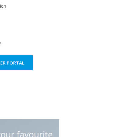
on ​
​
PER PORTAL