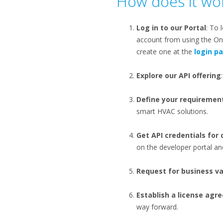
How does it wor
Log in to our Portal
: To 
account from using the One
create one at the
login p
Explore our API offering
Define your requiremen
smart HVAC solutions.
Get API credentials for
on the developer portal and
Request for business va
Establish a license ag
way forward​.