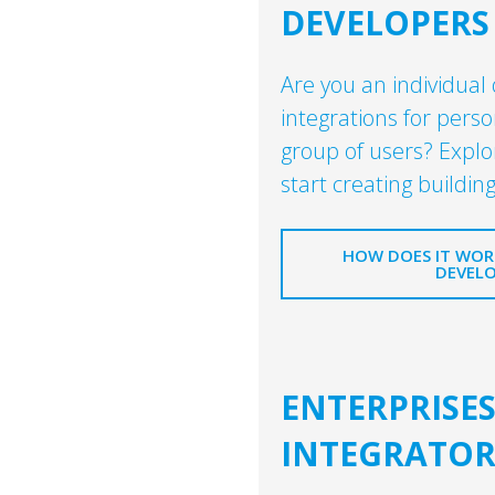
DEVELOPERS
Are you an individual
integrations for perso
group of users? Explo
start creating building
HOW DOES IT WORK
DEVELO
ENTERPRISE
INTEGRATOR