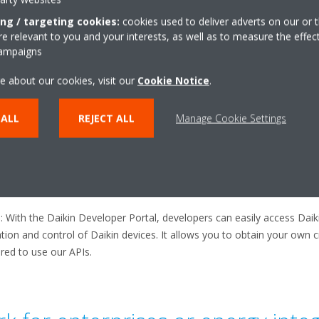
ing / targeting cookies:
cookies used to deliver adverts on our or t
k for individual developers?​
 relevant to you and your interests, as well as to measure the effec
campaigns
e about our cookies, visit our
Cookie Notice
.
 log in to the Developer Portal, you will need a Daikin Onecta account
cta application, then you can use that one. If you do not yet have 
age of the developer portal
.​
 ALL
REJECT ALL
Manage Cookie Settings
: ​The Daikin Developer Portal offers in-depth documentation on Daiki
r HVAC software development. Developers or users of the integration 
vice feature on the developer portal​.
s
: With the Daikin Developer Portal, developers can easily access Dai
on and control of Daikin devices. It allows you to obtain your own cre
red to use our APIs.