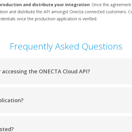
production and distribute your integration
: Once the agreement i
cation and distribute the API amongst Onecta connected customers. 
dentials once the production application is verified.
Frequently Asked Questions
r accessing the ONECTA Cloud API?
lication?
usted?