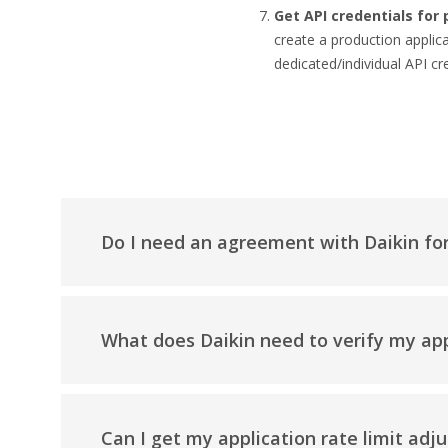
Get API credentials for 
create a production appli
dedicated/individual API cre
Do I need an agreement with Daikin fo
What does Daikin need to verify my app
Can I get my application rate limit adj