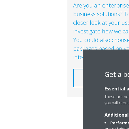
Are you an enterprise
business solutions? To
closer look at your u
investigate how we can 
You could also choose
packages based on yo
interest​.
Get a b
HOW DOES IT WORK F
ENERGY INT
Essential 
These are nec
you will requ
Additional
Performa
our or third 