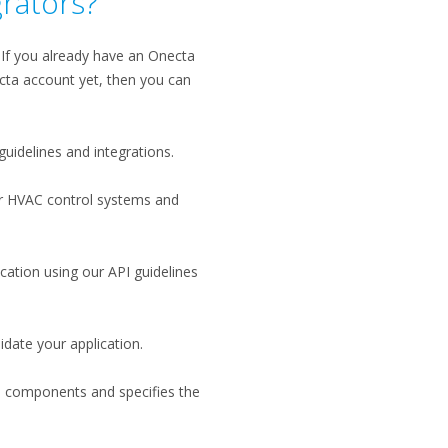
grators?
. If you already have an Onecta
cta account yet, then you can
guidelines and integrations.
ur HVAC control systems and
cation using our API guidelines
date your application​.
al components and specifies the