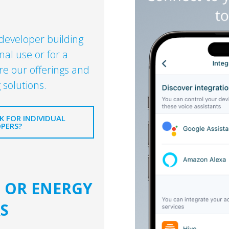
 developer building
nal use or for a
re our offerings and
 solutions.
 FOR INDIVIDUAL
PERS?
S OR ENERGY
S