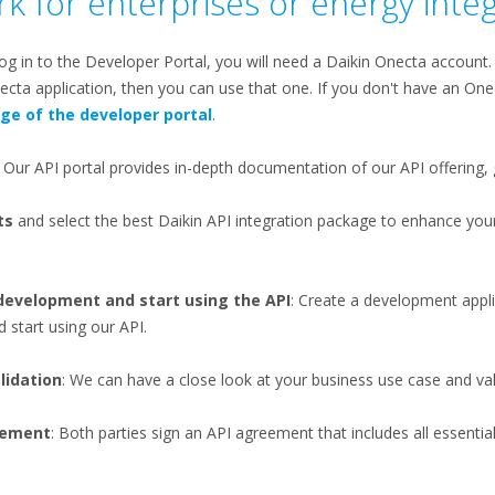
k for enterprises or energy inte
log in to the Developer Portal, you will need a Daikin Onecta account
cta application, then you can use that one. If you don't have an One
age of the developer portal
.
: Our API portal provides in-depth documentation of our API offering, 
ts
and select the best Daikin API integration package to enhance yo
 development and start using the API
: Create a development appli
 start using our API​.
lidation
: We can have a close look at your business use case and vali
reement
: Both parties sign an API agreement that includes all essenti