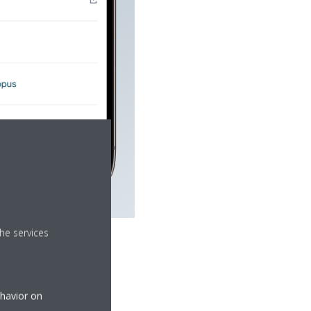
he services
ehavior on