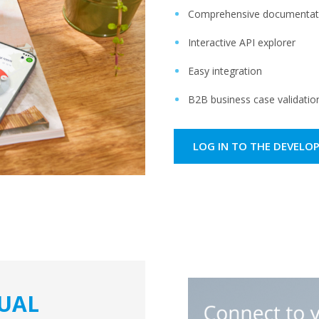
Comprehensive documentati
Interactive API explorer ​
Easy integration​
B2B business case validation
LOG IN TO THE DEVELO
DUAL