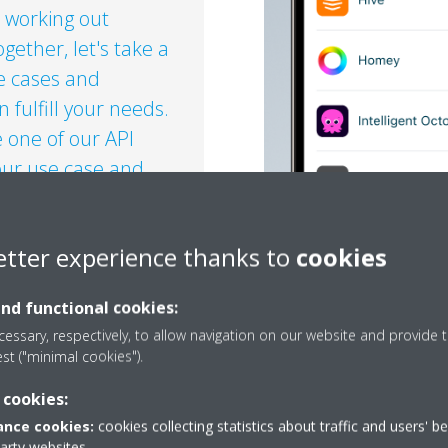
 working out
gether, let's take a
se cases and
fulfill your needs.​
 one of our API
ur use case and
etter experience thanks to
cookies
OR ENTERPRISES OR
EGRATORS?​
and functional cookies:
essary, respectively, to allow navigation on our website and provide t
est ("minimal cookies").
 cookies:
nce cookies:
cookies collecting statistics about traffic and users' b
party websites