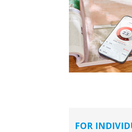
FOR INDIVI