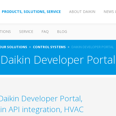
PRODUCTS, SOLUTIONS, SERVICE
ABOUT DAIKIN
NEWS 
TIONS
SERVICE
FAQ
BLOG
OUR SOLUTIONS
CONTROL SYSTEMS
DAIKIN DEVELOPER PORTAL
Daikin Developer Portal
aikin Developer Portal,
in API integration, HVAC