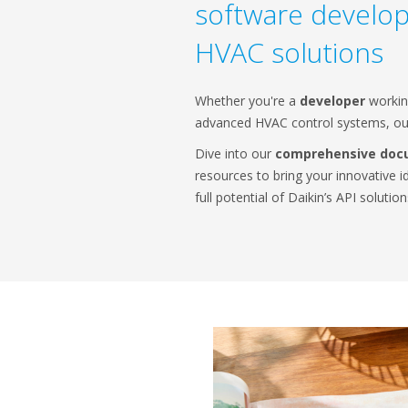
software develo
HVAC solutions
Whether you're a
developer
workin
advanced HVAC control systems, our
Dive into our
comprehensive doc
resources to bring your innovative i
full potential of Daikin’s API solution