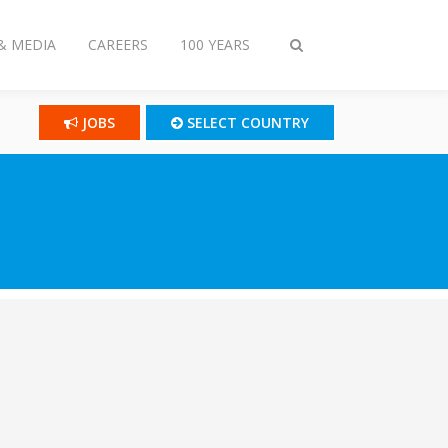
& MEDIA
CAREERS
100 YEARS
Toggle
search
JOBS
SELECT COUNTRY