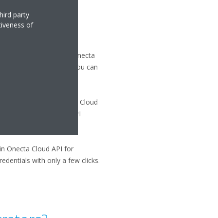
hird party
tiveness of
. If you already have an Onecta
an Onecta account, then you can
n API integration, Onecta Cloud
must obtain individual API
kin Onecta Cloud API for
dentials with only a few clicks.