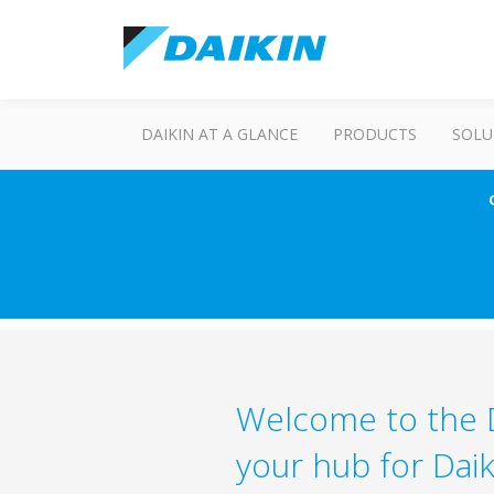
DAIKIN AT A GLANCE
PRODUCTS
SOLU
Welcome to the D
your hub for Daik