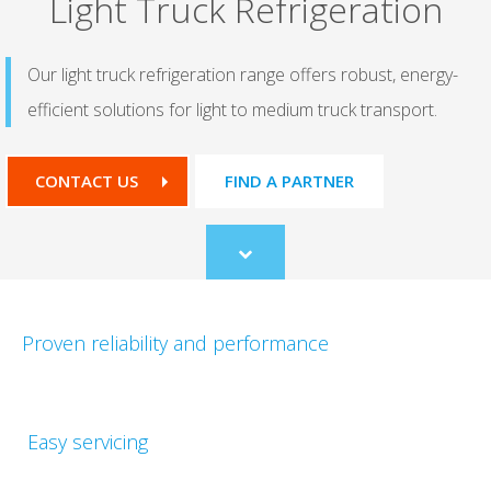
Light Truck Refrigeration​
Our light truck refrigeration range offers robust, energy-
efficient​ solutions for light to medium truck transport.
CONTACT US
FIND A PARTNER
Scroll
to
content
Proven reliability and performance​
Easy servicing