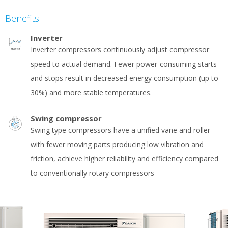
Benefits
Inverter
Inverter compressors continuously adjust compressor
speed to actual demand. Fewer power-consuming starts
and stops result in decreased energy consumption (up to
30%) and more stable temperatures.
Swing compressor
Swing type compressors have a unified vane and roller
with fewer moving parts producing low vibration and
friction, achieve higher reliability and efficiency compared
to conventionally rotary compressors