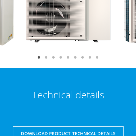
Technical details
DOWNLOAD PRODUCT TECHNICAL DETAILS