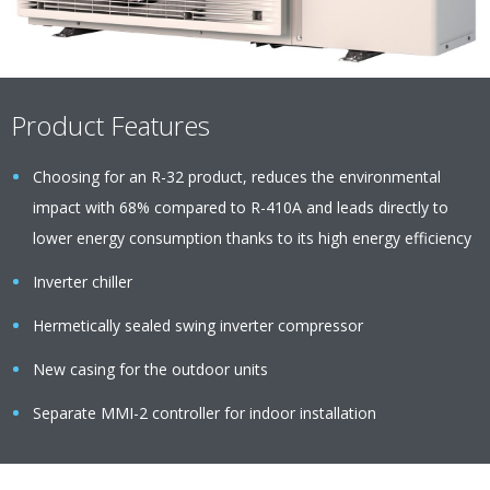
Product Features
Choosing for an R-32 product, reduces the environmental
impact with 68% compared to R-410A and leads directly to
lower energy consumption thanks to its high energy efficiency
Inverter chiller
Hermetically sealed swing inverter compressor
New casing for the outdoor units
Separate MMI-2 controller for indoor installation