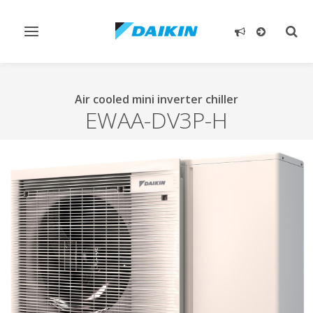
Toggle
Togg
navigation
sear
Air cooled mini inverter chiller
EWAA-DV3P-H