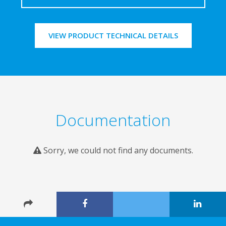
VIEW PRODUCT TECHNICAL DETAILS
Documentation
Sorry, we could not find any documents.