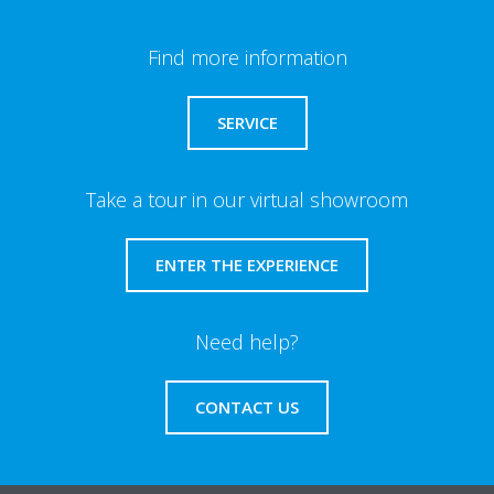
Find more information
SERVICE
Take a tour in our virtual showroom
ENTER THE EXPERIENCE
Need help?
CONTACT US