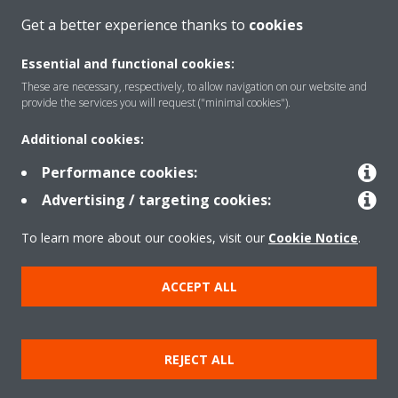
Get a better experience thanks to
cookies
About Daikin
Essential and functional cookies:
These are necessary, respectively, to allow navigation on our website and
Solutions
provide the services you will request ("minimal cookies").
Additional cookies:
Contact
Performance cookies:
Advertising / targeting cookies:
Products
To learn more about our cookies, visit our
Cookie Notice
.
ACCEPT ALL
Copyright © Daikin
Legal notice/Imprint
Cookie notice
Data Protection Policy
REJECT ALL
Corporate ethics
Terms & Conditions
Data Act