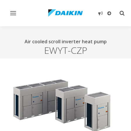
Toggle
Togg
navigation
sear
Air cooled scroll inverter heat pump
EWYT-CZP