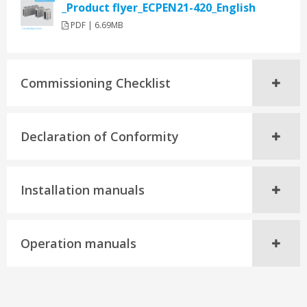
_Product flyer_ECPEN21-420_English
PDF | 6.69MB
Commissioning Checklist
Declaration of Conformity
Installation manuals
Operation manuals