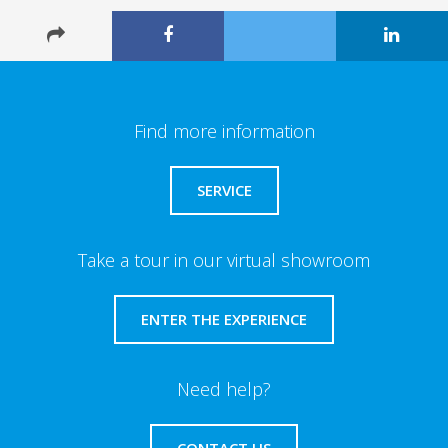
Find more information
SERVICE
Take a tour in our virtual showroom
ENTER THE EXPERIENCE
Need help?