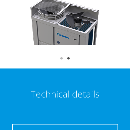
Technical details