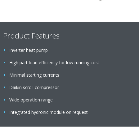
Product Features
Inverter heat pump
High part load efficiency for low running cost
Minimal starting currents
Daikin scroll compressor
Wide operation range
Integrated hydronic module on request