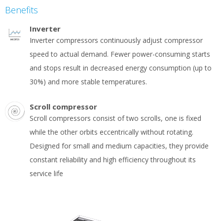
Benefits
Inverter
Inverter compressors continuously adjust compressor
speed to actual demand. Fewer power-consuming starts
and stops result in decreased energy consumption (up to
30%) and more stable temperatures.
Scroll compressor
Scroll compressors consist of two scrolls, one is fixed
while the other orbits eccentrically without rotating.
Designed for small and medium capacities, they provide
constant reliability and high efficiency throughout its
service life