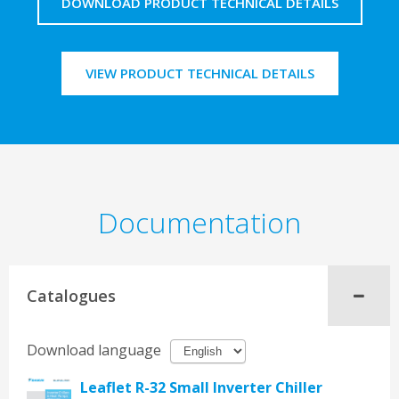
DOWNLOAD PRODUCT TECHNICAL DETAILS
VIEW PRODUCT TECHNICAL DETAILS
Documentation
Catalogues
Download language
Leaflet R-32 Small Inverter Chiller