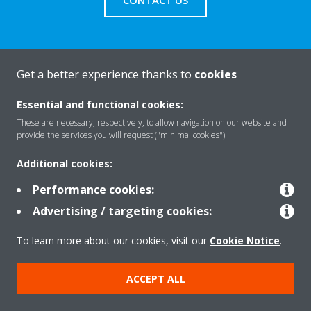
CONTACT US
Get a better experience thanks to
cookies
About Daikin
Essential and functional cookies:
These are necessary, respectively, to allow navigation on our website and
Solutions
provide the services you will request ("minimal cookies").
Additional cookies:
Contact
Performance cookies:
Advertising / targeting cookies:
Products
To learn more about our cookies, visit our
Cookie Notice
.
ACCEPT ALL
Copyright © Daikin