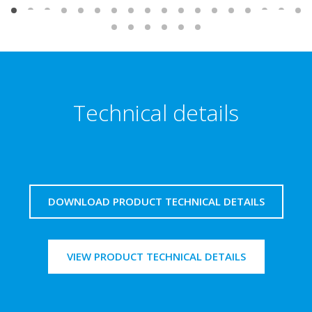
Technical details
DOWNLOAD PRODUCT TECHNICAL DETAILS
VIEW PRODUCT TECHNICAL DETAILS