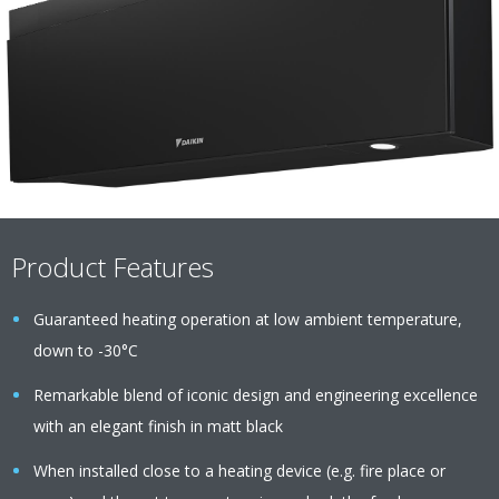
Product Features
Guaranteed heating operation at low ambient temperature,
down to -30°C
Remarkable blend of iconic design and engineering excellence
with an elegant finish in matt black
When installed close to a heating device (e.g. fire place or