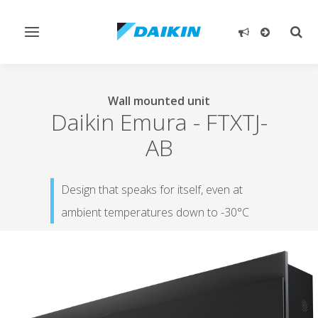
Toggle
Togg
navigation
sear
Wall mounted unit
Daikin Emura
-
FTXTJ-
AB
Design that speaks for itself, even at
ambient temperatures down to -30°C