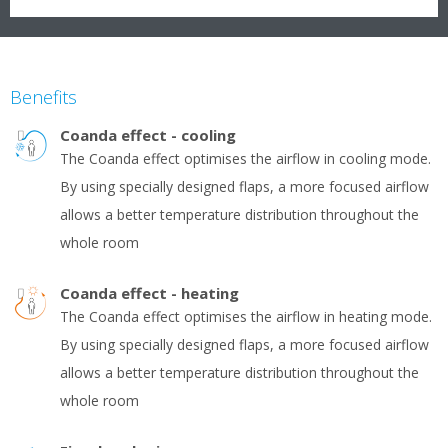
Benefits
Coanda effect - cooling
The Coanda effect optimises the airflow in cooling mode.
By using specially designed flaps, a more focused airflow
allows a better temperature distribution throughout the
whole room
Coanda effect - heating
The Coanda effect optimises the airflow in heating mode.
By using specially designed flaps, a more focused airflow
allows a better temperature distribution throughout the
whole room