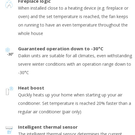
Fireplace logic
When installed close to a heating device (e.g. fireplace or
oven) and the set temperature is reached, the fan keeps
on running to have an even temperature throughout the
whole house
Guaranteed operation down to -30°C
Daikin units are suitable for all climates, even withstanding
severe winter conditions with an operation range down to
-30°C
Heat boost
Quickly heats up your home when starting up your air
conditioner. Set temperature is reached 20% faster than a
regular air conditioner (pair only)
Intelligent thermal sensor
The intelligent thermal sensor determines the current