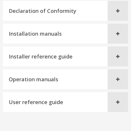
Declaration of Conformity
Installation manuals
Installer reference guide
Operation manuals
User reference guide