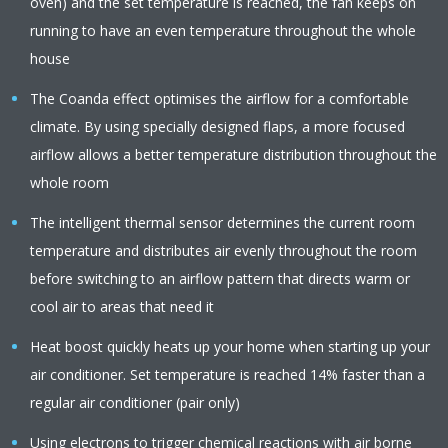
oven) and the set temperature is reached, the fan keeps on
running to have an even temperature throughout the whole
house
The Coanda effect optimises the airflow for a comfortable
climate. By using specially designed flaps, a more focused
airflow allows a better temperature distribution throughout the
whole room
The intelligent thermal sensor determines the current room
temperature and distributes air evenly throughout the room
before switching to an airflow pattern that directs warm or
cool air to areas that need it
Heat boost quickly heats up your home when starting up your
air conditioner. Set temperature is reached 14% faster than a
regular air conditioner (pair only)
Using electrons to trigger chemical reactions with air borne