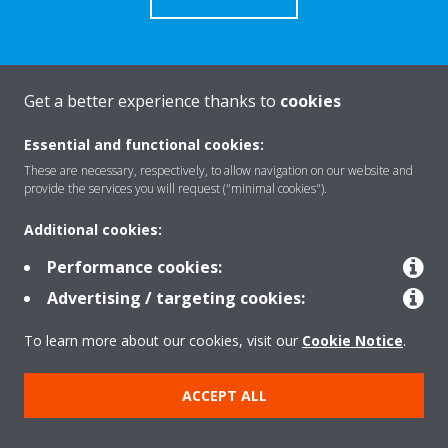
Get a better experience thanks to
cookies
About Daikin
Essential and functional cookies:
These are necessary, respectively, to allow navigation on our website and
Solutions
provide the services you will request ("minimal cookies").
Additional cookies:
Contact
Performance cookies:
Advertising / targeting cookies:
Products
To learn more about our cookies, visit our
Cookie Notice
.
ACCEPT ALL
Copyright © Daikin