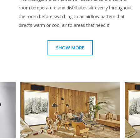
room temperature and distributes air evenly throughout
the room before switching to an airflow pattern that
directs warm or cool air to areas that need it
SHOW MORE