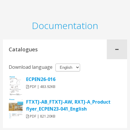
Documentation
Catalogues
Download language
ECPEN26-016
PDF | 483.92KB
FTXTJ-AB_FTXTJ-AW, RXTJ-A_Product
flyer_ECPEN23-041_English
PDF | 821.20KB