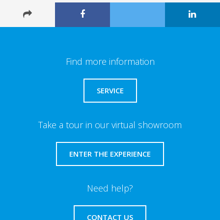
Find more information
SERVICE
Take a tour in our virtual showroom
ENTER THE EXPERIENCE
Need help?
CONTACT US