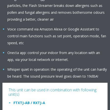
particles, the Flash Streamer breaks down allergens such as
pollen and fungal allergens and removes bothersome odours
providing a better, cleaner air
Voice command via Amazon Alexa or Google Assistant to
control main functions such as set point, operation mode, fan
speed, etc
Onecta app: control your indoor from any location with an
app, via your local network or internet.
Whisper quiet in operation: the operating of the unit can hardly
be heard. The sound pressure level goes down to 19dBA!
This unit can be used in combination with following
unit(s)
FTXTJ-AB / RXTJ-A