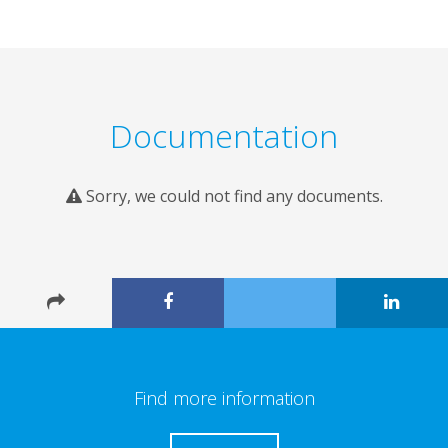
Documentation
Sorry, we could not find any documents.
Find more information