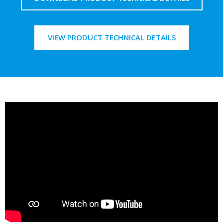
VIEW PRODUCT TECHNICAL DETAILS