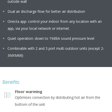
outside wall
Dual air discharge flow for better air distribution
Onecta app: control your indoor from any location with an
app, via your local network or internet.
Quiet operation: down to 19dBA sound pressure level
Combinable with 2 and 3 port multi outdoor units (except 2-
3MXM68)
Benefits
Floor warming
Optimises convection by distributing hot air from the
bottom of the unit