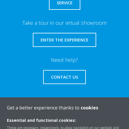
SERVICE
Take a tour in our virtual showroom
ENTER THE EXPERIENCE
Need help?
CONTACT US
Get a better experience thanks to
cookies
About Daikin
Essential and functional cookies:
These are necessary, respectively, to allow navigation on our website and