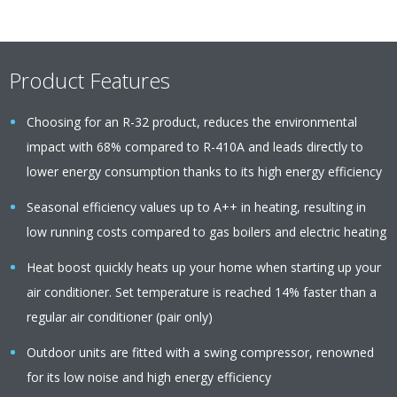
Product Features
Choosing for an R-32 product, reduces the environmental
impact with 68% compared to R-410A and leads directly to
lower energy consumption thanks to its high energy efficiency
Seasonal efficiency values up to A++ in heating, resulting in
low running costs compared to gas boilers and electric heating
Heat boost quickly heats up your home when starting up your
air conditioner. Set temperature is reached 14% faster than a
regular air conditioner (pair only)
Outdoor units are fitted with a swing compressor, renowned
for its low noise and high energy efficiency