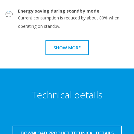
Energy saving during standby mode
Current consumption is reduced by about 80% when
operating on standby.
SHOW MORE
Technical details
DOWNLOAD PRODUCT TECHNICAL DETAILS