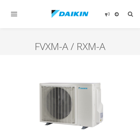
Toggle
Togg
navigation
sear
FVXM-A / RXM-A