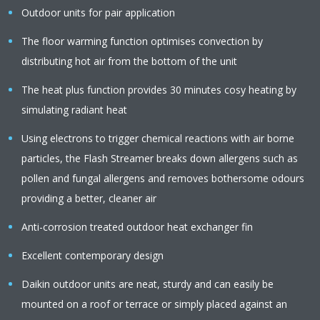
Outdoor units for pair application
The floor warming function optimises convection by
distributing hot air from the bottom of the unit
The heat plus function provides 30 minutes cosy heating by
simulating radiant heat
Using electrons to trigger chemical reactions with air borne
particles, the Flash Streamer breaks down allergens such as
pollen and fungal allergens and removes bothersome odours
providing a better, cleaner air
Anti-corrosion treated outdoor heat exchanger fin
Excellent contemporary design
Daikin outdoor units are neat, sturdy and can easily be
mounted on a roof or terrace or simply placed against an