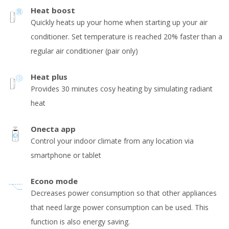
Heat boost
Quickly heats up your home when starting up your air
conditioner. Set temperature is reached 20% faster than a
regular air conditioner (pair only)
Heat plus
Provides 30 minutes cosy heating by simulating radiant
heat
Onecta app
Control your indoor climate from any location via
smartphone or tablet
Econo mode
Decreases power consumption so that other appliances
that need large power consumption can be used. This
function is also energy saving.