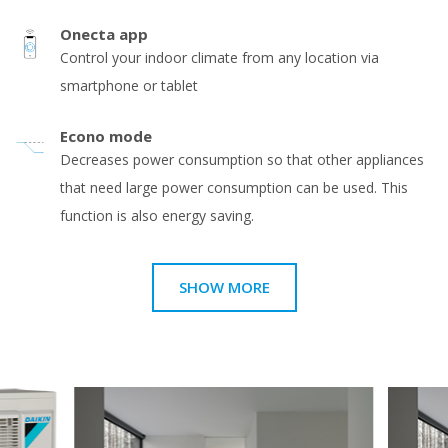
Onecta app
Control your indoor climate from any location via
smartphone or tablet
Econo mode
Decreases power consumption so that other appliances
that need large power consumption can be used. This
function is also energy saving.
SHOW MORE