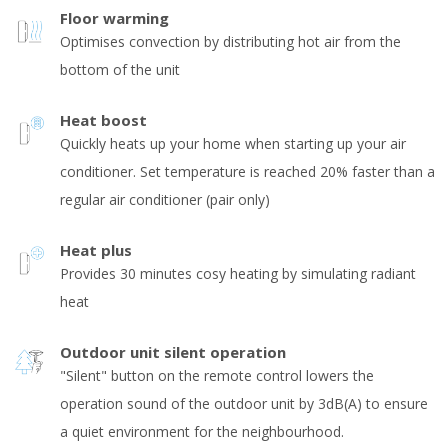
Floor warming
Optimises convection by distributing hot air from the
bottom of the unit
Heat boost
Quickly heats up your home when starting up your air
conditioner. Set temperature is reached 20% faster than a
regular air conditioner (pair only)
Heat plus
Provides 30 minutes cosy heating by simulating radiant
heat
Outdoor unit silent operation
"Silent" button on the remote control lowers the
operation sound of the outdoor unit by 3dB(A) to ensure
a quiet environment for the neighbourhood.