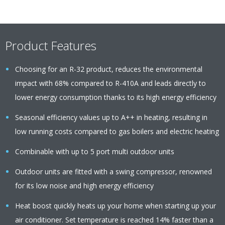
Product Features
Choosing for an R-32 product, reduces the environmental
impact with 68% compared to R-410A and leads directly to
lower energy consumption thanks to its high energy efficiency
Seasonal efficiency values up to A++ in heating, resulting in
low running costs compared to gas boilers and electric heating
Combinable with up to 5 port multi outdoor units
Outdoor units are fitted with a swing compressor, renowned
for its low noise and high energy efficiency
Heat boost quickly heats up your home when starting up your
air conditioner. Set temperature is reached 14% faster than a