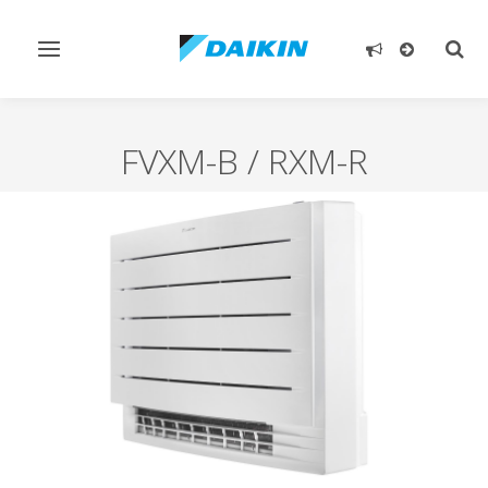
Toggle
Togg
navigation
sear
FVXM-B / RXM-R