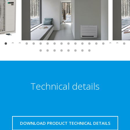
Technical details
DOWNLOAD PRODUCT TECHNICAL DETAILS