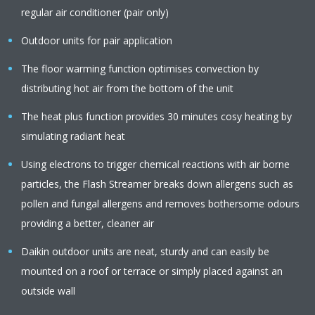
regular air conditioner (pair only)
Outdoor units for pair application
The floor warming function optimises convection by
distributing hot air from the bottom of the unit
The heat plus function provides 30 minutes cosy heating by
simulating radiant heat
Using electrons to trigger chemical reactions with air borne
particles, the Flash Streamer breaks down allergens such as
pollen and fungal allergens and removes bothersome odours
providing a better, cleaner air
Daikin outdoor units are neat, sturdy and can easily be
mounted on a roof or terrace or simply placed against an
outside wall