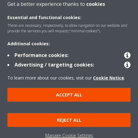
Get a better experience thanks to
cookies
About Daikin
Essential and functional cookies:
These are necessary, respectively, to allow navigation on our website and
Solutions
provide the services you will request ("minimal cookies").
Additional cookies:
Contact
Performance cookies:
Advertising / targeting cookies:
Products
To learn more about our cookies, visit our
Cookie Notice
.
ACCEPT ALL
Copyright © Daikin
Legal notice/Imprint
Cookie notice
Data Protection Policy
REJECT ALL
Corporate ethics
Terms & Conditions
Data Act
Manage Cookie Settings