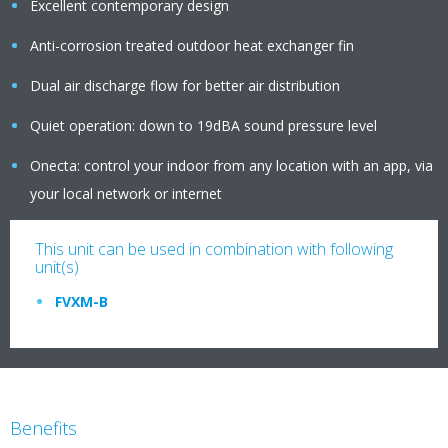
Excellent contemporary design
Anti-corrosion treated outdoor heat exchanger fin
Dual air discharge flow for better air distribution
Quiet operation: down to 19dBA sound pressure level
Onecta: control your indoor from any location with an app, via
your local network or internet
This unit can be used in combination with following
unit(s)
FVXM-B
Benefits