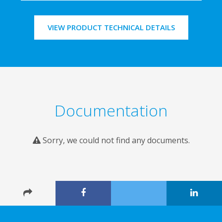
VIEW PRODUCT TECHNICAL DETAILS
Documentation
Sorry, we could not find any documents.