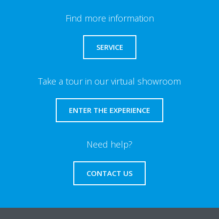
Find more information
SERVICE
Take a tour in our virtual showroom
ENTER THE EXPERIENCE
Need help?
CONTACT US