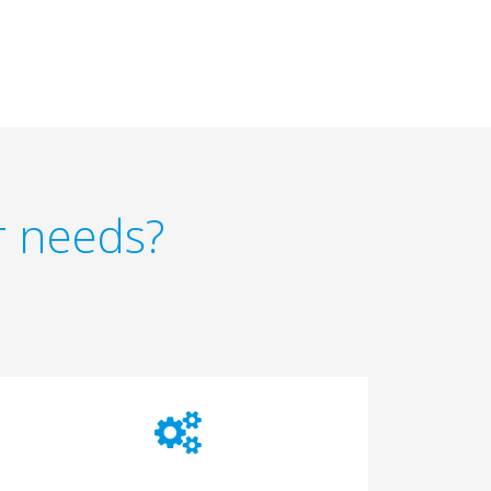
r needs?