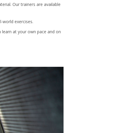
rial. Our trainers are available
l-world exercises.
an learn at your own pace and on