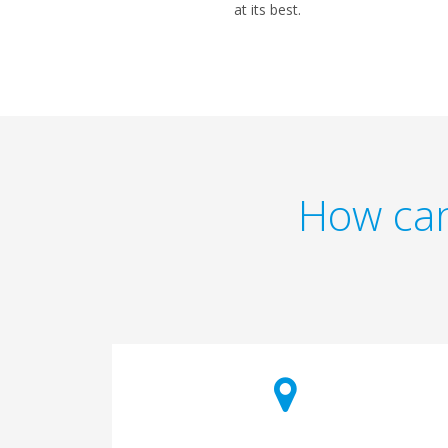
at its best.
How can