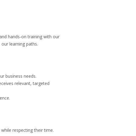
 and hands-on training with our
 our learning paths.
our business needs.
eceives relevant, targeted
ience.
while respecting their time.