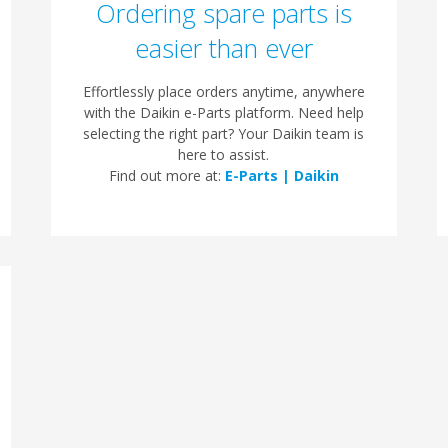
Ordering spare parts is
easier than ever
Effortlessly place orders anytime, anywhere
with the Daikin e-Parts platform. Need help
selecting the right part? Your Daikin team is
here to assist.
Find out more at:
E-Parts | Daikin