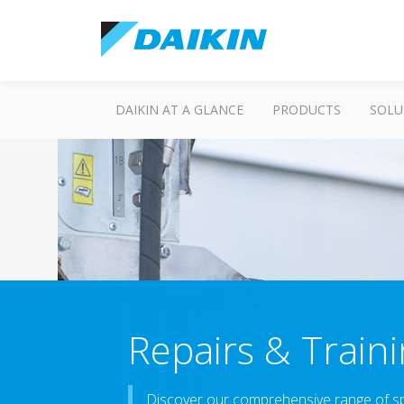
DAIKIN AT A GLANCE
PRODUCTS
SOLU
Repairs & Train
Discover our comprehensive range of spa