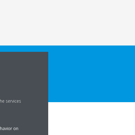
he services
ehavior on