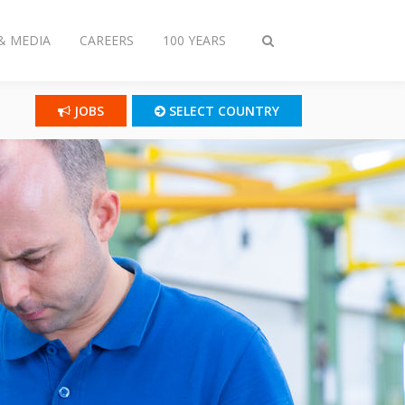
& MEDIA
CAREERS
100 YEARS
Toggle
search
JOBS
SELECT COUNTRY