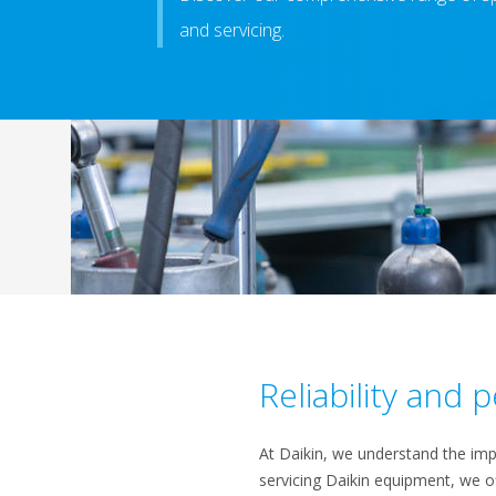
and servicing.
Reliability and
At Daikin, we understand the impo
servicing Daikin equipment, we o