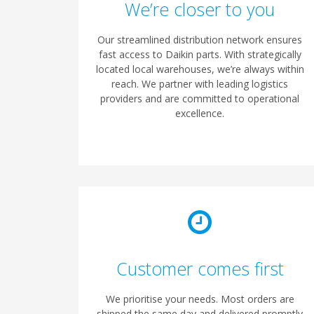
We’re closer to you
Our streamlined distribution network ensures
fast access to Daikin parts. With strategically
located local warehouses, we’re always within
reach. We partner with leading logistics
providers and are committed to operational
excellence.
Customer comes first
We prioritise your needs. Most orders are
shipped the same day and delivered promptly