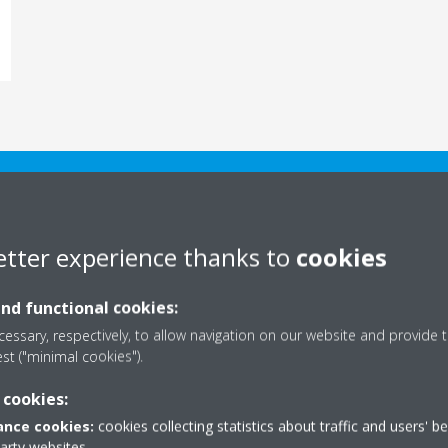
DAIKIN ACADEMY
etter experience thanks to
cookies
and functional cookies:
essary, respectively, to allow navigation on our website and provide t
est ("minimal cookies").
 cookies:
nce cookies:
cookies collecting statistics about traffic and users' b
on training partners,
party websites