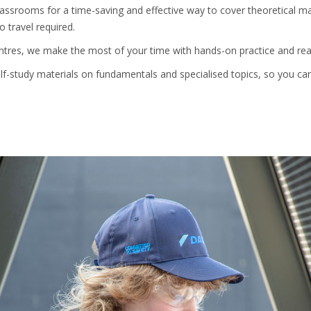
ssrooms for a time-saving and effective way to cover theoretical mate
 travel required.
entres, we make the most of your time with hands-on practice and rea
self-study materials on fundamentals and specialised topics, so you c