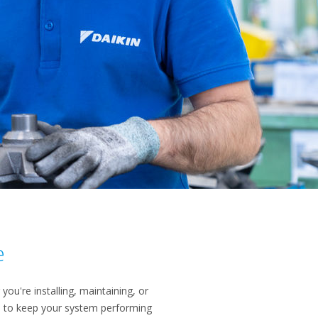
e
you're installing, maintaining, or
is to keep your system performing