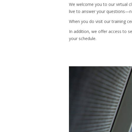
We welcome you to our virtual cla
live to answer your questions—no
When you do visit our training c
In addition, we offer access to 
your schedule.