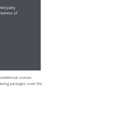
hird party
tiveness of
foundational courses
Training packages cover the