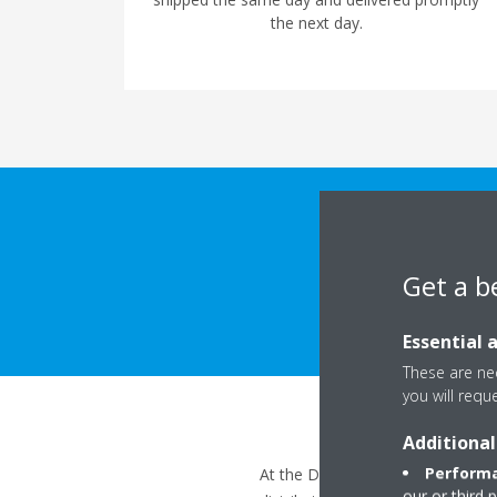
the next day.
Get a b
Essential 
These are nec
you will requ
Additional
Performa
At the Daikin Academy, we focus 
our or third 