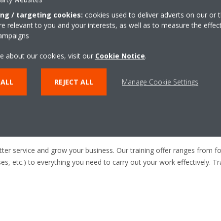
ice technicians who want to
more efficiently, and deliver
ing / targeting cookies:
cookies used to deliver adverts on our or t
 relevant to you and your interests, as well as to measure the effec
campaigns
e about our cookies, visit our
Cookie Notice
.
 ALL
REJECT ALL
Manage Cookie Settings
 job you need to do
etter service and grow your business. Our training offer ranges from 
ases, etc.) to everything you need to carry out your work effectively. 