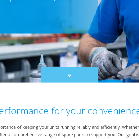
Scroll
to
content
 performance for your convenienc
rtance of keeping your units running reliably and efficiently. Whether 
ffer a comprehensive range of spare parts to support you. Our goal 