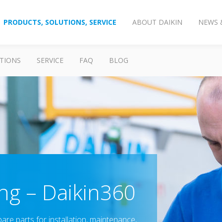
PRODUCTS, SOLUTIONS, SERVICE
ABOUT DAIKIN
NEWS 
TIONS
SERVICE
FAQ
BLOG
ing – Daikin360
re parts for installation, maintenance,