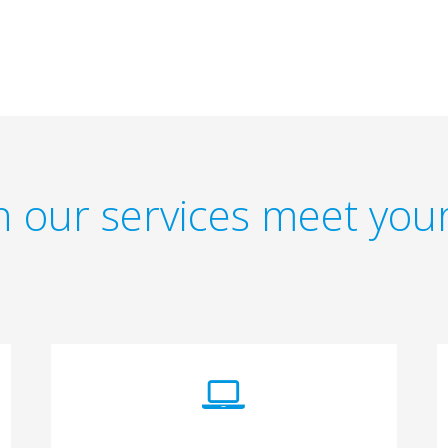
 our services meet you