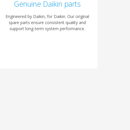
Genuine Daikin parts
Engineered by Daikin, for Daikin. Our original
spare parts ensure consistent quality and
support long-term system performance.