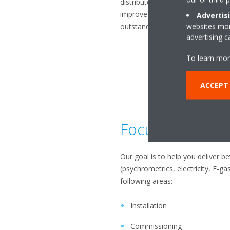
distributors, installers, and serv
improve their performance, work 
Advertis
websites more
outstanding service on site.
advertising 
To learn mor
ACCEPT
Focused on the
Our goal is to help you deliver b
(psychrometrics, electricity, F-g
following areas:
Installation
Commissioning