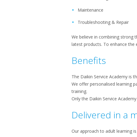
Maintenance
Troubleshooting & Repair
We believe in combining strong th
latest products. To enhance the e
Benefits
The Daikin Service Academy is th
We offer personalised learning pa
training.
Only the Daikin Service Academy 
Delivered in a 
Our approach to adult learning is