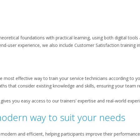
eoretical foundations with practical learning, using both digital tools
nd-user experience, we also include Customer Satisfaction training in
e most effective way to train your service technicians according to y
ths that consider existing knowledge and skills, ensuring your team r
gives you easy access to our trainers’ expertise and real-world exper
modern way to suit your needs
 modern and efficient, helping participants improve their performance 