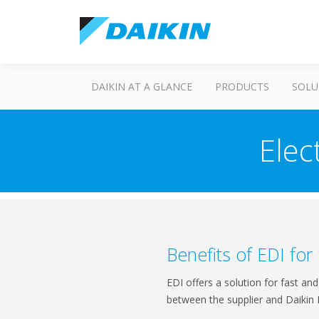
DAIKIN AT A GLANCE
PRODUCTS
SOLU
Elec
Benefits of EDI for
EDI offers a solution for fast a
between the supplier and Daikin 