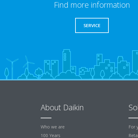
Find more information
SERVICE
About Daikin
So
Who we are
For 
100 Years
Retai