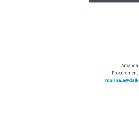
Amanda 
Procurement
morina.a@daik