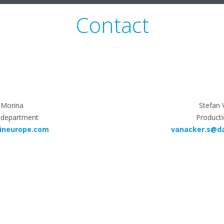
Contact
Morina
Stefan 
 department
Producti
ineurope.com
vanacker.s@d