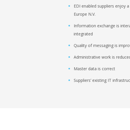
EDI enabled suppliers enjoy a 
Europe N.V.
Information exchange is inter
integrated
Quality of messaging is impr
Administrative work is reduced
Master data is correct
Suppliers’ existing IT infrastr