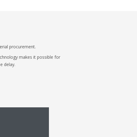
terial procurement.
echnology makes it possible for
e delay.