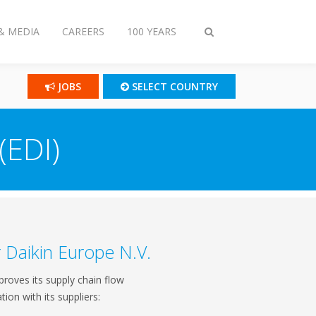
& MEDIA
CAREERS
100 YEARS
Toggle
search
JOBS
SELECT COUNTRY
(EDI)
r Daikin Europe N.V.
proves its supply chain flow
tion with its suppliers: