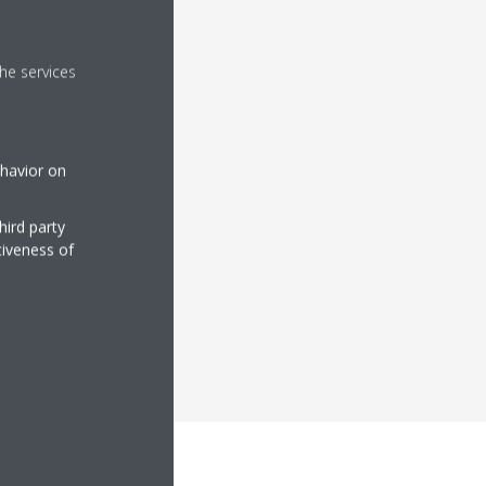
he services
ehavior on
hird party
tiveness of