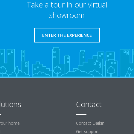
Take a tour in our virtual
showroom
ENTER THE EXPERIENCE
lutions
Contact
your home
Contact Daikin
l
Get support