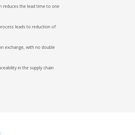
n reduces the lead time to one
process leads to reduction of
on exchange, with no double
ceability in the supply chain