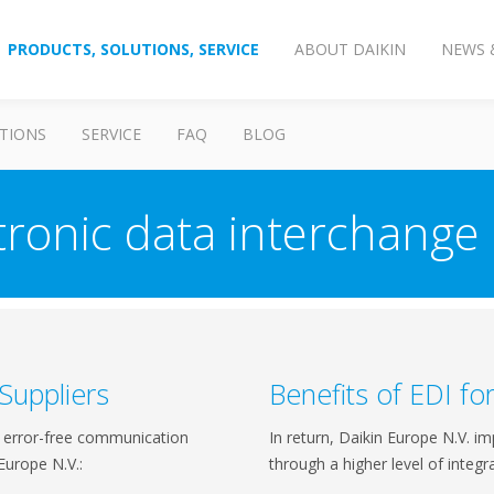
PRODUCTS, SOLUTIONS, SERVICE
ABOUT DAIKIN
NEWS 
TIONS
SERVICE
FAQ
BLOG
tronic data interchange 
 Suppliers
Benefits of EDI fo
nd error-free communication
In return, Daikin Europe N.V. im
Europe N.V.:
through a higher level of integra