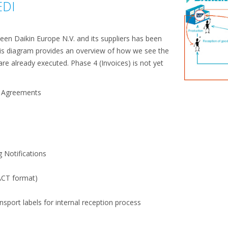
EDI
een Daikin Europe N.V. and its suppliers has been
his diagram provides an overview of how we see the
are already executed. Phase 4 (Invoices) is not yet
e Agreements
)
g Notifications
CT format)
nsport labels for internal reception process