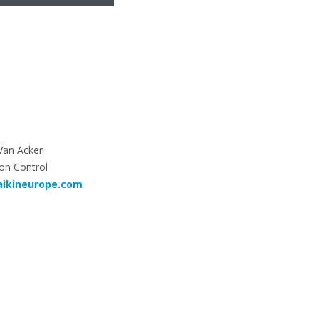
Van Acker
on Control
aikineurope.com