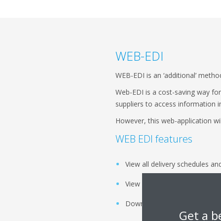
WEB-EDI
WEB-EDI is an ‘additional’ metho
Web-EDI is a cost-saving way for 
suppliers to access information i
However, this web-application wil
WEB EDI features
View all delivery schedules an
View all purchase orders and 
Download and print all releas
Get a b