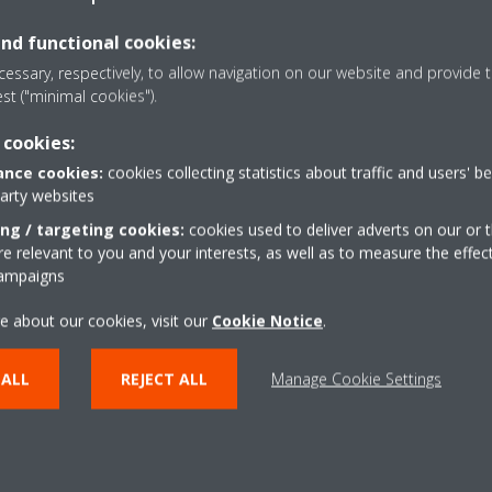
and functional cookies:
otification with packing information
essary, respectively, to allow navigation on our website and provide t
for packing
est ("minimal cookies").
 cookies:
nce cookies:
cookies collecting statistics about traffic and users' b
mat)
party websites
ing / targeting cookies:
cookies used to deliver adverts on our or t
LOG ON TO OUR PRODUCTIVE ENVIRONMENT
 relevant to you and your interests, as well as to measure the effec
campaigns
e about our cookies, visit our
Cookie Notice
.
LOG ON TO OUR TEST ENVIRONMENT
 ALL
REJECT ALL
Manage Cookie Settings