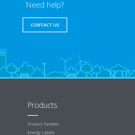
Need help?
CONTACT US
Products
Product families
Energy Labels