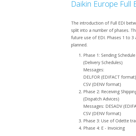
Daikin Europe Full 
The introduction of Full EDI betw
split into a number of phases. T
future use of EDI. Phases 1 to 3 
planned.
Phase 1: Sending Schedul
(Delivery Schedules)
Messages:
DELFOR (EDIFACT format
CSV (DENV format)
Phase 2: Receiving Shippin
(Dispatch Advices)
Messages: DESADV (EDIFA
CSV (DENV format)
Phase 3: Use of Odette tra
Phase 4: E - Invoicing