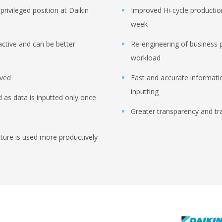
privileged position at Daikin
Improved Hi-cycle productio
week
active and can be better
Re-engineering of business 
workload
oved
Fast and accurate informati
inputting
 as data is inputted only once
Greater transparency and tra
ucture is used more productively