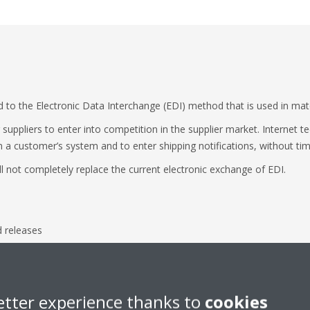
d to the Electronic Data Interchange (EDI) method that is used in ma
suppliers to enter into competition in the supplier market. Internet t
n a customer’s system and to enter shipping notifications, without tim
l not completely replace the current electronic exchange of EDI.
d releases
release
es
etter experience thanks to
cookies