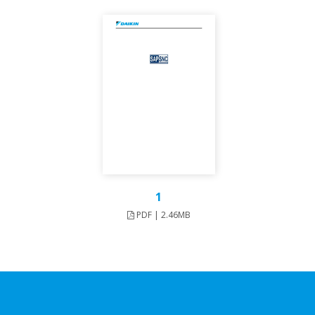
1
PDF | 2.46MB