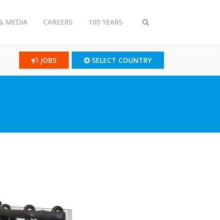
& MEDIA
CAREERS
100 YEARS
Toggle
search
JOBS
SELECT COUNTRY