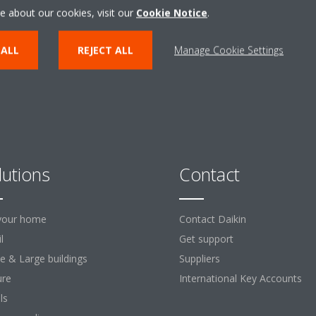
ENTER THE EXPERIENCE
e about our cookies, visit our
Cookie Notice
.
 ALL
REJECT ALL
Manage Cookie Settings
lutions
Contact
your home
Contact Daikin
l
Get support
ce & Large buildings
Suppliers
ure
International Key Accounts
ls