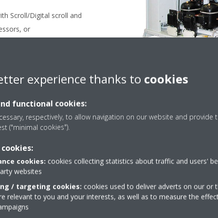
h Scroll/Digital scroll and
essors, or
ith semi hermetic compressors
etter experience thanks to
cookies
 CC SERIES
and functional cookies:
essary, respectively, to allow navigation on our website and provide t
est ("minimal cookies").
 cookies:
nce cookies:
cookies collecting statistics about traffic and users' b
party websites
Take a tour in our virtual
ing / targeting cookies:
cookies used to deliver adverts on our or t
showroom
 relevant to you and your interests, as well as to measure the effec
campaigns