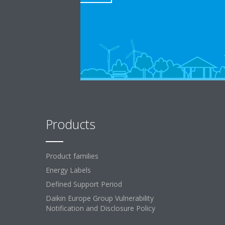
Products
Product families
Energy Labels
Defined Support Period
Daikin Europe Group Vulnerability
Notification and Disclosure Policy