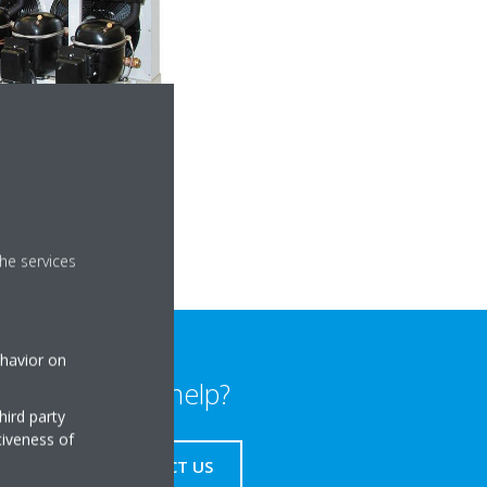
he services
ehavior on
Need help?
hird party
tiveness of
CONTACT US