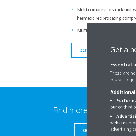
Multi compressors rack unit wit
hermetic reciprocating compr
Multi compressor rack unit w
Get a b
DOWNLOAD BROCHURE FOR
Essential 
These are nec
you will requ
Additional
Performa
our or third 
Find more information
Advertis
websites more
advertising 
SERVICE