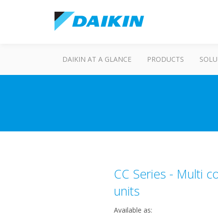
DAIKIN AT A GLANCE
PRODUCTS
SOLU
CC Series - Multi 
units
Available as: