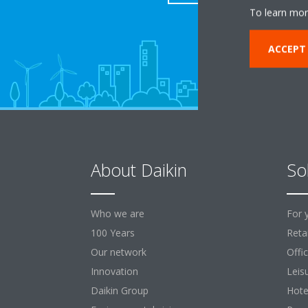
To learn mor
ACCEPT
About Daikin
So
Who we are
For 
100 Years
Retai
Our network
Offi
Innovation
Leis
Daikin Group
Hote