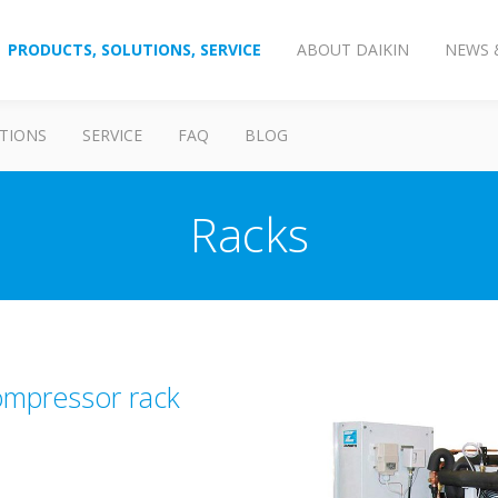
PRODUCTS, SOLUTIONS, SERVICE
ABOUT DAIKIN
NEWS 
TIONS
SERVICE
FAQ
BLOG
Racks
compressor rack