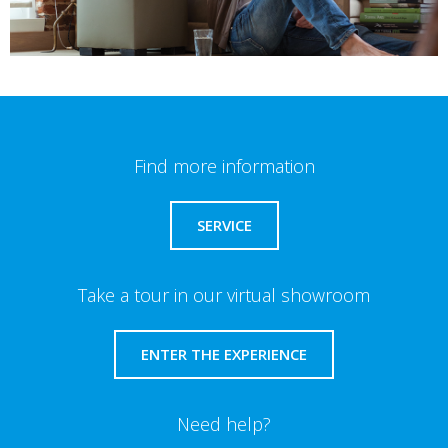
Find more information
SERVICE
Take a tour in our virtual showroom
ENTER THE EXPERIENCE
Need help?