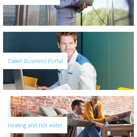
Daikin Business Portal
Heating and hot water