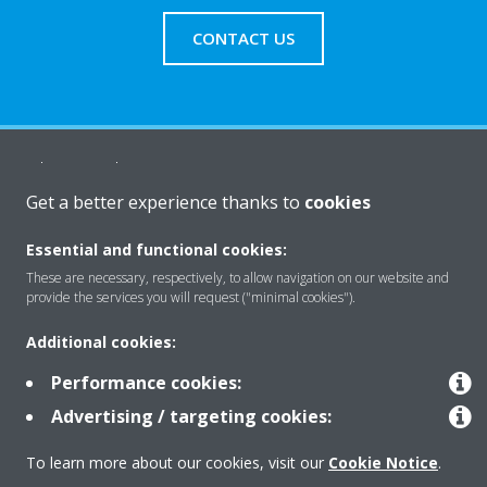
CONTACT US
About Daikin
Get a better experience thanks to
cookies
Solutions
Essential and functional cookies:
These are necessary, respectively, to allow navigation on our website and
provide the services you will request ("minimal cookies").
Contact
Additional cookies:
Performance cookies:
Products
Advertising / targeting cookies:
To learn more about our cookies, visit our
Cookie Notice
.