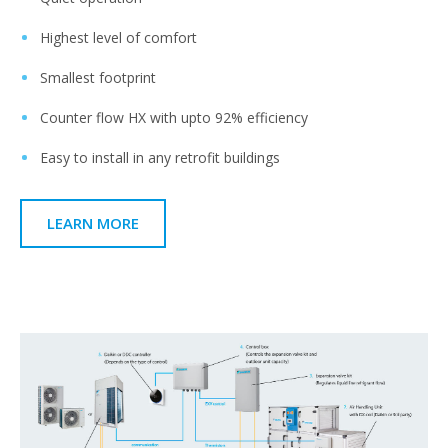
Highest level of comfort​
Smallest footprint​
Counter flow HX with upto 92% efficiency ​
Easy to install in any retrofit buildings​
LEARN MORE