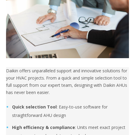
Daikin offers unparalleled support and innovative solutions for
your HVAC projects. From a quick and simple selection tool to
full support from our expert team, designing with Daikin AHUs
has never been easier.
Quick selection Tool
: Easy-to-use software for
straightforward AHU design
High efficiency & compliance
: Units meet exact project