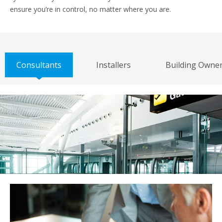
ensure you’re in control, no matter where you are.
Consultants
Installers
Building Owne