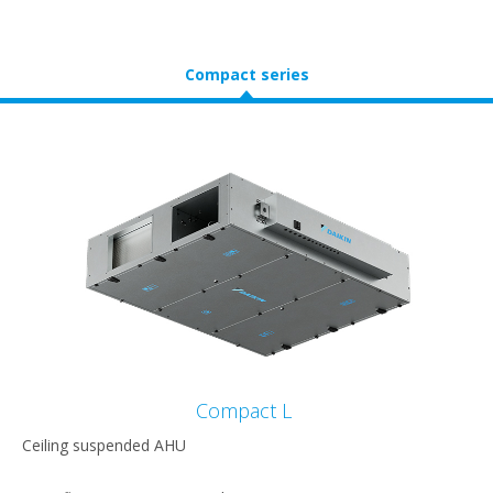
Compact series
Compact L
Ceiling suspended AHU