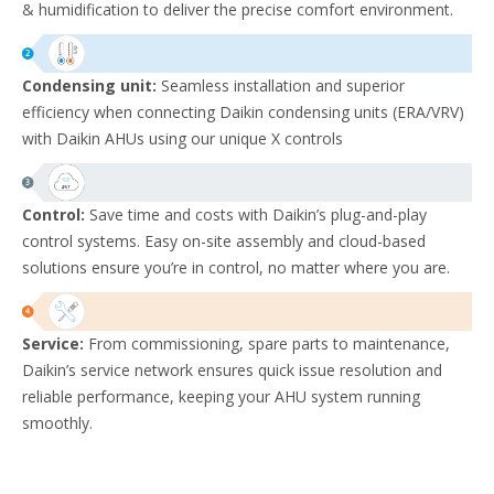
& humidification to deliver the precise comfort environment. ​
Condensing unit:
Seamless installation and superior
efficiency when connecting Daikin condensing units (ERA/VRV)
with Daikin AHUs using our unique X controls
Control:
Save time and costs with Daikin’s plug-and-play
control systems. Easy on-site assembly and cloud-based
solutions ensure you’re in control, no matter where you are.
Service:
From commissioning, spare parts to maintenance,
Daikin’s service network ensures quick issue resolution and
reliable performance, keeping your AHU system running
smoothly.