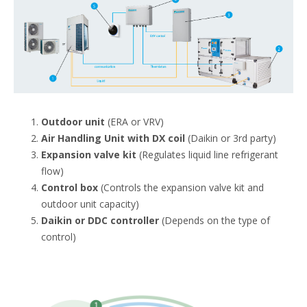
Outdoor unit
(ERA or VRV)
Air Handling Unit with DX coil
(Daikin or 3rd party)
Expansion valve kit
(Regulates liquid line refrigerant
flow)
Control box
(Controls the expansion valve kit and
outdoor unit capacity)
Daikin or DDC controller
(Depends on the type of
control)