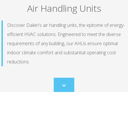
Air Handling Units
Discover Daikin's air handling units, the epitome of energy-
efficient HVAC solutions. Engineered to meet the diverse
requirements of any building, our AHUs ensure optimal
indoor climate comfort and substantial operating cost
reductions.
Scroll
to
content