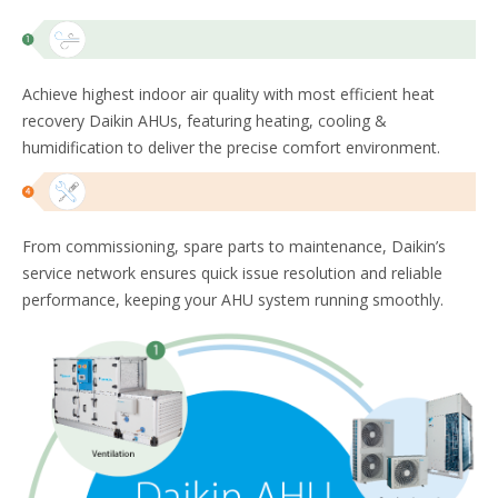
Achieve highest indoor air quality with most efficient heat
recovery Daikin AHUs, featuring heating, cooling &
humidification to deliver the precise comfort environment. ​
From commissioning, spare parts to maintenance, Daikin’s
service network ensures quick issue resolution and reliable
performance, keeping your AHU system running smoothly.