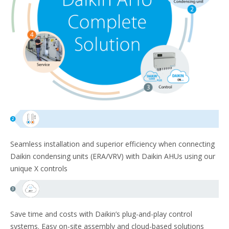
Seamless installation and superior efficiency when connecting
Daikin condensing units (ERA/VRV) with Daikin AHUs using our
unique X controls
Save time and costs with Daikin’s plug-and-play control
systems. Easy on-site assembly and cloud-based solutions