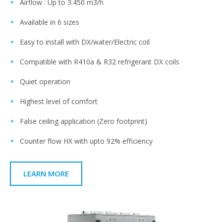
Airflow : Up to 3.450 m3/h​
Available in 6 sizes​
Easy to install with DX/water/Electric coil ​
Compatible with R410a & R32 refrigerant DX coils​
Quiet operation ​
Highest level of comfort​
False ceiling application (Zero footprint)​
Counter flow HX with upto 92% efficiency​
LEARN MORE