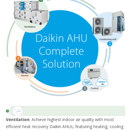
Ventilation:
Achieve highest indoor air quality with most
efficient heat recovery Daikin AHUs, featuring heating, cooling