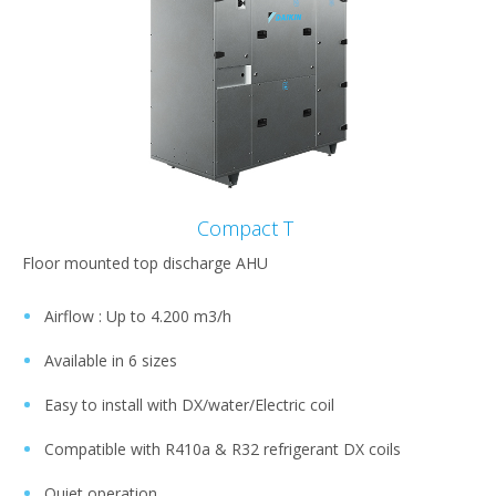
Compact T
Floor mounted top discharge AHU
Airflow : Up to 4.200 m3/h​
Available in 6 sizes​
Easy to install with DX/water/Electric coil ​
Compatible with R410a & R32 refrigerant DX coils​
Quiet operation ​