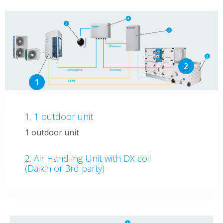
1 outdoor unit
1 outdoor unit
Air Handling Unit with DX coil
(Daikin or 3rd party)