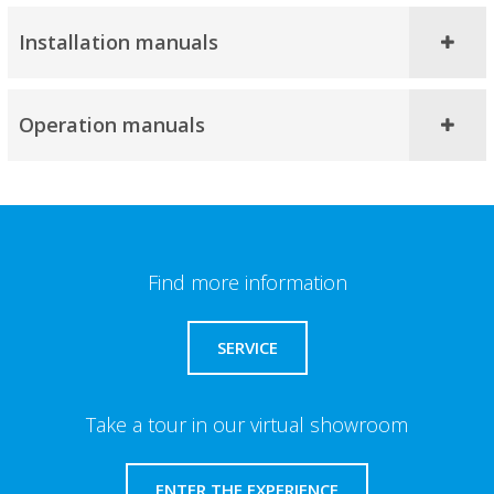
Installation manuals
Operation manuals
Find more information
SERVICE
Take a tour in our virtual showroom
ENTER THE EXPERIENCE