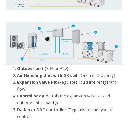
Outdoor unit
(ERA or VRV)
Air Handling Unit with DX coil
(Daikin or 3rd party)
Expansion valve kit
(Regulates liquid line refrigerant
flow)
Control box
(Controls the expansion valve kit and
outdoor unit capacity)
Daikin or DDC controller
(Depends on the type of
control)