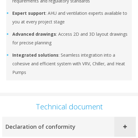
requirements and regulatory standards
Expert support
: AHU and ventilation experts available to
you at every project stage
Advanced drawings
: Access 2D and 3D layout drawings
for precise planning
Integrated solutions
: Seamless integration into a
cohesive and efficient system with VRV, Chiller, and Heat
Pumps
Technical document
Declaration of conformity