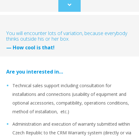
Scroll
to
content
You will encounter lots of variation, because everybody
thinks outside his or her box.
— How cool is that!
Are you interested in…
Technical sales support including consultation for
installations and connections (usability of equipment and
optional accessories, compatibility, operations conditions,
method of installation, etc.)
Administration and execution of warranty submitted within
Czech Republic to the CRM Warranty system (directly or via