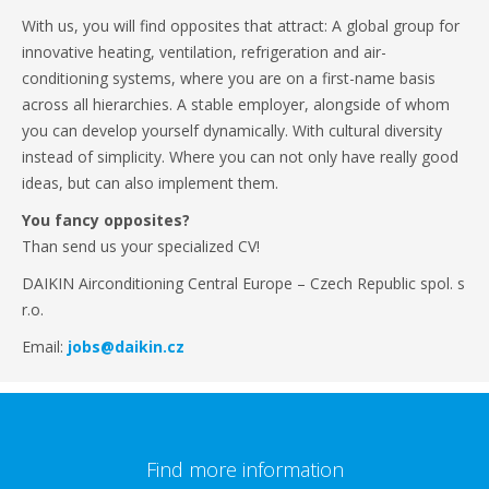
With us, you will find opposites that attract: A global group for
innovative heating, ventilation, refrigeration and air-
conditioning systems, where you are on a first-name basis
across all hierarchies. A stable employer, alongside of whom
you can develop yourself dynamically. With cultural diversity
instead of simplicity. Where you can not only have really good
ideas, but can also implement them.
You fancy opposites?
Than send us your specialized CV!
DAIKIN Airconditioning Central Europe – Czech Republic spol. s
r.o.
Email:
jobs@daikin.cz
Find more information