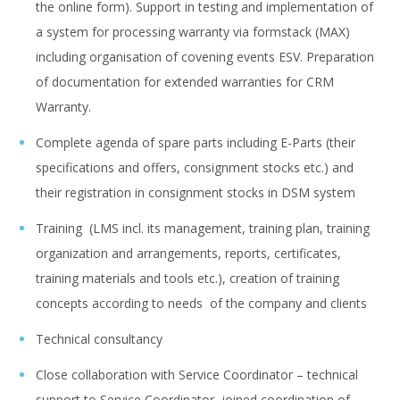
the online form). Support in testing and implementation of
a system for processing warranty via formstack (MAX)
including organisation of covening events ESV. Preparation
of documentation for extended warranties for CRM
Warranty.
Complete agenda of spare parts including E-Parts (their
specifications and offers, consignment stocks etc.) and
their registration in consignment stocks in DSM system
Training (LMS incl. its management, training plan, training
organization and arrangements, reports, certificates,
training materials and tools etc.), creation of training
concepts according to needs of the company and clients
Technical consultancy
Close collaboration with Service Coordinator – technical
support to Service Coordinator, joined coordination of