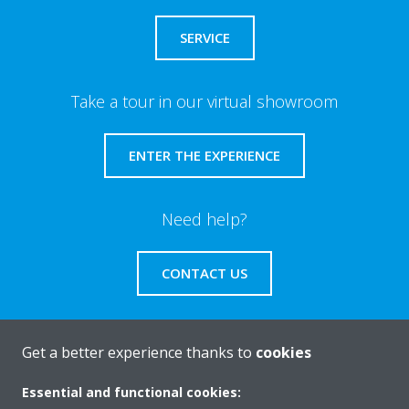
SERVICE
Take a tour in our virtual showroom
ENTER THE EXPERIENCE
Need help?
CONTACT US
Get a better experience thanks to
cookies
About Daikin
Essential and functional cookies: