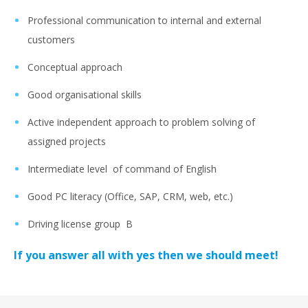
Professional communication to internal and external
customers
Conceptual approach
Good organisational skills
Active independent approach to problem solving of
assigned projects
Intermediate level of command of English
Good PC literacy (Office, SAP, CRM, web, etc.)
Driving license group B
If you answer all with yes then we should meet!