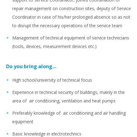
repair management on construction sites, deputy of Service
Coordinator in case of his/her prolonged absence so as not
to disrupt the necessary operations of the service team
Management of technical equipment of service technicians
(tools, devices, measurement devices etc.)
Do you bring along…
High school/university of technical focus
Experience in technical security of buildings, mainly in the
area of air conditioning, ventilation and heat pumps
Preferably knowledge of air conditioning and air handling
equipment
Basic knowledge in electrotechnics