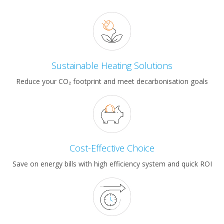
Sustainable Heating Solutions
Reduce your CO₂ footprint and meet decarbonisation goals
Cost-Effective Choice
Save on energy bills with high efficiency system and quick ROI