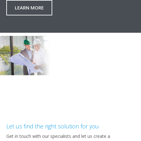
LEARN MORE
Let us find the right solution for you
Get in touch with our specialists and let us create a