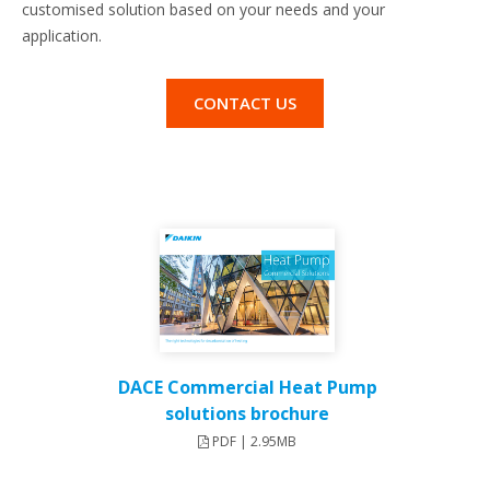
customised solution based on your needs and your
application.
CONTACT US
DACE Commercial Heat Pump
solutions brochure
PDF | 2.95MB