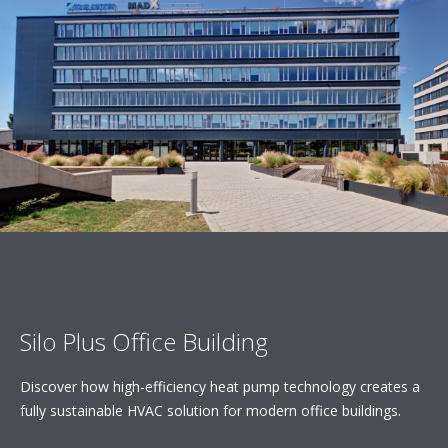
Silo Plus Office Building
Discover how high-efficiency heat pump technology creates a
fully sustainable HVAC solution for modern office buildings.