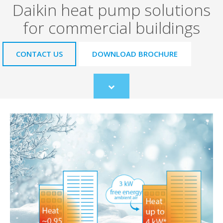
Daikin heat pump solutions
for commercial buildings
CONTACT US
DOWNLOAD BROCHURE
Scroll
to
content