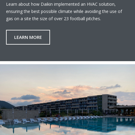
Learn about how Daikin implemented an HVAC solution,
ensuring the best possible climate while avoiding the use of
gas on a site the size of over 23 football pitches.
LEARN MORE