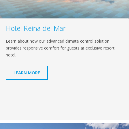
Hotel Reina del Mar
Learn about how our advanced climate control solution
provides responsive comfort for guests at exclusive resort
hotel.
LEARN MORE