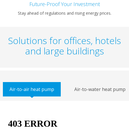
Future-Proof Your Investment
Stay ahead of regulations and rising energy prices.
Solutions for offices, hotels
and large buildings
Air-to-air heat pump
Air-to-water heat pump