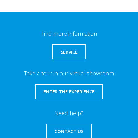
Find more information
SERVICE
Take a tour in our virtual showroom
ENTER THE EXPERIENCE
Need help?
CONTACT US