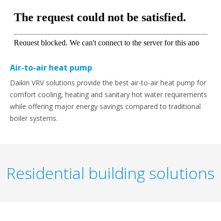
Air-to-air heat pump
Daikin VRV solutions provide the best air-to-air heat pump for
comfort cooling, heating and sanitary hot water requirements
while offering major energy savings compared to traditional
boiler systems.
Residential building solutions