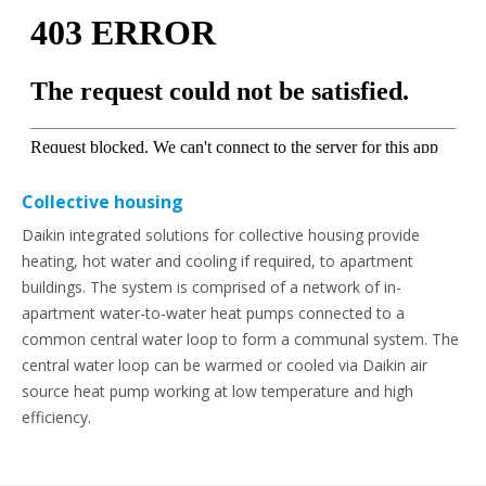
Collective housing
Daikin integrated solutions for collective housing provide
heating, hot water and cooling if required, to apartment
buildings. The system is comprised of a network of in-
apartment water-to-water heat pumps connected to a
common central water loop to form a communal system. The
central water loop can be warmed or cooled via Daikin air
source heat pump working at low temperature and high
efficiency.