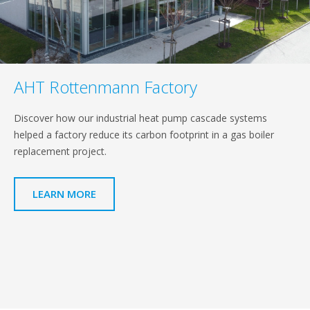
AHT Rottenmann Factory
Discover how our industrial heat pump cascade systems
helped a factory reduce its carbon footprint in a gas boiler
replacement project.
LEARN MORE