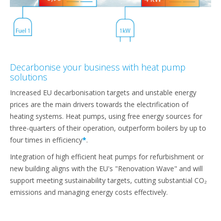
Decarbonise your business with heat pump
solutions
Increased EU decarbonisation targets and unstable energy
prices are the main drivers towards the electrification of
heating systems. Heat pumps, using free energy sources for
three-quarters of their operation, outperform boilers by up to
four times in efficiency
*
.
Integration of high efficient heat pumps for refurbishment or
new building aligns with the EU's "Renovation Wave" and will
support meeting sustainability targets, cutting substantial CO₂
emissions and managing energy costs effectively.