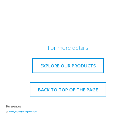
For more details
EXPLORE OUR PRODUCTS
BACK TO TOP OF THE PAGE
References
(*)
White_Paper_Heat_pumps-1.pdf