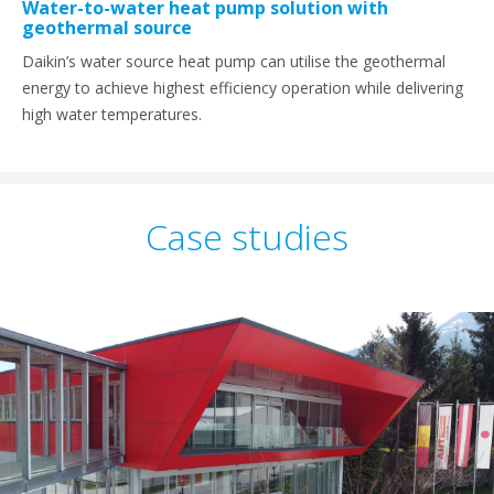
Water-to-water heat pump solution with
geothermal source
Daikin’s water source heat pump can utilise the geothermal
energy to achieve highest efficiency operation while delivering
high water temperatures.
Case studies