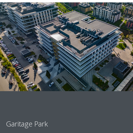
Garitage Park