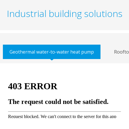
Industrial building solutions
Geothermal water-to-water heat pump
Roofto