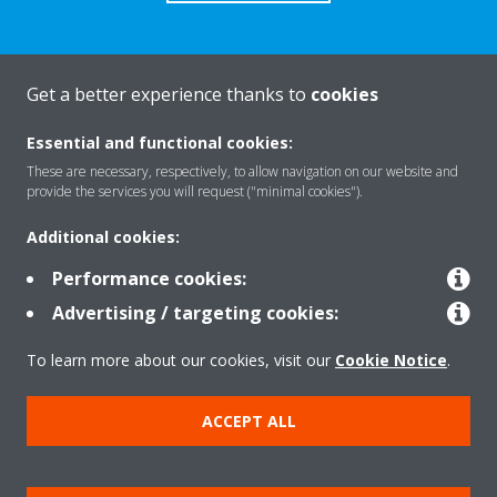
Get a better experience thanks to
cookies
About Daikin
Essential and functional cookies:
These are necessary, respectively, to allow navigation on our website and
Solutions
provide the services you will request ("minimal cookies").
Additional cookies:
Contact
Performance cookies:
Advertising / targeting cookies:
Products
To learn more about our cookies, visit our
Cookie Notice
.
ACCEPT ALL
Copyright © Daikin
Legal notice/Imprint
Cookie notice
Data Protection Policy